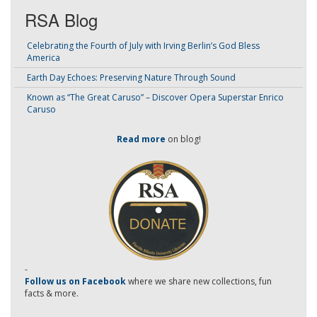
RSA Blog
Celebrating the Fourth of July with Irving Berlin’s God Bless
America
Earth Day Echoes: Preserving Nature Through Sound
Known as “The Great Caruso” – Discover Opera Superstar Enrico
Caruso
Read more
on blog!
-
Follow us on Facebook
where we share new collections, fun
facts & more.