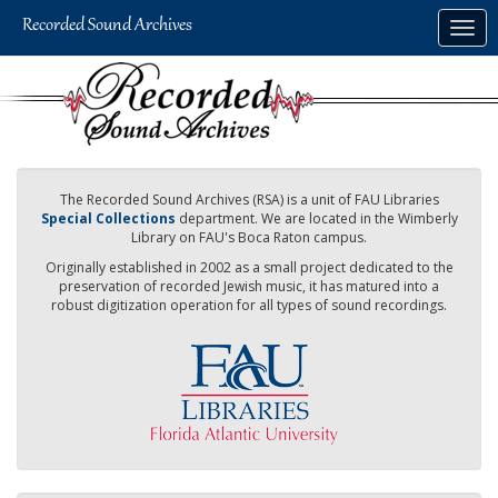
Skip
Togg
to
navig
main
content
The Recorded Sound Archives (RSA) is a unit of FAU Libraries
Special Collections
department. We are located in the Wimberly
Library on FAU's Boca Raton campus.
Originally established in 2002 as a small project dedicated to the
preservation of recorded Jewish music, it has matured into a
robust digitization operation for all types of sound recordings.