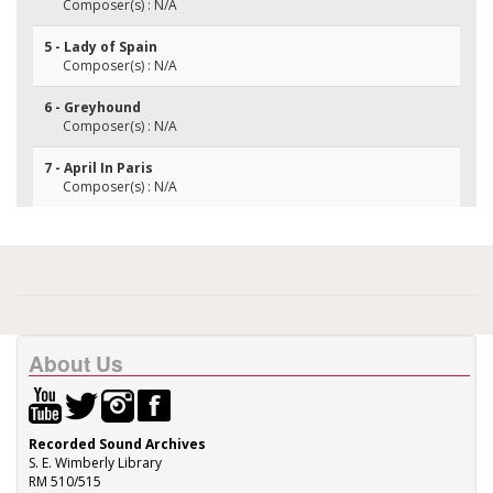
Composer(s) : N/A
5 - Lady of Spain
Composer(s) : N/A
6 - Greyhound
Composer(s) : N/A
7 - April In Paris
Composer(s) : N/A
About Us
Recorded Sound Archives
S. E. Wimberly Library
RM 510/515