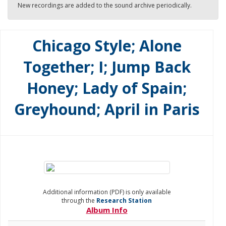
New recordings are added to the sound archive periodically.
Chicago Style; Alone
Together; I; Jump Back
Honey; Lady of Spain;
Greyhound; April in Paris
Additional information (PDF) is only available
through the
Research Station
Album Info