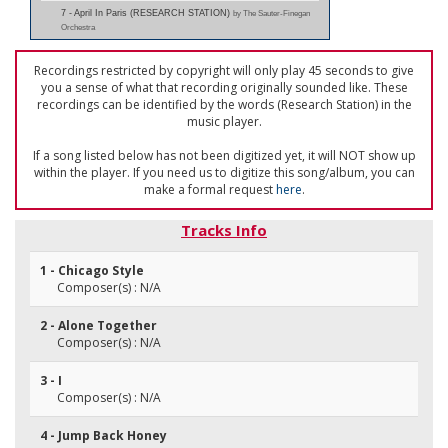
7 - April In Paris (RESEARCH STATION)
by The Sauter-Finegan
Orchestra
Recordings restricted by copyright will only play 45 seconds to give
you a sense of what that recording originally sounded like. These
recordings can be identified by the words (Research Station) in the
music player.
If a song listed below has not been digitized yet, it will NOT show up
within the player. If you need us to digitize this song/album, you can
make a formal request
here
.
Tracks Info
1 - Chicago Style
Composer(s) : N/A
2 - Alone Together
Composer(s) : N/A
3 - I
Composer(s) : N/A
4 - Jump Back Honey