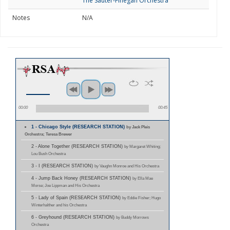
The Sauter-Finegan Orchestra
Notes
N/A
00:00
00:45
1 - Chicago Style (RESEARCH STATION)
by Jack Pleis
Orchestra; Teresa Brewer
2 - Alone Together (RESEARCH STATION)
by Margaret Whiting;
Lou Bush Orchestra
3 - I (RESEARCH STATION)
by Vaughn Monroe and His Orchestra
4 - Jump Back Honey (RESEARCH STATION)
by Ella Mae
Morse; Joe Lippman and His Orchestra
5 - Lady of Spain (RESEARCH STATION)
by Eddie Fisher; Hugo
Winterhalther and his Orchestra
6 - Greyhound (RESEARCH STATION)
by Buddy Morrows
Orchestra