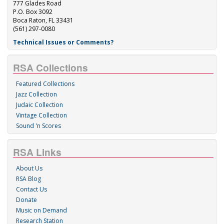
777 Glades Road
P.O. Box 3092
Boca Raton, FL 33431
(561) 297-0080
Technical Issues or Comments?
RSA Collections
Featured Collections
Jazz Collection
Judaic Collection
Vintage Collection
Sound 'n Scores
RSA Links
About Us
RSA Blog
Contact Us
Donate
Music on Demand
Research Station