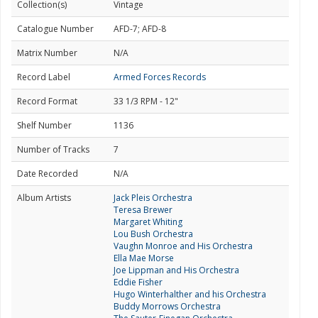
Collection(s)
Vintage
Catalogue Number
AFD-7; AFD-8
Matrix Number
N/A
Record Label
Armed Forces Records
Record Format
33 1/3 RPM - 12"
Shelf Number
1136
Number of Tracks
7
Date Recorded
N/A
Album Artists
Jack Pleis Orchestra
Teresa Brewer
Margaret Whiting
Lou Bush Orchestra
Vaughn Monroe and His Orchestra
Ella Mae Morse
Joe Lippman and His Orchestra
Eddie Fisher
Hugo Winterhalther and his Orchestra
Buddy Morrows Orchestra