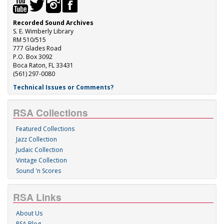
Recorded Sound Archives
S. E. Wimberly Library
RM 510/515
777 Glades Road
P.O. Box 3092
Boca Raton, FL 33431
(561) 297-0080
Technical Issues or Comments?
RSA Collections
Featured Collections
Jazz Collection
Judaic Collection
Vintage Collection
Sound 'n Scores
RSA Links
About Us
RSA Blog