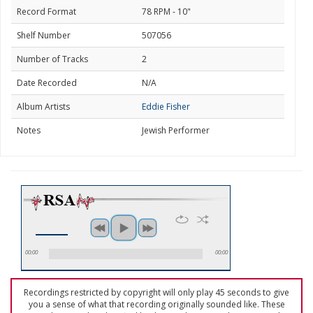
Record Format
78 RPM - 10"
Shelf Number
507056
Number of Tracks
2
Date Recorded
N/A
Album Artists
Eddie Fisher
Notes
Jewish Performer
00:00
00:00
Recordings restricted by copyright will only play 45 seconds to give
you a sense of what that recording originally sounded like. These