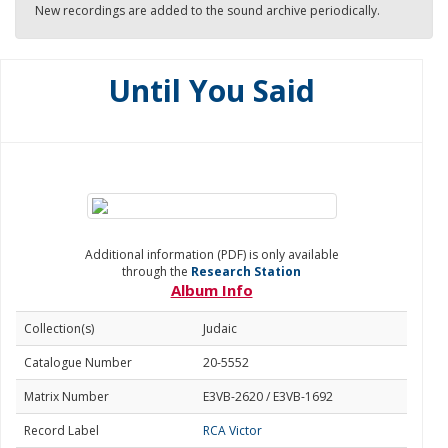
New recordings are added to the sound archive periodically.
Until You Said
Additional information (PDF) is only available
through the
Research Station
Album Info
Collection(s)
Judaic
Catalogue Number
20-5552
Matrix Number
E3VB-2620 / E3VB-1692
Record Label
RCA Victor