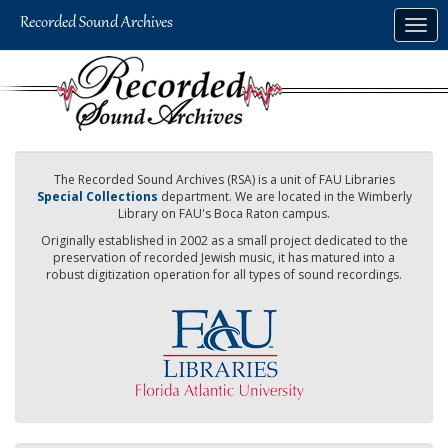
Skip
Togg
to
navig
main
content
The Recorded Sound Archives (RSA) is a unit of FAU Libraries
Special Collections
department. We are located in the Wimberly
Library on FAU's Boca Raton campus.
Originally established in 2002 as a small project dedicated to the
preservation of recorded Jewish music, it has matured into a
robust digitization operation for all types of sound recordings.