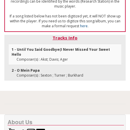
recordings can be identified by the words (Research Station) in the
music player.
If a song listed below has not been digitized yet, it will NOT show up
within the player. If you need us to digitize this song/album, you can
make a formal request
here
.
Tracks Info
1 - Until You Said Goodbye(I Never Missed Your Sweet
Hello
Composer(s) : Akst; Davis; Ager
2 - O Mein Papa
Composer(s) : Sexton ; Turner ; Burkhard
About Us