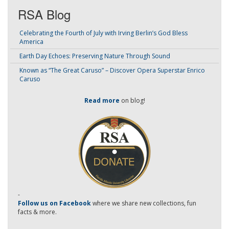
RSA Blog
Celebrating the Fourth of July with Irving Berlin’s God Bless
America
Earth Day Echoes: Preserving Nature Through Sound
Known as “The Great Caruso” – Discover Opera Superstar Enrico
Caruso
Read more
on blog!
-
Follow us on Facebook
where we share new collections, fun
facts & more.