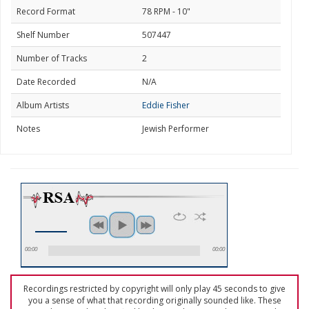
Record Format
78 RPM - 10"
Shelf Number
507447
Number of Tracks
2
Date Recorded
N/A
Album Artists
Eddie Fisher
Notes
Jewish Performer
00:00
00:00
Recordings restricted by copyright will only play 45 seconds to give
you a sense of what that recording originally sounded like. These