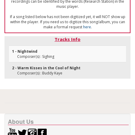
recordings can be identified by the words (Research Station) in the
music player.
If a song listed below has not been digitized yet, it will NOT show up
within the player. If you need us to digitize this song/album, you can
make a formal request
here
.
Tracks Info
1 - Nightwind
Composer(s) : Sighing
2 - Warm Kisses in the Cool of Night
Composer(s) : Buddy Kaye
About Us