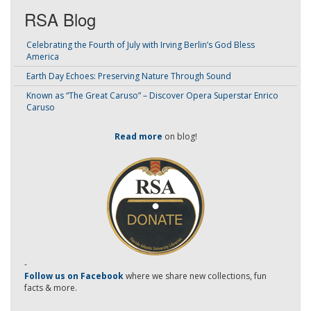
RSA Blog
Celebrating the Fourth of July with Irving Berlin’s God Bless
America
Earth Day Echoes: Preserving Nature Through Sound
Known as “The Great Caruso” – Discover Opera Superstar Enrico
Caruso
Read more
on blog!
-
Follow us on Facebook
where we share new collections, fun
facts & more.