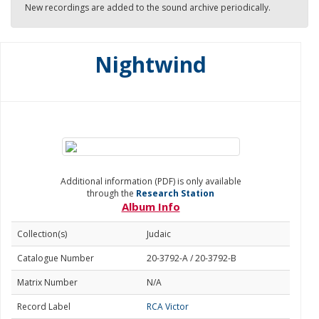
New recordings are added to the sound archive periodically.
Nightwind
Additional information (PDF) is only available
through the
Research Station
Album Info
Collection(s)
Judaic
Catalogue Number
20-3792-A / 20-3792-B
Matrix Number
N/A
Record Label
RCA Victor