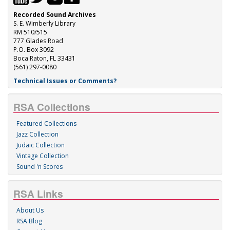
Recorded Sound Archives
S. E. Wimberly Library
RM 510/515
777 Glades Road
P.O. Box 3092
Boca Raton, FL 33431
(561) 297-0080
Technical Issues or Comments?
RSA Collections
Featured Collections
Jazz Collection
Judaic Collection
Vintage Collection
Sound 'n Scores
RSA Links
About Us
RSA Blog