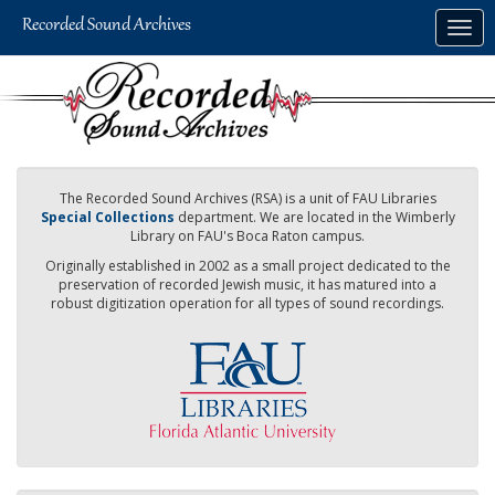
Skip
Togg
to
navig
main
content
The Recorded Sound Archives (RSA) is a unit of FAU Libraries
Special Collections
department. We are located in the Wimberly
Library on FAU's Boca Raton campus.
Originally established in 2002 as a small project dedicated to the
preservation of recorded Jewish music, it has matured into a
robust digitization operation for all types of sound recordings.