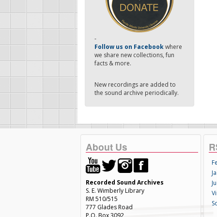
-
Follow us on Facebook
where
we share new collections, fun
facts & more.
New recordings are added to
the sound archive periodically.
About Us
R
F
Ja
Recorded Sound Archives
Ju
S. E. Wimberly Library
V
RM 510/515
S
777 Glades Road
P.O. Box 3092