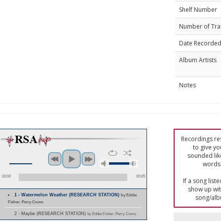
Shelf Number
Number of Tra
Date Recorde
Album Artists
Notes
Recordings res
to give yo
sounded lik
words 
00:00
00:45
If a song list
show up with
1 - Watermelon Weather (RESEARCH STATION)
by Eddie
song/alb
Fisher; Perry Como
2 - Maybe (RESEARCH STATION)
by Eddie Fisher; Perry Como