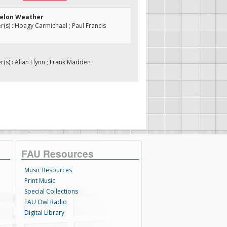
melon Weather
s) : Hoagy Carmichael ; Paul Francis
s) : Allan Flynn ; Frank Madden
FAU Resources
Music Resources
Print Music
Special Collections
FAU Owl Radio
Digital Library