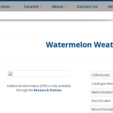
ctions
Curated
About
Contact Us
Ge
Watermelon Weat
Collection(s)
Catalogue Nu
Additional information (PDF) is only available
through the
Research Station
Matrix Number
Record Label
Record Format