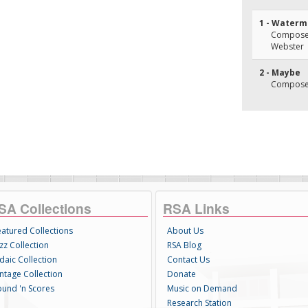
1 - Water
Composer(
Webster
2 - Maybe
Composer(
SA Collections
RSA Links
eatured Collections
About Us
zz Collection
RSA Blog
daic Collection
Contact Us
intage Collection
Donate
ound 'n Scores
Music on Demand
Research Station