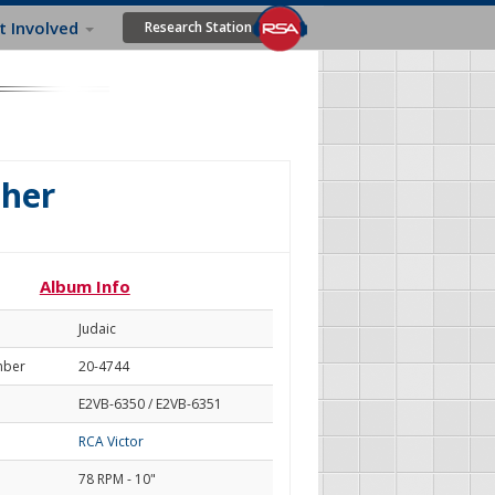
t Involved
Research Station
her
Album Info
Judaic
mber
20-4744
E2VB-6350 / E2VB-6351
RCA Victor
78 RPM - 10"