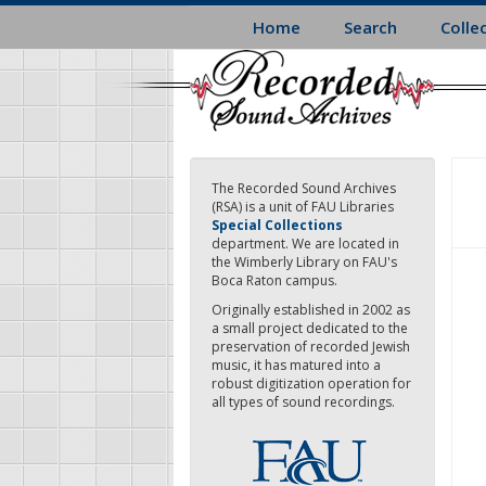
Skip
Home
Search
Colle
to
main
content
The Recorded Sound Archives
(RSA) is a unit of FAU Libraries
Special Collections
department. We are located in
the Wimberly Library on FAU's
Boca Raton campus.
Originally established in 2002 as
a small project dedicated to the
preservation of recorded Jewish
music, it has matured into a
robust digitization operation for
all types of sound recordings.