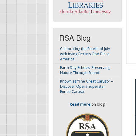
RSA Blog
Celebrating the Fourth of July
with Irving Berlin’s God Bless
America
Earth Day Echoes: Preserving
Nature Through Sound
Known as “The Great Caruso” –
Discover Opera Superstar
Enrico Caruso
Read more
on blog!