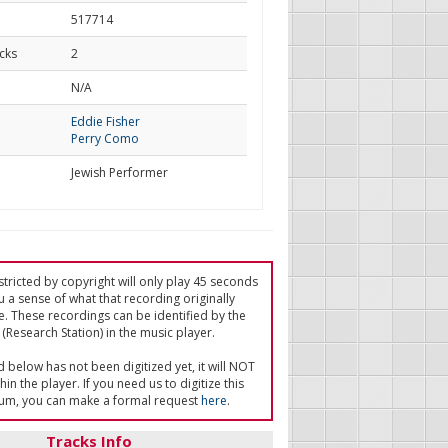
517714
cks
2
d
N/A
Eddie Fisher
Perry Como
Jewish Performer
tricted by copyright will only play 45 seconds
u a sense of what that recording originally
e. These recordings can be identified by the
(Research Station) in the music player.
ed below has not been digitized yet, it will NOT
in the player. If you need us to digitize this
um, you can make a formal request
here
.
Tracks Info