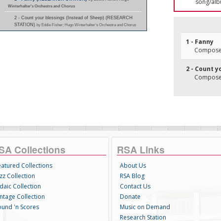
song/alb
Winterhalter's Orchestra and Chorus
2 - Count your blessings (Instead of Sheep) (RESEARCH
STATION)
by Eddie Fisher; Hugo Winterhalter's Orchestra and Chorus
1 - Fanny
Composer
2 - Count y
Composer(
SA Collections
RSA Links
eatured Collections
About Us
zz Collection
RSA Blog
daic Collection
Contact Us
intage Collection
Donate
ound 'n Scores
Music on Demand
Research Station