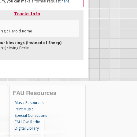
um, you can make a formal request
here
.
Tracks Info
(s) : Harold Rome
our blessings (Instead of Sheep)
s) : Irving Berlin
FAU Resources
Music Resources
Print Music
Special Collections
FAU Owl Radio
Digital Library