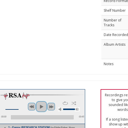
Record Format
Shelf Number
Number of
Tracks
Date Recorde
Album Artists
Notes
Recordings res
to give yo
sounded lik
words 
00:00
00:45
If a song list
show up with
1 - Fanny (RESEARCH STATION)
by Eddie Fisher; Hugo