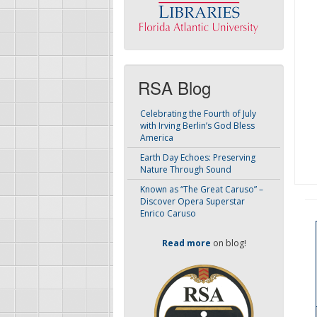
RSA Blog
Celebrating the Fourth of July
with Irving Berlin’s God Bless
America
Earth Day Echoes: Preserving
Nature Through Sound
Known as “The Great Caruso” –
Discover Opera Superstar
Enrico Caruso
Read more
on blog!