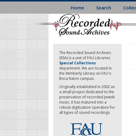
Skip
Home
Search
Colle
to
main
content
The Recorded Sound Archives
(RSA) is a unit of FAU Libraries
Special Collections
department. We are located in
the Wimberly Library on FAU's
Boca Raton campus.
Originally established in 2002 as
a small project dedicated to the
preservation of recorded Jewish
music, it has matured into a
robust digitization operation for
all types of sound recordings.