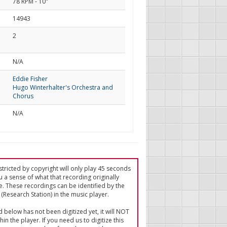
78 RPM - 10"
14943
2
d
N/A
Eddie Fisher
Hugo Winterhalter's Orchestra and
Chorus
N/A
tricted by copyright will only play 45 seconds
u a sense of what that recording originally
e. These recordings can be identified by the
(Research Station) in the music player.
ed below has not been digitized yet, it will NOT
in the player. If you need us to digitize this