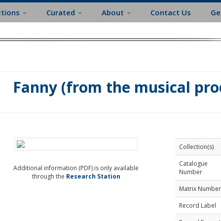
ctions
Curated
About
Contact Us
Ge
Fanny (from the musical pr
Collection(s)
Catalogue
Additional information (PDF) is only available
Number
through the
Research Station
Matrix Number
Record Label