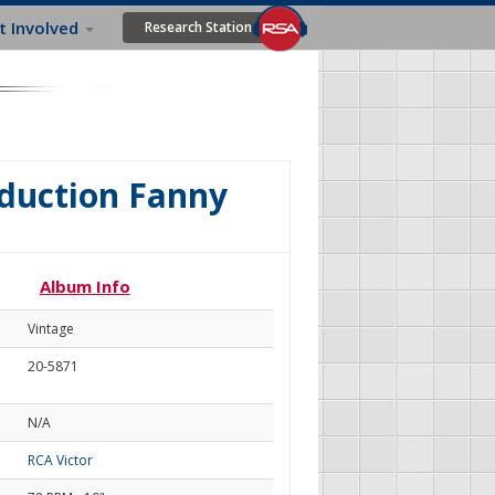
t Involved
Research Station
oduction Fanny
Album Info
Vintage
20-5871
N/A
RCA Victor