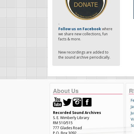
-
Follow us on Facebook
where
we share new collections, fun
facts & more.
New recordings are added to
the sound archive periodically.
About Us
R
F
Ja
Recorded Sound Archives
Ju
S. E. Wimberly Library
V
RM 510/515
S
777 Glades Road
P.O. Box 3092