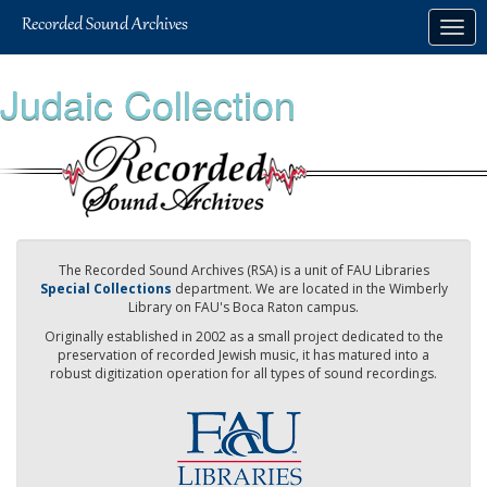
Skip
Togg
to
navig
main
content
Judaic Collection
The Recorded Sound Archives (RSA) is a unit of FAU Libraries
Special Collections
department. We are located in the Wimberly
Library on FAU's Boca Raton campus.
Originally established in 2002 as a small project dedicated to the
preservation of recorded Jewish music, it has matured into a
robust digitization operation for all types of sound recordings.