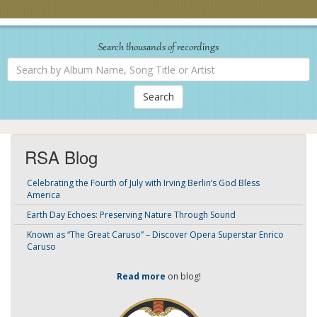
Search thousands of recordings
Search
by
Album
Name,
Song
Title
or
Artist
RSA Blog
Celebrating the Fourth of July with Irving Berlin’s God Bless
America
Earth Day Echoes: Preserving Nature Through Sound
Known as “The Great Caruso” – Discover Opera Superstar Enrico
Caruso
Read more
on blog!