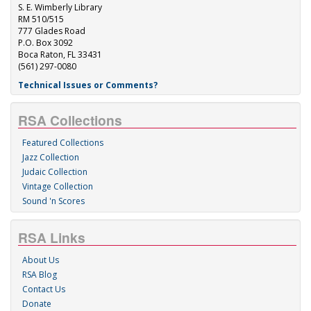
S. E. Wimberly Library
RM 510/515
777 Glades Road
P.O. Box 3092
Boca Raton, FL 33431
(561) 297-0080
Technical Issues or Comments?
RSA Collections
Featured Collections
Jazz Collection
Judaic Collection
Vintage Collection
Sound 'n Scores
RSA Links
About Us
RSA Blog
Contact Us
Donate