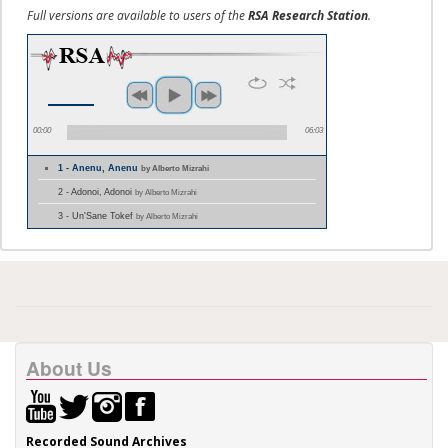
Full versions are available to users of the
RSA Research Station
.
00:00
06:03
1 - Anenu, Anenu
by Alberto Mizrahi
2 - Adonoi, Adonoi
by Alberto Mizrahi
3 - Un'Sane Tokef
by Alberto Mizrahi
About Us
Recorded Sound Archives