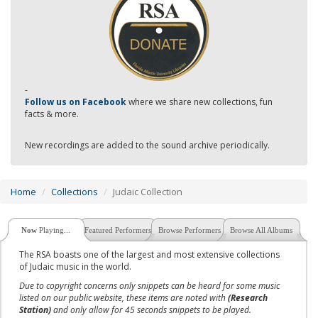
-
Follow us on Facebook
where we share new collections, fun
facts & more.
New recordings are added to the sound archive periodically.
Home
Collections
Judaic Collection
Now
Playing...
Featured Performers
Browse Performers
Browse All Albums
The RSA boasts one of the largest and most extensive collections
of Judaic music in the world.
Due to copyright concerns only snippets can be heard for some music
listed on our public website, these items are noted with
(Research
Station)
and only allow for 45 seconds snippets to be played.