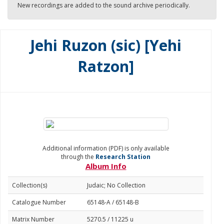
New recordings are added to the sound archive periodically.
Jehi Ruzon (sic) [Yehi
Ratzon]
Additional information (PDF) is only available
through the
Research Station
Album Info
Collection(s)
Judaic; No Collection
Catalogue Number
65148-A / 65148-B
Matrix Number
5270.5 / 11225 u