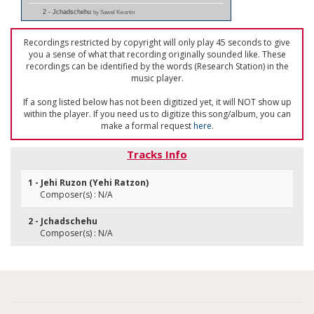
2 - Jchadschehu
by Sawel Kwartin
Recordings restricted by copyright will only play 45 seconds to give
you a sense of what that recording originally sounded like. These
recordings can be identified by the words (Research Station) in the
music player.
If a song listed below has not been digitized yet, it will NOT show up
within the player. If you need us to digitize this song/album, you can
make a formal request
here
.
Tracks Info
1 - Jehi Ruzon (Yehi Ratzon)
Composer(s) : N/A
2 - Jchadschehu
Composer(s) : N/A