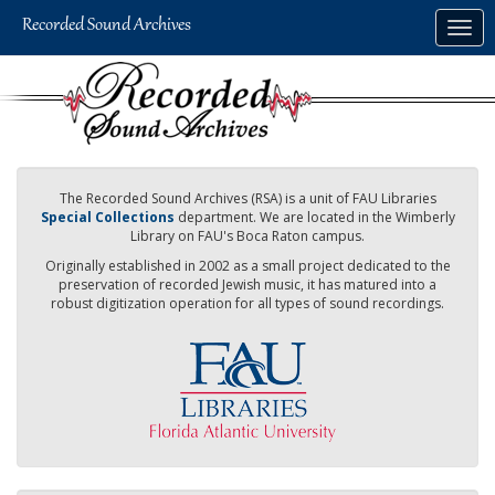
Skip
Togg
to
navig
main
content
The Recorded Sound Archives (RSA) is a unit of FAU Libraries
Special Collections
department. We are located in the Wimberly
Library on FAU's Boca Raton campus.
Originally established in 2002 as a small project dedicated to the
preservation of recorded Jewish music, it has matured into a
robust digitization operation for all types of sound recordings.