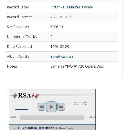
Record Label
Victor - His Master's Voice
Record Format
78 RPM - 10"
Shelf Number
500530
Number of Tracks
2
Date Recorded
1907-05-29
Album Artists
Sawel Kwartin
Notes
Same as YIVO #1720 Opera Disc
00:00
03:14
1 - Jehi Ruzon (Yehi Ratzon)
by Sawel Kwartin