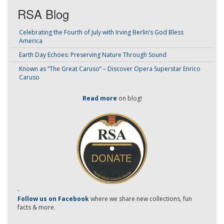
RSA Blog
Celebrating the Fourth of July with Irving Berlin’s God Bless
America
Earth Day Echoes: Preserving Nature Through Sound
Known as “The Great Caruso” – Discover Opera Superstar Enrico
Caruso
Read more
on blog!
-
Follow us on Facebook
where we share new collections, fun
facts & more.