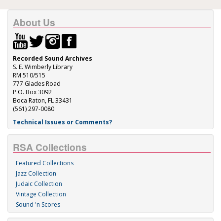
About Us
Recorded Sound Archives
S. E. Wimberly Library
RM 510/515
777 Glades Road
P.O. Box 3092
Boca Raton, FL 33431
(561) 297-0080
Technical Issues or Comments?
RSA Collections
Featured Collections
Jazz Collection
Judaic Collection
Vintage Collection
Sound 'n Scores