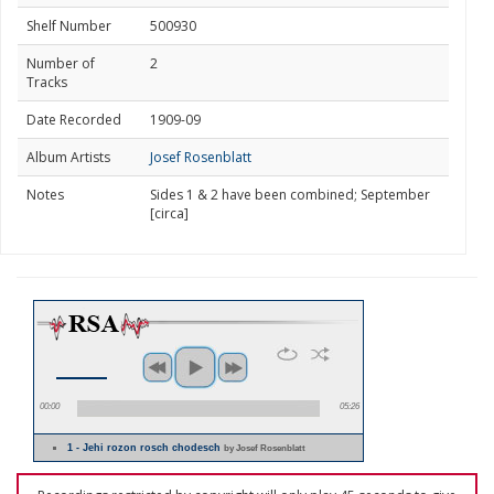
Shelf Number
500930
Number of
2
Tracks
Date Recorded
1909-09
Album Artists
Josef Rosenblatt
Notes
Sides 1 & 2 have been combined; September
[circa]
00:00
05:26
1 - Jehi rozon rosch chodesch
by Josef Rosenblatt