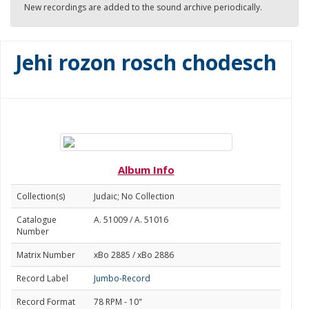
New recordings are added to the sound archive periodically.
Jehi rozon rosch chodesch
Album Info
Collection(s)
Judaic; No Collection
Catalogue
A. 51009 / A. 51016
Number
Matrix Number
xBo 2885 / xBo 2886
Record Label
Jumbo-Record
Record Format
78 RPM - 10"