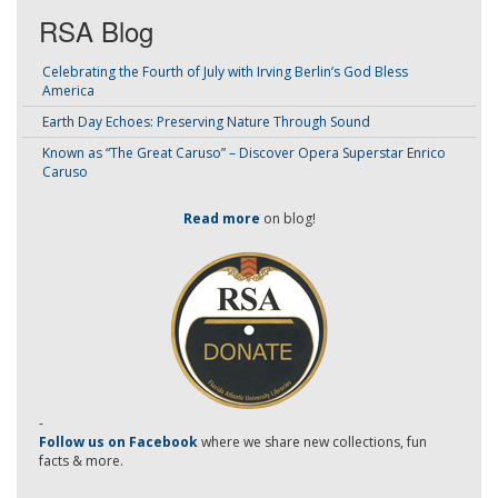
RSA Blog
Celebrating the Fourth of July with Irving Berlin’s God Bless
America
Earth Day Echoes: Preserving Nature Through Sound
Known as “The Great Caruso” – Discover Opera Superstar Enrico
Caruso
Read more
on blog!
-
Follow us on Facebook
where we share new collections, fun
facts & more.