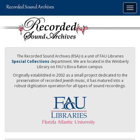
Skip
Togg
to
navig
main
content
The Recorded Sound Archives (RSA) is a unit of FAU Libraries
Special Collections
department. We are located in the Wimberly
Library on FAU's Boca Raton campus.
Originally established in 2002 as a small project dedicated to the
preservation of recorded Jewish music, it has matured into a
robust digitization operation for all types of sound recordings.