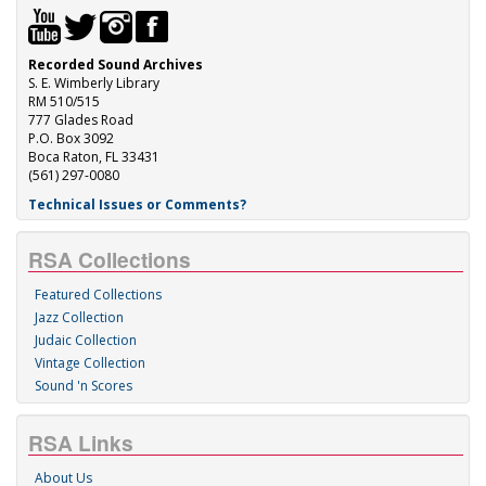
Recorded Sound Archives
S. E. Wimberly Library
RM 510/515
777 Glades Road
P.O. Box 3092
Boca Raton, FL 33431
(561) 297-0080
Technical Issues or Comments?
RSA Collections
Featured Collections
Jazz Collection
Judaic Collection
Vintage Collection
Sound 'n Scores
RSA Links
About Us