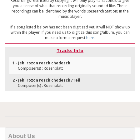
Recordings restricted by copyright will only play 45 seconds to give
you a sense of what that recording originally sounded like. These
recordings can be identified by the words (Research Station) in the
music player.
If a song listed below has not been digitized yet, it will NOT show up
within the player. If you need us to digitize this song/album, you can
make a formal request
here
.
Tracks Info
1 - Jehi rozon rosch chodesch
Composer(s) : Rosenblatt
2 - Jehi rozon rosch chodesch /Teil
Composer(s) : Rosenblatt
About Us