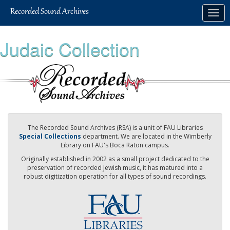
Skip
Togg
to
navig
main
content
Judaic Collection
The Recorded Sound Archives (RSA) is a unit of FAU Libraries
Special Collections
department. We are located in the Wimberly
Library on FAU's Boca Raton campus.
Originally established in 2002 as a small project dedicated to the
preservation of recorded Jewish music, it has matured into a
robust digitization operation for all types of sound recordings.