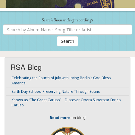
Search thousands of recordings
Search
by
Album
Name,
Song
Title
or
Artist
RSA Blog
Celebrating the Fourth of July with Irving Berlin’s God Bless
America
Earth Day Echoes: Preserving Nature Through Sound
Known as “The Great Caruso” – Discover Opera Superstar Enrico
Caruso
Read more
on blog!