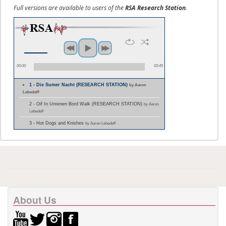
Full versions are available to users of the
RSA Research Station
.
00:00
00:45
1 - Die Sumer Nacht (RESEARCH STATION)
by Aaron
Lebedeff
2 - Oif In Untenen Bord Walk (RESEARCH STATION)
by Aaron
Lebedeff
3 - Hot Dogs and Knishes
by Aaron Lebedeff
About Us