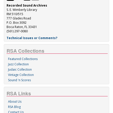
Recorded Sound Archives
S. E. Wimberly Library
RM 510/515
777 Glades Road
P.O. Box 3092
Boca Raton, FL 33431
(561) 297-0080
Technical Issues or Comments?
RSA Collections
Featured Collections
Jazz Collection
Judaic Collection
Vintage Collection
Sound 'n Scores
RSA Links
About Us
RSA Blog
Contact Us