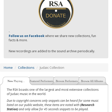
-
Follow us on Facebook
where we share new collections, fun
facts & more.
New recordings are added to the sound archive periodically.
Home
Collections
Judaic Collection
Now
Playing...
Featured Performers
Browse Performers
Browse All Albums
The RSA boasts one of the largest and most extensive collections
of Judaic music in the world.
Due to copyright concerns only snippets can be heard for some music
listed on our public website, these items are noted with
(Research
Station)
and only allow for 45 seconds snippets to be played.