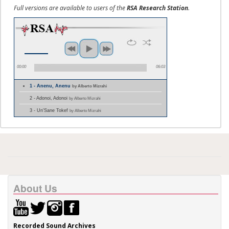
Full versions are available to users of the
RSA Research Station
.
00:00
06:03
1 - Anenu, Anenu
by Alberto Mizrahi
2 - Adonoi, Adonoi
by Alberto Mizrahi
3 - Un'Sane Tokef
by Alberto Mizrahi
About Us
Recorded Sound Archives