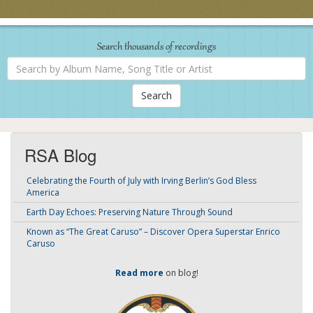
Search thousands of recordings
Search
by
Album
Name,
Song
Title
or
Artist
RSA Blog
Celebrating the Fourth of July with Irving Berlin’s God Bless
America
Earth Day Echoes: Preserving Nature Through Sound
Known as “The Great Caruso” – Discover Opera Superstar Enrico
Caruso
Read more
on blog!