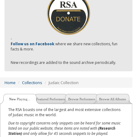
-
Follow us on Facebook
where we share new collections, fun
facts & more.
New recordings are added to the sound archive periodically.
Home
Collections
Judaic Collection
Now
Playing...
Featured Performers
Browse Performers
Browse All Albums
The RSA boasts one of the largest and most extensive collections
of Judaic music in the world.
Due to copyright concerns only snippets can be heard for some music
listed on our public website, these items are noted with
(Research
Station)
and only allow for 45 seconds snippets to be played.