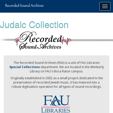
Skip
Togg
to
navig
main
content
Judaic Collection
The Recorded Sound Archives (RSA) is a unit of FAU Libraries
Special Collections
department. We are located in the Wimberly
Library on FAU's Boca Raton campus.
Originally established in 2002 as a small project dedicated to the
preservation of recorded Jewish music, it has matured into a
robust digitization operation for all types of sound recordings.