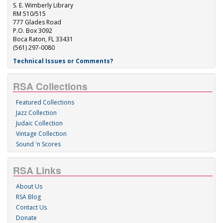
S. E. Wimberly Library
RM 510/515
777 Glades Road
P.O. Box 3092
Boca Raton, FL 33431
(561) 297-0080
Technical Issues or Comments?
RSA Collections
Featured Collections
Jazz Collection
Judaic Collection
Vintage Collection
Sound 'n Scores
RSA Links
About Us
RSA Blog
Contact Us
Donate