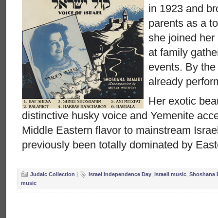
in 1923 and br
parents as a to
she joined her
at family gath
events. By th
already perform
Her exotic beau
distinctive husky voice and Yemenite acce
Middle Eastern flavor to mainstream Israe
previously been totally dominated by Eas
Judaic Collection
|
Israel Independence Day
,
Israeli music
,
Shoshana 
music