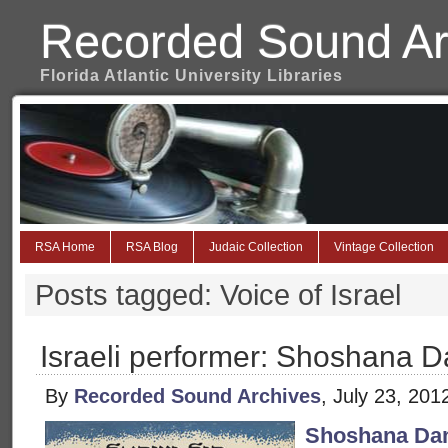
Recorded Sound Ar
Florida Atlantic University Libraries
RSA Home
RSA Blog
Judaic Collection
Vintage Collection
Posts tagged: Voice of Israel
Israeli performer: Shoshana 
By
Recorded Sound Archives
, July 23, 20
Shoshana Da