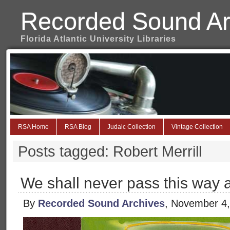
Recorded Sound Ar
Florida Atlantic University Libraries
RSA Home
RSA Blog
Judaic Collection
Vintage Collection
Posts tagged: Robert Merrill
We shall never pass this way 
By
Recorded Sound Archives
, November 4