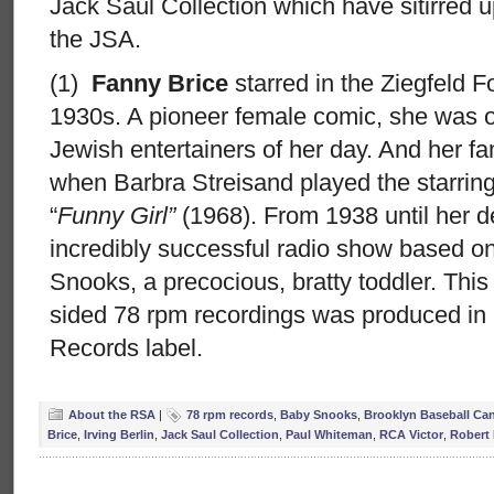
Jack Saul Collection which have sitirred 
the JSA.
(1)
Fanny Brice
starred in the Ziegfeld F
1930s. A pioneer female comic, she was o
Jewish entertainers of her day. And her 
when Barbra Streisand played the starring r
“
Funny Girl”
(1968). From 1938 until her d
incredibly successful radio show based on
Snooks, a precocious, bratty toddler. This
sided 78 rpm recordings was produced in 
Records label.
About the RSA
|
78 rpm records
,
Baby Snooks
,
Brooklyn Baseball Can
Brice
,
Irving Berlin
,
Jack Saul Collection
,
Paul Whiteman
,
RCA Victor
,
Robert 