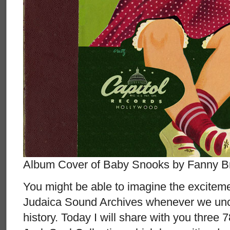
Album Cover of Baby Snooks by Fanny B
You might be able to imagine the exciteme
Judaica Sound Archives whenever we unc
history. Today I will share with you three