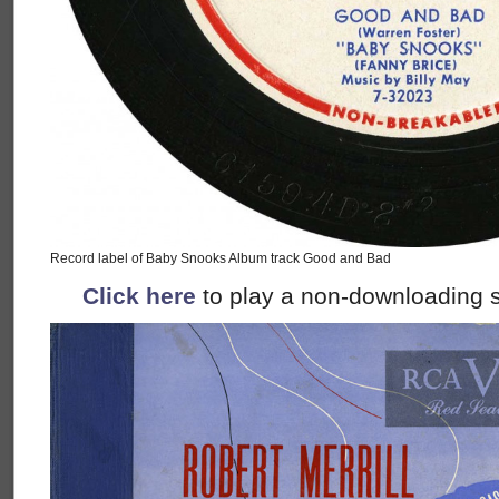
Record label of Baby Snooks Album track Good and Bad
Click here
to play a non-downloading s