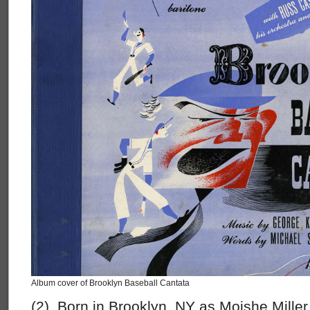
Album cover of Brooklyn Baseball Cantata
(2) Born in Brooklyn, NY as Moishe Mille