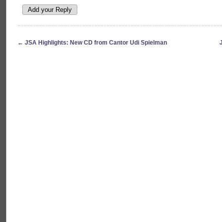
←
JSA Highlights: New CD from Cantor Udi Spielman