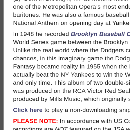
one of the Metropolitan Opera’s most end
baritones. He was also a famous baseball
National Anthem on opening day at Yanke
In 1948 he recorded
Brooklyn Baseball 
World Series game between the Brooklyn
Unlike the real world where the Dodgers co
chances, in this imaginary game the Dodg
Fantasy became reality in 1955 when the
actually beat the NY Yankees to win the Wor
and only time. This album of two double-
was produced on the RCA Victor Red Seal 
produced by Mills Music, which originally s
Click here
to play a non-downloading snip
PLEASE NOTE:
In accordance with US C
recordings are
NOT
featured on the JSA w