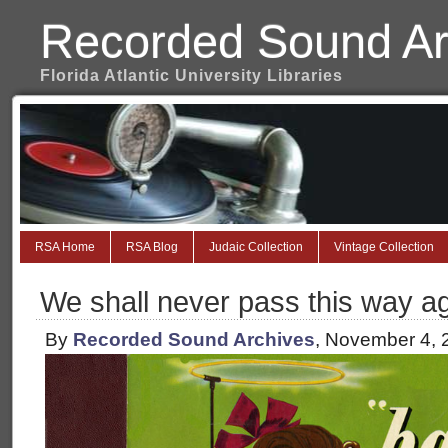
Recorded Sound Ar
Florida Atlantic University Libraries
RSA Home
RSA Blog
Judaic Collection
Vintage Collection
We shall never pass this way a
By
Recorded Sound Archives
, November 4, 