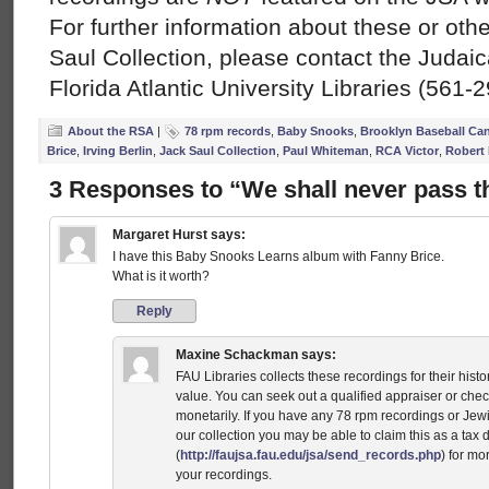
For further information about these or oth
Saul Collection, please contact the Judai
Florida Atlantic University Libraries (561-
About the RSA
|
78 rpm records
,
Baby Snooks
,
Brooklyn Baseball Can
Brice
,
Irving Berlin
,
Jack Saul Collection
,
Paul Whiteman
,
RCA Victor
,
Robert 
3 Responses to “We shall never pass t
Margaret Hurst
says:
I have this Baby Snooks Learns album with Fanny Brice.
What is it worth?
Reply
Maxine Schackman
says:
FAU Libraries collects these recordings for their histor
value. You can seek out a qualified appraiser or chec
monetarily. If you have any 78 rpm recordings or Jewi
our collection you may be able to claim this as a tax
(
http://faujsa.fau.edu/jsa/send_records.php
) for mo
your recordings.