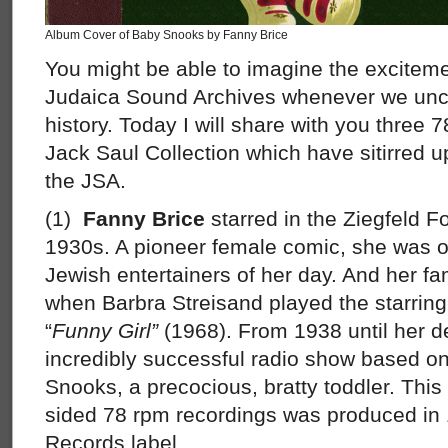
Album Cover of Baby Snooks by Fanny Brice
You might be able to imagine the excitemen
Judaica Sound Archives whenever we unco
history. Today I will share with you three
Jack Saul Collection which have sitirred 
the JSA.
(1)
Fanny Brice
starred in the Ziegfeld F
1930s. A pioneer female comic, she was o
Jewish entertainers of her day. And her 
when Barbra Streisand played the starring ro
“
Funny Girl”
(1968). From 1938 until her d
incredibly successful radio show based on
Snooks, a precocious, bratty toddler. This
sided 78 rpm recordings was produced in 
Records label.