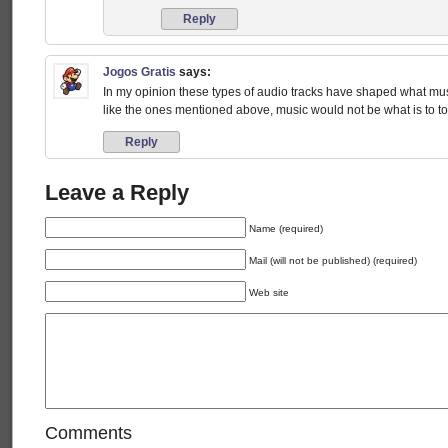
Reply
Jogos Gratis
says:
In my opinion these types of audio tracks have shaped what musi
like the ones mentioned above, music would not be what is to 
Reply
Leave a Reply
Name (required)
Mail (will not be published) (required)
Web site
Comments