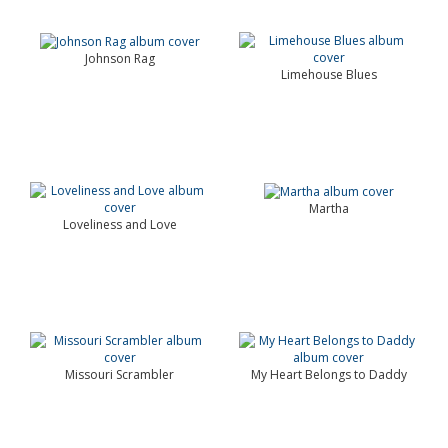
Johnson Rag
Limehouse Blues
Martha
Loveliness and Love
Missouri Scrambler
My Heart Belongs to Daddy