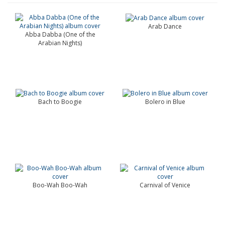
Arab Dance
Abba Dabba (One of the
Arabian Nights)
Bach to Boogie
Bolero in Blue
Boo-Wah Boo-Wah
Carnival of Venice