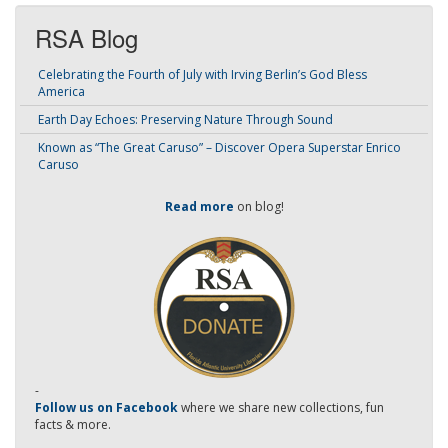
RSA Blog
Celebrating the Fourth of July with Irving Berlin’s God Bless
America
Earth Day Echoes: Preserving Nature Through Sound
Known as “The Great Caruso” – Discover Opera Superstar Enrico
Caruso
Read more
on blog!
-
Follow us on Facebook
where we share new collections, fun
facts & more.