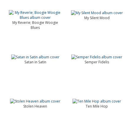
My Silent Mood
My Reverie; Boogie Woogie
Blues
Satan in Satin
Semper Fidelis
Stolen Heaven
Ten Mile Hop