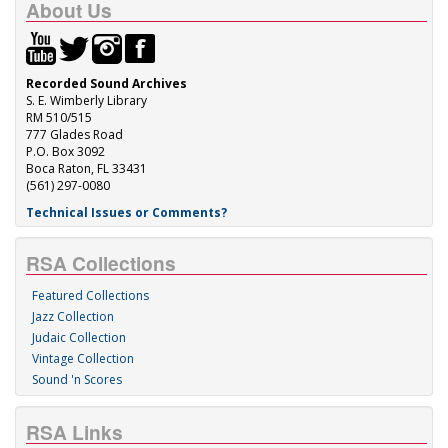
About Us
Recorded Sound Archives
S. E. Wimberly Library
RM 510/515
777 Glades Road
P.O. Box 3092
Boca Raton, FL 33431
(561) 297-0080
Technical Issues or Comments?
RSA Collections
Featured Collections
Jazz Collection
Judaic Collection
Vintage Collection
Sound 'n Scores
RSA Links