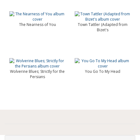
The Nearness of You
Town Tattler (Adapted from
Bizet's
Wolverine Blues; Strictly for the
You Go To My Head
Persians