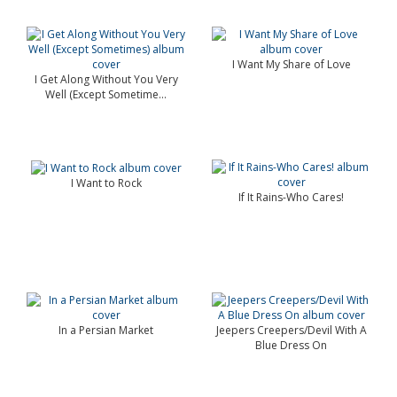
I Want My Share of Love
I Get Along Without You Very
Well (Except Sometime...
I Want to Rock
If It Rains-Who Cares!
In a Persian Market
Jeepers Creepers/Devil With A
Blue Dress On