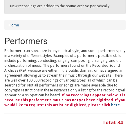
New recordings are added to the sound archive periodically.
Home
Performers
Performers can specialize in any musical style, and some performers play
in a variety of different styles. Examples of a performer's possible skills
include performing, conducting, singing, composing, arranging, and the
orchestration of music. The performers found on the Recorded Sound
Archives (RSA) website are either in the public domain, or have signed an
agreement allowing us to stream their music through our website. There
are well over 100,000 recordings of various types, all of which can be
searched for. Not all performers or songs are made available due to
copyright restrictions in these instances only a listing for the recording will
appear or a snippet can be heard.
If no recordings appear below it is
because this performer's music has not yet been digitized. If you
would like to request this artist be digitized, please click
here
.
Total: 34