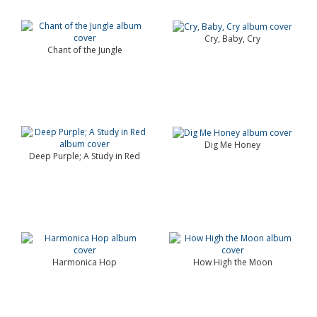
Cry, Baby, Cry
Chant of the Jungle
Dig Me Honey
Deep Purple; A Study in Red
Harmonica Hop
How High the Moon