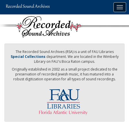
Skip
Togg
to
navig
main
content
The Recorded Sound Archives (RSA) is a unit of FAU Libraries
Special Collections
department. We are located in the Wimberly
Library on FAU's Boca Raton campus.
Originally established in 2002 as a small project dedicated to the
preservation of recorded Jewish music, it has matured into a
robust digitization operation for all types of sound recordings.