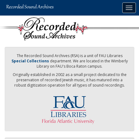
Skip
Togg
to
navig
main
content
The Recorded Sound Archives (RSA) is a unit of FAU Libraries
Special Collections
department. We are located in the Wimberly
Library on FAU's Boca Raton campus.
Originally established in 2002 as a small project dedicated to the
preservation of recorded Jewish music, it has matured into a
robust digitization operation for all types of sound recordings.