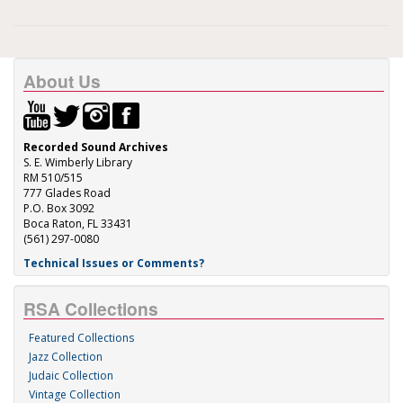
About Us
Recorded Sound Archives
S. E. Wimberly Library
RM 510/515
777 Glades Road
P.O. Box 3092
Boca Raton, FL 33431
(561) 297-0080
Technical Issues or Comments?
RSA Collections
Featured Collections
Jazz Collection
Judaic Collection
Vintage Collection