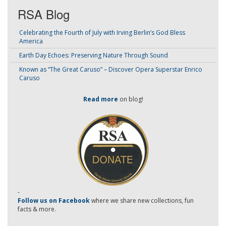
RSA Blog
Celebrating the Fourth of July with Irving Berlin’s God Bless
America
Earth Day Echoes: Preserving Nature Through Sound
Known as “The Great Caruso” – Discover Opera Superstar Enrico
Caruso
Read more
on blog!
-
Follow us on Facebook
where we share new collections, fun
facts & more.