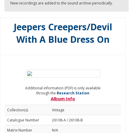
New recordings are added to the sound archive periodically.
Jeepers Creepers/Devil
With A Blue Dress On
Additional information (PDF) is only available
through the
Research Station
Album Info
Collection(s)
Vintage
Catalogue Number
26108-A / 26108-B
Matrix Number
N/A