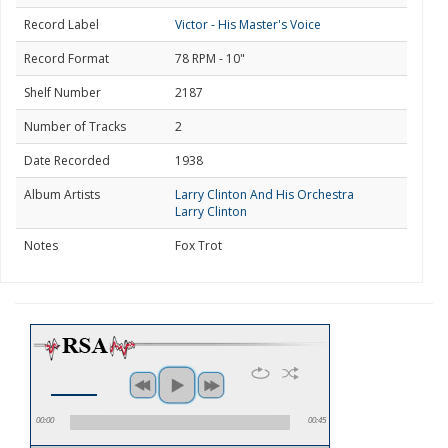
Record Label
Victor - His Master's Voice
Record Format
78 RPM - 10"
Shelf Number
2187
Number of Tracks
2
Date Recorded
1938
Album Artists
Larry Clinton And His Orchestra
Larry Clinton
Notes
Fox Trot
00:00
00:45