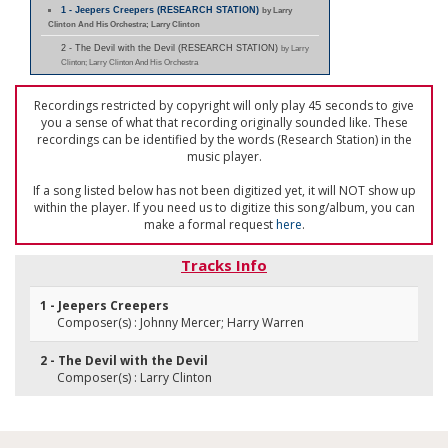
1 - Jeepers Creepers (RESEARCH STATION)
by Larry
Clinton And His Orchestra; Larry Clinton
2 - The Devil with the Devil (RESEARCH STATION)
by Larry
Clinton; Larry Clinton And His Orchestra
Recordings restricted by copyright will only play 45 seconds to give
you a sense of what that recording originally sounded like. These
recordings can be identified by the words (Research Station) in the
music player.
If a song listed below has not been digitized yet, it will NOT show up
within the player. If you need us to digitize this song/album, you can
make a formal request
here
.
Tracks Info
1 - Jeepers Creepers
Composer(s) : Johnny Mercer; Harry Warren
2 - The Devil with the Devil
Composer(s) : Larry Clinton