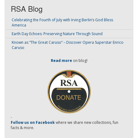
RSA Blog
Celebrating the Fourth of July with Irving Berlin’s God Bless
America
Earth Day Echoes: Preserving Nature Through Sound
Known as “The Great Caruso” – Discover Opera Superstar Enrico
Caruso
Read more
on blog!
-
Follow us on Facebook
where we share new collections, fun
facts & more.