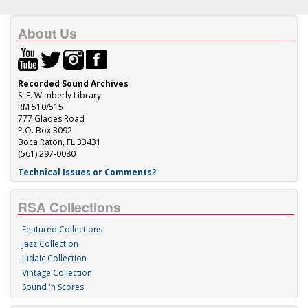
About Us
Recorded Sound Archives
S. E. Wimberly Library
RM 510/515
777 Glades Road
P.O. Box 3092
Boca Raton, FL 33431
(561) 297-0080
Technical Issues or Comments?
RSA Collections
Featured Collections
Jazz Collection
Judaic Collection
Vintage Collection
Sound 'n Scores