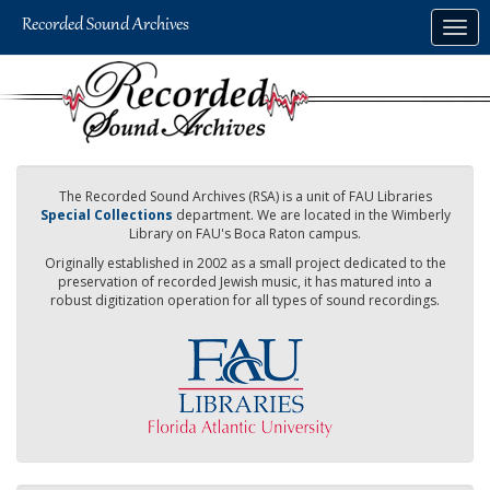
Skip
Togg
to
navig
main
content
The Recorded Sound Archives (RSA) is a unit of FAU Libraries
Special Collections
department. We are located in the Wimberly
Library on FAU's Boca Raton campus.
Originally established in 2002 as a small project dedicated to the
preservation of recorded Jewish music, it has matured into a
robust digitization operation for all types of sound recordings.