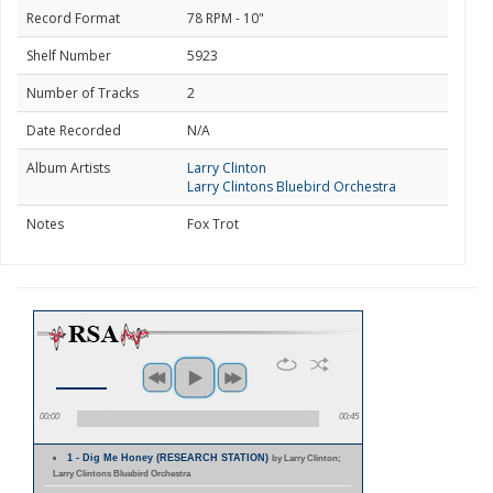
Record Format
78 RPM - 10"
Shelf Number
5923
Number of Tracks
2
Date Recorded
N/A
Album Artists
Larry Clinton
Larry Clintons Bluebird Orchestra
Notes
Fox Trot
00:00
00:45
1 - Dig Me Honey (RESEARCH STATION)
by Larry Clinton;
Larry Clintons Bluebird Orchestra