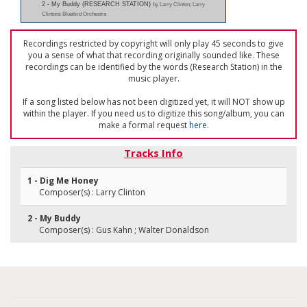
2 - My Buddy (RESEARCH STATION)
by Larry Clinton; Larry
Clintons Bluebird Orchestra
Recordings restricted by copyright will only play 45 seconds to give
you a sense of what that recording originally sounded like. These
recordings can be identified by the words (Research Station) in the
music player.
If a song listed below has not been digitized yet, it will NOT show up
within the player. If you need us to digitize this song/album, you can
make a formal request
here
.
Tracks Info
1 - Dig Me Honey
Composer(s) : Larry Clinton
2 - My Buddy
Composer(s) : Gus Kahn ; Walter Donaldson