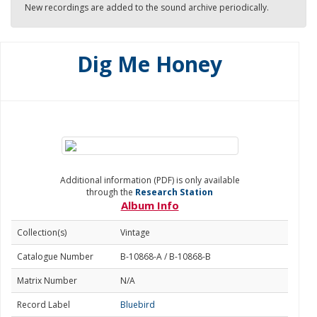
New recordings are added to the sound archive periodically.
Dig Me Honey
Additional information (PDF) is only available
through the
Research Station
Album Info
Collection(s)
Vintage
Catalogue Number
B-10868-A / B-10868-B
Matrix Number
N/A
Record Label
Bluebird