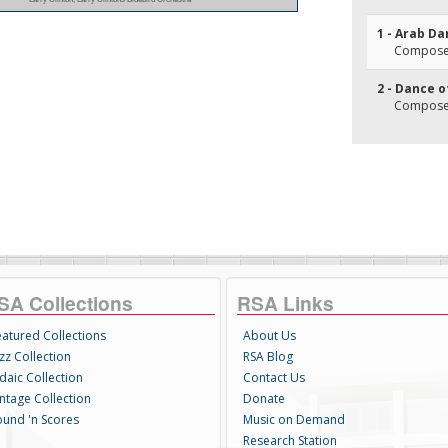
1 - Arab D
Composer(
2 - Dance o
Composer(
SA Collections
RSA Links
eatured Collections
About Us
zz Collection
RSA Blog
daic Collection
Contact Us
intage Collection
Donate
ound 'n Scores
Music on Demand
Research Station