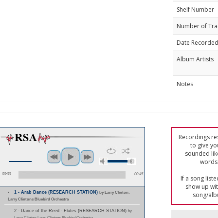
Shelf Number
Number of Tra
Date Recorde
Album Artists
Notes
Recordings res
to give yo
sounded lik
words 
00:00
00:45
If a song list
show up with
1 - Arab Dance (RESEARCH STATION)
by Larry Clinton;
song/alb
Larry Clintons Bluebird Orchestra
2 - Dance of the Reed - Flutes (RESEARCH STATION)
by
Larry Clinton; Larry Clintons Bluebird Orchestra