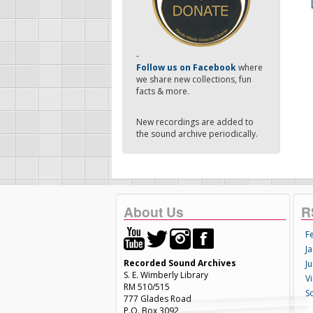
-
Follow us on Facebook
where
we share new collections, fun
facts & more.
New recordings are added to
the sound archive periodically.
About Us
R
F
Ja
Recorded Sound Archives
Ju
S. E. Wimberly Library
V
RM 510/515
S
777 Glades Road
P.O. Box 3092