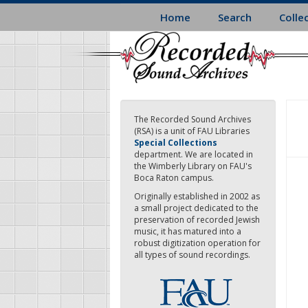
Skip
Home
Search
Colle
to
main
content
The Recorded Sound Archives
(RSA) is a unit of FAU Libraries
Special Collections
department. We are located in
the Wimberly Library on FAU's
Boca Raton campus.
Originally established in 2002 as
a small project dedicated to the
preservation of recorded Jewish
music, it has matured into a
robust digitization operation for
all types of sound recordings.