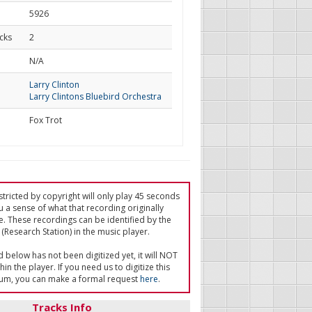
5926
cks
2
d
N/A
Larry Clinton
Larry Clintons Bluebird Orchestra
Fox Trot
tricted by copyright will only play 45 seconds
u a sense of what that recording originally
e. These recordings can be identified by the
(Research Station) in the music player.
ed below has not been digitized yet, it will NOT
in the player. If you need us to digitize this
um, you can make a formal request
here
.
Tracks Info