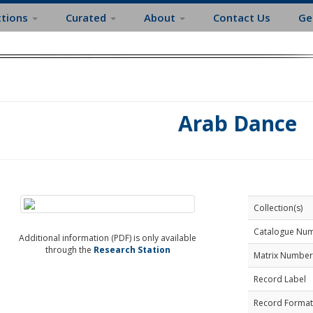
ctions
Curated
About
Contact Us
Ge
Arab Dance
Collection(s)
Catalogue Nu
Additional information (PDF) is only available
through the
Research Station
Matrix Number
Record Label
Record Format