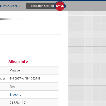
t Involved
Research Station
Album Info
Vintage
mber
B-10927-A / B-10927-B
N/A
Bluebird
78 RPM - 10"