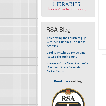
RSA Blog
Celebrating the Fourth of July
with Irving Berlin’s God Bless
America
Earth Day Echoes: Preserving
Nature Through Sound
Known as “The Great Caruso” –
Discover Opera Superstar
Enrico Caruso
Read more
on blog!