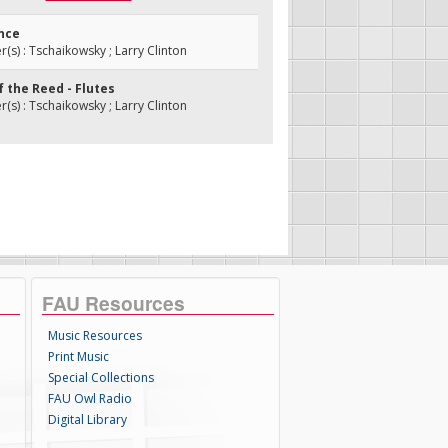
ance
s) : Tschaikowsky ; Larry Clinton
f the Reed - Flutes
s) : Tschaikowsky ; Larry Clinton
FAU Resources
Music Resources
Print Music
Special Collections
FAU Owl Radio
Digital Library