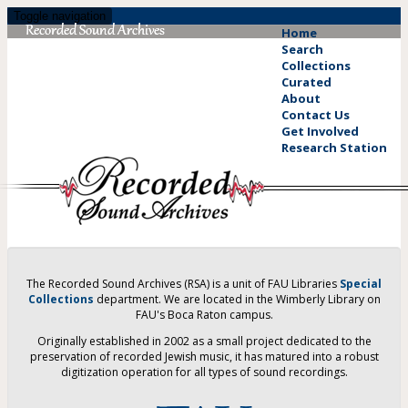
Skip
Toggle navigation
to
Home
main
Search
content
Collections
Curated
About
Contact Us
Get Involved
Research Station
The Recorded Sound Archives (RSA) is a unit of FAU Libraries
Special
Collections
department. We are located in the Wimberly Library on
FAU's Boca Raton campus.
Originally established in 2002 as a small project dedicated to the
preservation of recorded Jewish music, it has matured into a robust
digitization operation for all types of sound recordings.