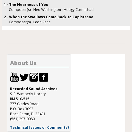
1 - The Nearness of You
Composer(s) : Ned Washington ; Hoagy Carmichael
2 - When the Swallows Come Back to Capistrano
Composer(s) : Leon Rene
About Us
Recorded Sound Archives
S. E. Wimberly Library
RM 510/515
777 Glades Road
P.O. Box 3092
Boca Raton, FL 33431
(561) 297-0080
Technical Issues or Comments?