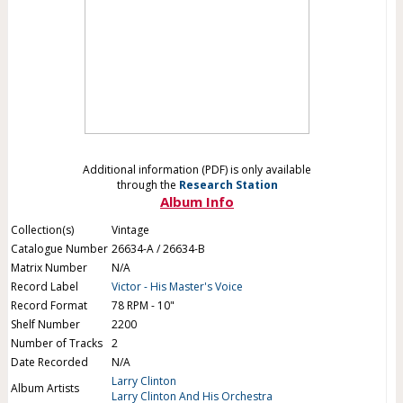
Additional information (PDF) is only available
through the
Research Station
Album Info
Collection(s)
Vintage
Catalogue Number
26634-A / 26634-B
Matrix Number
N/A
Record Label
Victor - His Master's Voice
Record Format
78 RPM - 10"
Shelf Number
2200
Number of Tracks
2
Date Recorded
N/A
Larry Clinton
Album Artists
Larry Clinton And His Orchestra