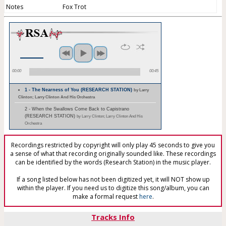
Notes
Fox Trot
00:00
00:45
1 - The Nearness of You (RESEARCH STATION)
by Larry
Clinton; Larry Clinton And His Orchestra
2 - When the Swallows Come Back to Capistrano
(RESEARCH STATION)
by Larry Clinton; Larry Clinton And His
Orchestra
Recordings restricted by copyright will only play 45 seconds to give you
a sense of what that recording originally sounded like. These recordings
can be identified by the words (Research Station) in the music player.
If a song listed below has not been digitized yet, it will NOT show up
within the player. If you need us to digitize this song/album, you can
make a formal request
here
.
Tracks Info