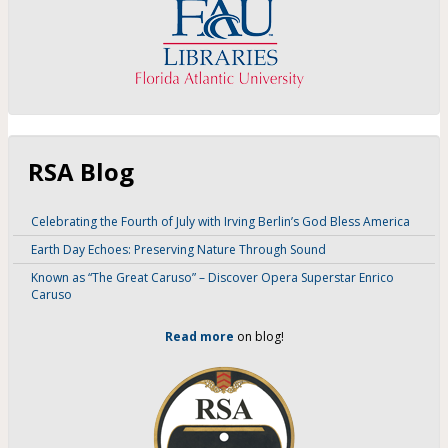
RSA Blog
Celebrating the Fourth of July with Irving Berlin’s God Bless America
Earth Day Echoes: Preserving Nature Through Sound
Known as “The Great Caruso” – Discover Opera Superstar Enrico
Caruso
Read more
on blog!