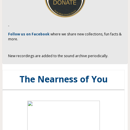
-
Follow us on Facebook
where we share new collections, fun facts &
more.
New recordings are added to the sound archive periodically.
The Nearness of You