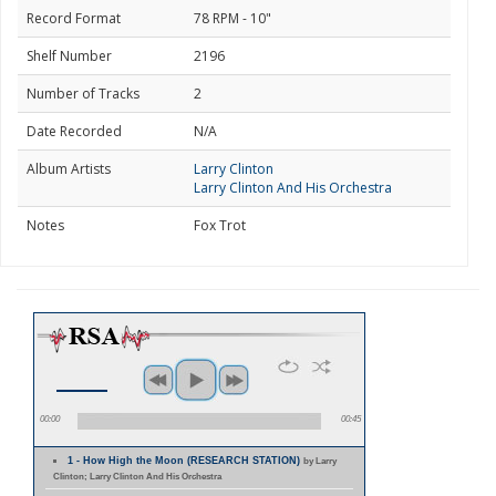
Record Format
78 RPM - 10"
Shelf Number
2196
Number of Tracks
2
Date Recorded
N/A
Album Artists
Larry Clinton
Larry Clinton And His Orchestra
Notes
Fox Trot
00:00
00:45
1 - How High the Moon (RESEARCH STATION)
by Larry
Clinton; Larry Clinton And His Orchestra