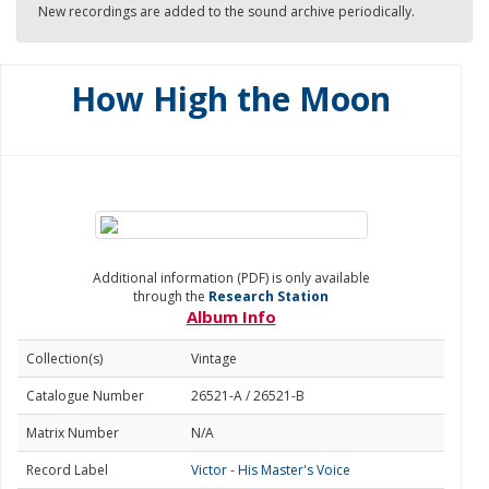
New recordings are added to the sound archive periodically.
How High the Moon
Additional information (PDF) is only available
through the
Research Station
Album Info
Collection(s)
Vintage
Catalogue Number
26521-A / 26521-B
Matrix Number
N/A
Record Label
Victor - His Master's Voice