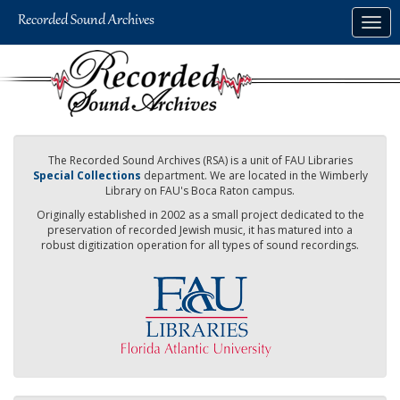
Skip
Togg
to
navig
main
content
The Recorded Sound Archives (RSA) is a unit of FAU Libraries
Special Collections
department. We are located in the Wimberly
Library on FAU's Boca Raton campus.
Originally established in 2002 as a small project dedicated to the
preservation of recorded Jewish music, it has matured into a
robust digitization operation for all types of sound recordings.