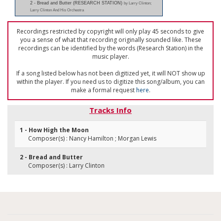
2 - Bread and Butter (RESEARCH STATION)
by Larry Clinton;
Larry Clinton And His Orchestra
Recordings restricted by copyright will only play 45 seconds to give
you a sense of what that recording originally sounded like. These
recordings can be identified by the words (Research Station) in the
music player.
If a song listed below has not been digitized yet, it will NOT show up
within the player. If you need us to digitize this song/album, you can
make a formal request
here
.
Tracks Info
1 - How High the Moon
Composer(s) : Nancy Hamilton ; Morgan Lewis
2 - Bread and Butter
Composer(s) : Larry Clinton