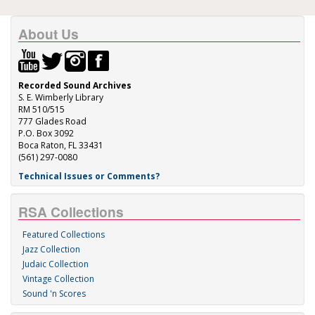
About Us
Recorded Sound Archives
S. E. Wimberly Library
RM 510/515
777 Glades Road
P.O. Box 3092
Boca Raton, FL 33431
(561) 297-0080
Technical Issues or Comments?
RSA Collections
Featured Collections
Jazz Collection
Judaic Collection
Vintage Collection
Sound 'n Scores