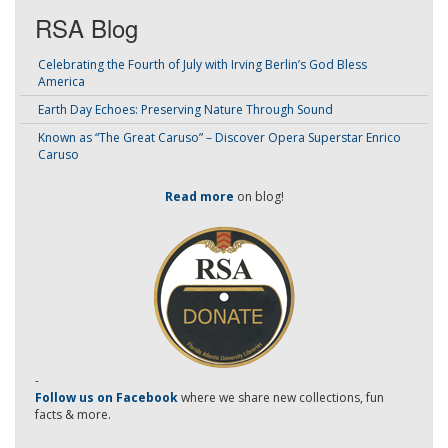
RSA Blog
Celebrating the Fourth of July with Irving Berlin’s God Bless
America
Earth Day Echoes: Preserving Nature Through Sound
Known as “The Great Caruso” – Discover Opera Superstar Enrico
Caruso
Read more
on blog!
-
Follow us on Facebook
where we share new collections, fun
facts & more.