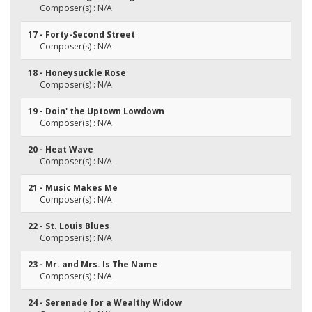
Composer(s) : N/A
17 - Forty-Second Street
Composer(s) : N/A
18 - Honeysuckle Rose
Composer(s) : N/A
19 - Doin' the Uptown Lowdown
Composer(s) : N/A
20 - Heat Wave
Composer(s) : N/A
21 - Music Makes Me
Composer(s) : N/A
22 - St. Louis Blues
Composer(s) : N/A
23 - Mr. and Mrs. Is The Name
Composer(s) : N/A
24 - Serenade for a Wealthy Widow