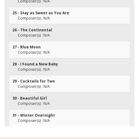
Composer(s) : N/A
25 - Stay as Sweet as You Are
Composer(s) : N/A
26 - The Continental
Composer(s) : N/A
27 - Blue Moon
Composer(s) : N/A
28 - I Found a New Baby
Composer(s) : N/A
29 - Cocktails for Two
Composer(s) : N/A
30 - Beautiful Girl
Composer(s) : N/A
31 - Winter Overnight
Composer(s) : N/A