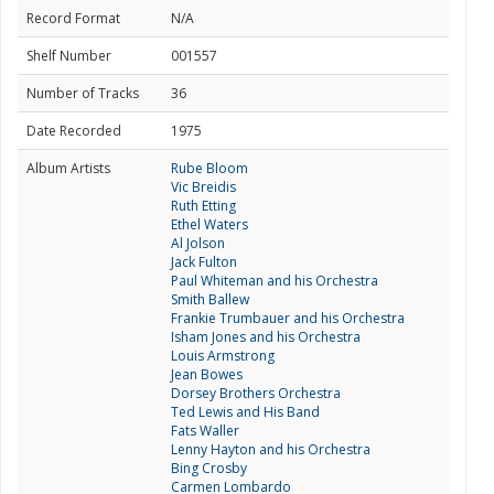
Record Format
N/A
Shelf Number
001557
Number of Tracks
36
Date Recorded
1975
Album Artists
Rube Bloom
Vic Breidis
Ruth Etting
Ethel Waters
Al Jolson
Jack Fulton
Paul Whiteman and his Orchestra
Smith Ballew
Frankie Trumbauer and his Orchestra
Isham Jones and his Orchestra
Louis Armstrong
Jean Bowes
Dorsey Brothers Orchestra
Ted Lewis and His Band
Fats Waller
Lenny Hayton and his Orchestra
Bing Crosby
Carmen Lombardo