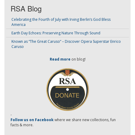
RSA Blog
Celebrating the Fourth of July with Irving Berlin’s God Bless
America
Earth Day Echoes: Preserving Nature Through Sound
Known as “The Great Caruso” – Discover Opera Superstar Enrico
Caruso
Read more
on blog!
-
Follow us on Facebook
where we share new collections, fun
facts & more.