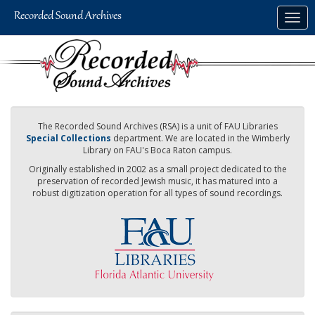
Skip
Togg
to
navig
main
content
The Recorded Sound Archives (RSA) is a unit of FAU Libraries
Special Collections
department. We are located in the Wimberly
Library on FAU's Boca Raton campus.
Originally established in 2002 as a small project dedicated to the
preservation of recorded Jewish music, it has matured into a
robust digitization operation for all types of sound recordings.