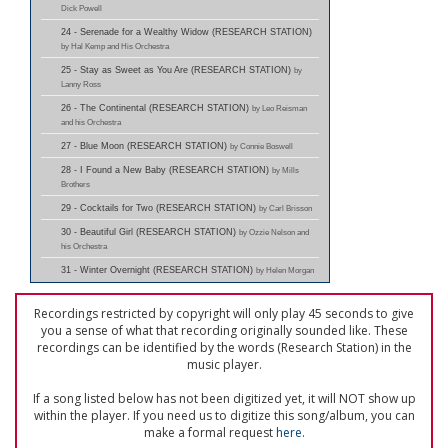
Dick Powell
24 - Serenade for a Wealthy Widow (RESEARCH STATION)
by Hal Kemp and His Orchestra
25 - Stay as Sweet as You Are (RESEARCH STATION)
by
Lanny Ross
26 - The Continental (RESEARCH STATION)
by Leo Reisman
and his Orchestra
27 - Blue Moon (RESEARCH STATION)
by Connie Boswell
28 - I Found a New Baby (RESEARCH STATION)
by Mills
Brothers
29 - Cocktails for Two (RESEARCH STATION)
by Carl Brisson
30 - Beautiful Girl (RESEARCH STATION)
by Ozzie Nelson and
his Orchestra
31 - Winter Overnight (RESEARCH STATION)
by Helen Morgan
Recordings restricted by copyright will only play 45 seconds to give
you a sense of what that recording originally sounded like. These
recordings can be identified by the words (Research Station) in the
music player.
If a song listed below has not been digitized yet, it will NOT show up
within the player. If you need us to digitize this song/album, you can
make a formal request
here
.