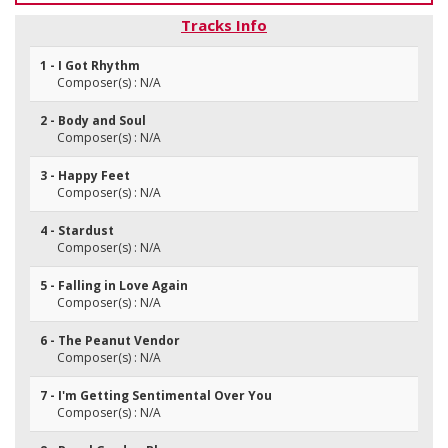
Tracks Info
1 - I Got Rhythm
Composer(s) : N/A
2 - Body and Soul
Composer(s) : N/A
3 - Happy Feet
Composer(s) : N/A
4 - Stardust
Composer(s) : N/A
5 - Falling in Love Again
Composer(s) : N/A
6 - The Peanut Vendor
Composer(s) : N/A
7 - I'm Getting Sentimental Over You
Composer(s) : N/A