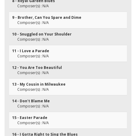
8 - Royal Garden Blues
Composer(s) : N/A
9 - Brother, Can You Spare and Dime
Composer(s) : N/A
10 - Snuggled on Your Shoulder
Composer(s) : N/A
11 - I Love a Parade
Composer(s) : N/A
12 - You Are Too Beautiful
Composer(s) : N/A
13 - My Cousin in Milwaukee
Composer(s) : N/A
14 - Don't Blame Me
Composer(s) : N/A
15 - Easter Parade
Composer(s) : N/A
16 - I Gotta Right to Sing the Blues