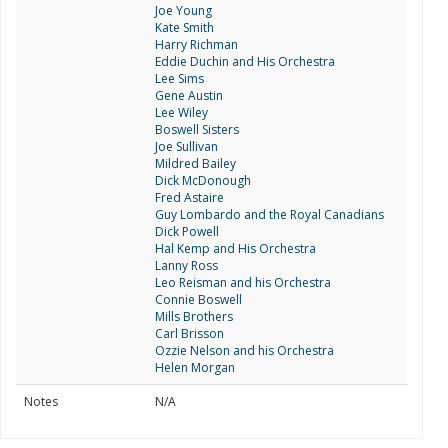
Joe Young
Kate Smith
Harry Richman
Eddie Duchin and His Orchestra
Lee Sims
Gene Austin
Lee Wiley
Boswell Sisters
Joe Sullivan
Mildred Bailey
Dick McDonough
Fred Astaire
Guy Lombardo and the Royal Canadians
Dick Powell
Hal Kemp and His Orchestra
Lanny Ross
Leo Reisman and his Orchestra
Connie Boswell
Mills Brothers
Carl Brisson
Ozzie Nelson and his Orchestra
Helen Morgan
Notes
N/A