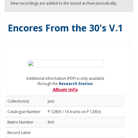
New recordings are added to the sound archive periodically.
Encores From the 30's V.1
Additional information (PDF) is only available
through the
Research Station
Album Info
Collection(s)
Jazz
Catalogue Number
P 12855 / 16 tracks on P 12856
Matrix Number
N/A
Record Label