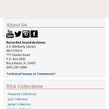
About Us
Recorded Sound Archives
S. E. Wimberly Library
RM 510/515
777 Glades Road
P.O. Box 3092
Boca Raton, FL 33431
(561) 297-0080
Technical Issues or Comments?
RSA Collections
Featured Collections
Jazz Collection
Judaic Collection