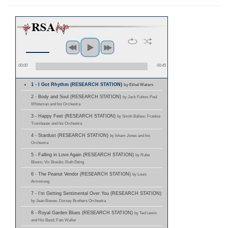
00:00
00:45
1 - I Got Rhythm (RESEARCH STATION)
by Ethel Waters
2 - Body and Soul (RESEARCH STATION)
by Jack Fulton; Paul
Whiteman and his Orchestra
3 - Happy Feet (RESEARCH STATION)
by Smith Ballew; Frankie
Trumbauer and his Orchestra
4 - Stardust (RESEARCH STATION)
by Isham Jones and his
Orchestra
5 - Falling in Love Again (RESEARCH STATION)
by Rube
Bloom; Vic Breidis; Ruth Etting
6 - The Peanut Vendor (RESEARCH STATION)
by Louis
Armstrong
7 - I'm Getting Sentimental Over You (RESEARCH STATION)
by Jean Bowes; Dorsey Brothers Orchestra
8 - Royal Garden Blues (RESEARCH STATION)
by Ted Lewis
and His Band; Fats Waller