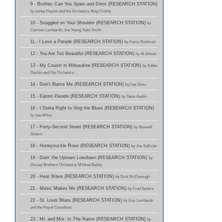
9 - Brother, Can You Spare and Dime (RESEARCH STATION)
by Lenny Hayton and his Orchestra; Bing Crosby
10 - Snuggled on Your Shoulder (RESEARCH STATION)
by
Carmen Lombardo; Joe Young; Kate Smith
11 - I Love a Parade (RESEARCH STATION)
by Harry Richman
12 - You Are Too Beautiful (RESEARCH STATION)
by Al Jolson
13 - My Cousin in Milwaukee (RESEARCH STATION)
by Eddie
Duchin and His Orchestra
14 - Don't Blame Me (RESEARCH STATION)
by Lee Sims
15 - Easter Parade (RESEARCH STATION)
by Gene Austin
16 - I Gotta Right to Sing the Blues (RESEARCH STATION)
by Lee Wiley
17 - Forty-Second Street (RESEARCH STATION)
by Boswell
Sisters
18 - Honeysuckle Rose (RESEARCH STATION)
by Joe Sullivan
19 - Doin' the Uptown Lowdown (RESEARCH STATION)
by
Dorsey Brothers Orchestra; Mildred Bailey
20 - Heat Wave (RESEARCH STATION)
by Dick McDonough
21 - Music Makes Me (RESEARCH STATION)
by Fred Astaire
22 - St. Louis Blues (RESEARCH STATION)
by Guy Lombardo
and the Royal Canadians
23 - Mr. and Mrs. Is The Name (RESEARCH STATION)
by