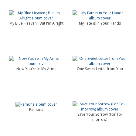
My Blue Heaven ; But I'm Alright
My Fate is in Your Hands
Now You're in My Arms
One Sweet Letter from You
Ramona
Save Your Sorrow (For To-
morrow)