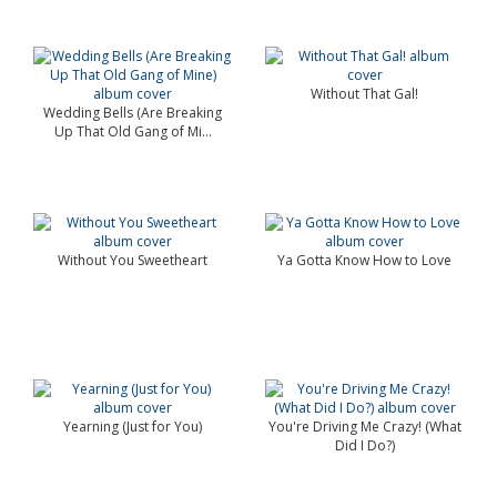
Without That Gal!
Wedding Bells (Are Breaking
Up That Old Gang of Mi...
Without You Sweetheart
Ya Gotta Know How to Love
Yearning (Just for You)
You're Driving Me Crazy! (What
Did I Do?)