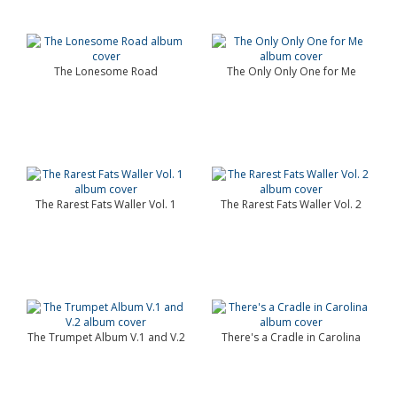
The Lonesome Road
The Only Only One for Me
The Rarest Fats Waller Vol. 1
The Rarest Fats Waller Vol. 2
The Trumpet Album V.1 and V.2
There's a Cradle in Carolina