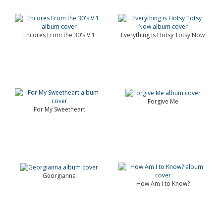
Encores From the 30's V.1
Everything is Hotsy Totsy Now
Forgive Me
For My Sweetheart
Georgianna
How Am I to Know?