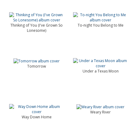
Thinking of You (I've Grown So
To-night You Belong to Me
Lonesome)
Tomorrow
Under a Texas Moon
Weary River
Way Down Home