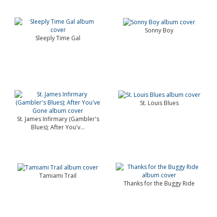
Sonny Boy
Sleeply Time Gal
St. Louis Blues
St. James Infirmary (Gambler's
Blues); After You'v...
Tamiami Trail
Thanks for the Buggy Ride