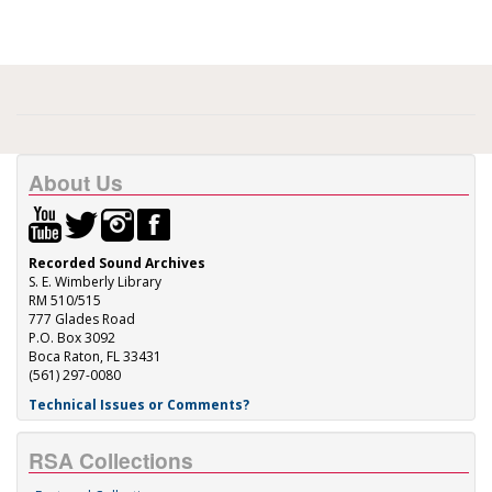
About Us
Recorded Sound Archives
S. E. Wimberly Library
RM 510/515
777 Glades Road
P.O. Box 3092
Boca Raton, FL 33431
(561) 297-0080
Technical Issues or Comments?
RSA Collections