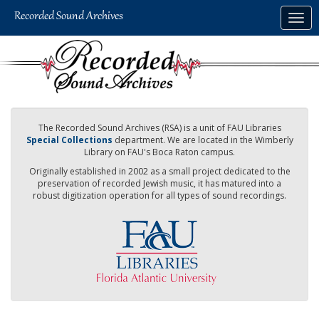
Skip
Togg
to
navig
main
content
The Recorded Sound Archives (RSA) is a unit of FAU Libraries
Special Collections
department. We are located in the Wimberly
Library on FAU's Boca Raton campus.
Originally established in 2002 as a small project dedicated to the
preservation of recorded Jewish music, it has matured into a
robust digitization operation for all types of sound recordings.