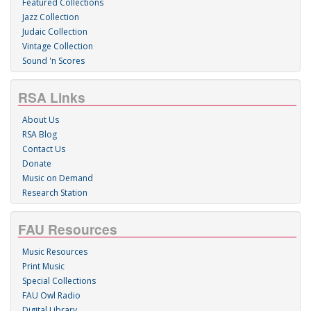
Featured Collections
Jazz Collection
Judaic Collection
Vintage Collection
Sound 'n Scores
RSA Links
About Us
RSA Blog
Contact Us
Donate
Music on Demand
Research Station
FAU Resources
Music Resources
Print Music
Special Collections
FAU Owl Radio
Digital Library