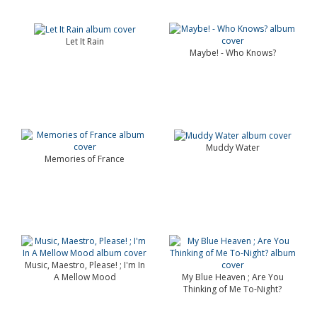
Let It Rain
Maybe! - Who Knows?
Muddy Water
Memories of France
Music, Maestro, Please! ; I'm In
A Mellow Mood
My Blue Heaven ; Are You
Thinking of Me To-Night?