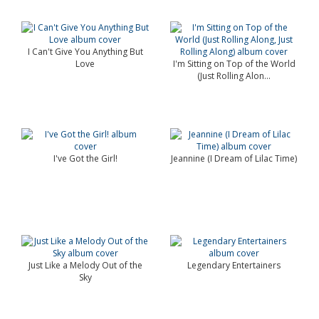
I Can't Give You Anything But
Love
I'm Sitting on Top of the World
(Just Rolling Alon...
I've Got the Girl!
Jeannine (I Dream of Lilac Time)
Just Like a Melody Out of the
Legendary Entertainers
Sky