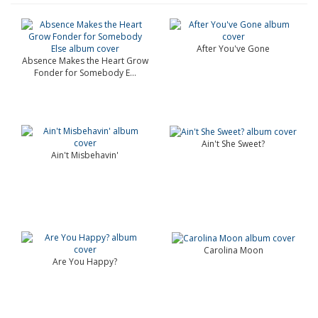
After You've Gone
Absence Makes the Heart Grow
Fonder for Somebody E...
Ain't She Sweet?
Ain't Misbehavin'
Carolina Moon
Are You Happy?