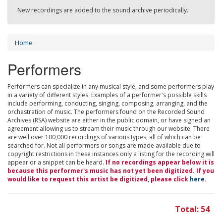
New recordings are added to the sound archive periodically.
Home
Performers
Performers can specialize in any musical style, and some performers play
in a variety of different styles. Examples of a performer's possible skills
include performing, conducting, singing, composing, arranging, and the
orchestration of music. The performers found on the Recorded Sound
Archives (RSA) website are either in the public domain, or have signed an
agreement allowing us to stream their music through our website. There
are well over 100,000 recordings of various types, all of which can be
searched for. Not all performers or songs are made available due to
copyright restrictions in these instances only a listing for the recording will
appear or a snippet can be heard.
If no recordings appear below it is
because this performer's music has not yet been digitized. If you
would like to request this artist be digitized, please click
here
.
Total: 54