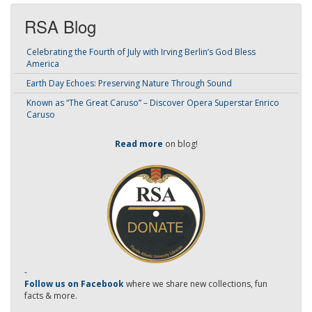
RSA Blog
Celebrating the Fourth of July with Irving Berlin’s God Bless
America
Earth Day Echoes: Preserving Nature Through Sound
Known as “The Great Caruso” – Discover Opera Superstar Enrico
Caruso
Read more
on blog!
-
Follow us on Facebook
where we share new collections, fun
facts & more.