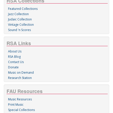
RSA Collections
Featured Collections
Jazz Collection
Judaic Collection
Vintage Collection
Sound 'n Scores
RSA Links
About Us
RSA Blog
Contact Us
Donate
Music on Demand
Research Station
FAU Resources
Music Resources
Print Music
Special Collections