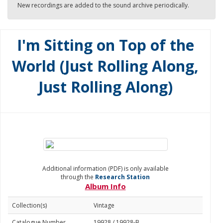
New recordings are added to the sound archive periodically.
I'm Sitting on Top of the
World (Just Rolling Along,
Just Rolling Along)
Additional information (PDF) is only available
through the
Research Station
Album Info
Collection(s)
Vintage
Catalogue Number
19928 / 19928-B