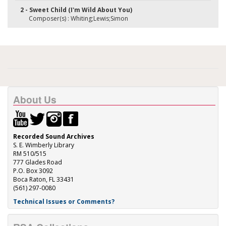
2 - Sweet Child (I'm Wild About You)
Composer(s) : Whiting;Lewis;Simon
About Us
Recorded Sound Archives
S. E. Wimberly Library
RM 510/515
777 Glades Road
P.O. Box 3092
Boca Raton, FL 33431
(561) 297-0080
Technical Issues or Comments?