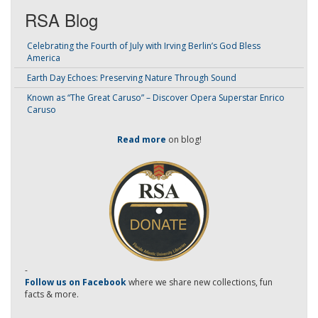
RSA Blog
Celebrating the Fourth of July with Irving Berlin’s God Bless
America
Earth Day Echoes: Preserving Nature Through Sound
Known as “The Great Caruso” – Discover Opera Superstar Enrico
Caruso
Read more
on blog!
-
Follow us on Facebook
where we share new collections, fun
facts & more.