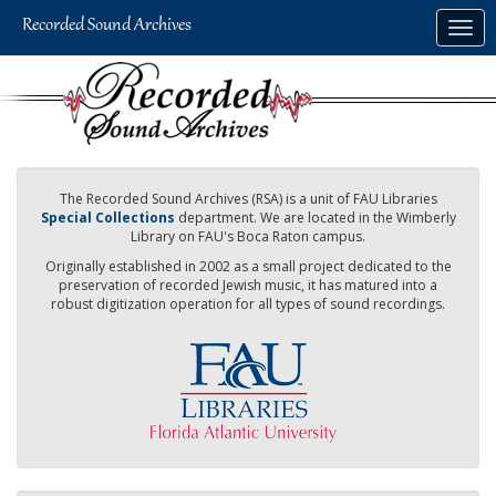
Skip
Togg
to
navig
main
content
The Recorded Sound Archives (RSA) is a unit of FAU Libraries
Special Collections
department. We are located in the Wimberly
Library on FAU's Boca Raton campus.
Originally established in 2002 as a small project dedicated to the
preservation of recorded Jewish music, it has matured into a
robust digitization operation for all types of sound recordings.