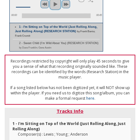
00:00
00:45
1 - I'm Sitting on Top of the World (Just Rolling Along,
Just Rolling Along) (RESEARCH STATION)
by Frank Banta;
Frank Crumit
2 - Sweet Child (I'm Wild About You) (RESEARCH STATION)
by Dave Franklin; Gene Austin
Recordings restricted by copyright will only play 45 seconds to give
you a sense of what that recording originally sounded like. These
recordings can be identified by the words (Research Station) in the
music player.
If a song listed below has not been digitized yet, it will NOT show up
within the player. If you need us to digitize this song/album, you can
make a formal request
here
.
Tracks Info
1 - I'm Sitting on Top of the World (Just Rolling Along, Just
Rolling Along)
Composer(s) : Lewis ; Young ; Anderson