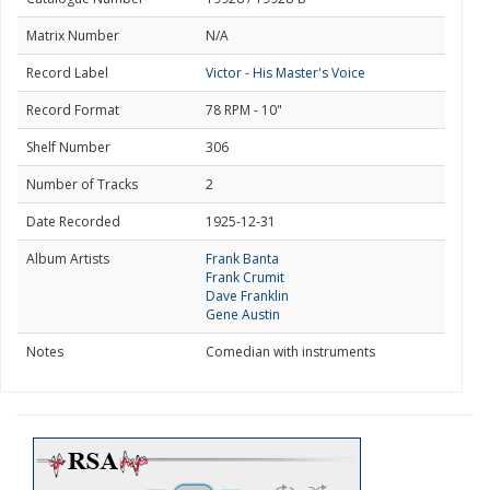
Matrix Number
N/A
Record Label
Victor - His Master's Voice
Record Format
78 RPM - 10"
Shelf Number
306
Number of Tracks
2
Date Recorded
1925-12-31
Album Artists
Frank Banta
Frank Crumit
Dave Franklin
Gene Austin
Notes
Comedian with instruments