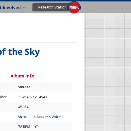
t Involved
Research Station
of the Sky
Album Info
Vintage
mber
21454-A / 21454-B
45184
Victor - His Master's Voice
78 RPM - 10"