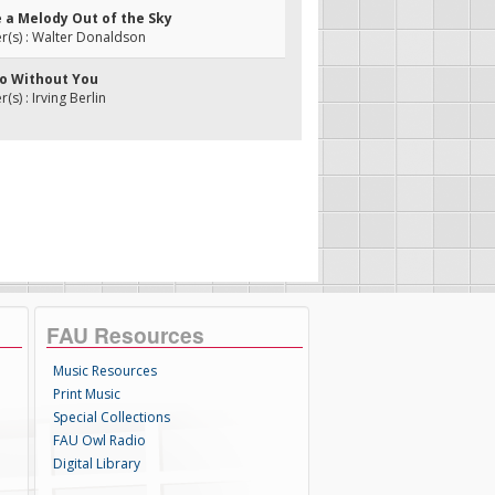
ke a Melody Out of the Sky
(s) : Walter Donaldson
 Do Without You
s) : Irving Berlin
FAU Resources
Music Resources
Print Music
Special Collections
FAU Owl Radio
Digital Library