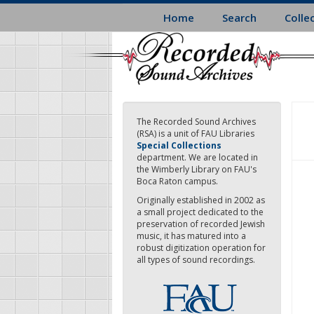
Skip
Home
Search
Colle
to
main
content
The Recorded Sound Archives
(RSA) is a unit of FAU Libraries
Special Collections
department. We are located in
the Wimberly Library on FAU's
Boca Raton campus.
Originally established in 2002 as
a small project dedicated to the
preservation of recorded Jewish
music, it has matured into a
robust digitization operation for
all types of sound recordings.