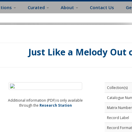
ctions
Curated
About
Contact Us
Ge
Just Like a Melody Out 
Collection(s)
Catalogue Nu
Additional information (PDF) is only available
through the
Research Station
Matrix Number
Record Label
Record Format