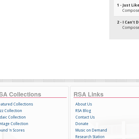
1 - Just Li
Composer
2 - I Can't
Composer(
SA Collections
RSA Links
eatured Collections
About Us
zz Collection
RSA Blog
daic Collection
Contact Us
intage Collection
Donate
ound 'n Scores
Music on Demand
Research Station