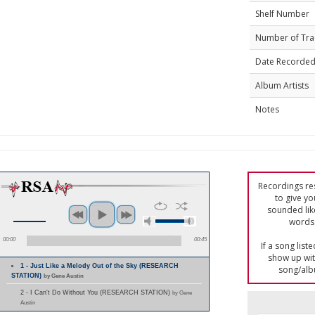
Shelf Number
Number of Tra
Date Recorde
Album Artists
Notes
Recordings res
to give yo
sounded lik
words 
00:00
00:45
If a song list
show up with
1 - Just Like a Melody Out of the Sky (RESEARCH
song/alb
STATION)
by Gene Austin
2 - I Can't Do Without You (RESEARCH STATION)
by Gene
Austin