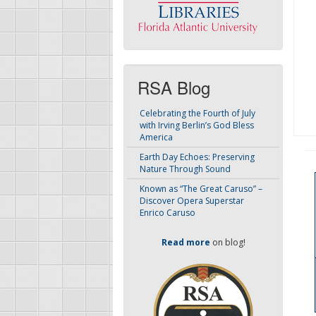
RSA Blog
Celebrating the Fourth of July
with Irving Berlin’s God Bless
America
Earth Day Echoes: Preserving
Nature Through Sound
Known as “The Great Caruso” –
Discover Opera Superstar
Enrico Caruso
Read more
on blog!