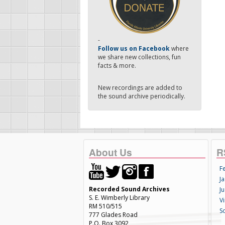
-
Follow us on Facebook
where
we share new collections, fun
facts & more.
New recordings are added to
the sound archive periodically.
About Us
R
F
Ja
Recorded Sound Archives
Ju
S. E. Wimberly Library
V
RM 510/515
S
777 Glades Road
P.O. Box 3092