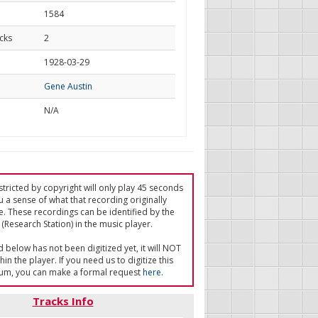
1584
cks
2
d
1928-03-29
Gene Austin
N/A
tricted by copyright will only play 45 seconds
u a sense of what that recording originally
e. These recordings can be identified by the
(Research Station) in the music player.
ed below has not been digitized yet, it will NOT
in the player. If you need us to digitize this
um, you can make a formal request
here
.
Tracks Info