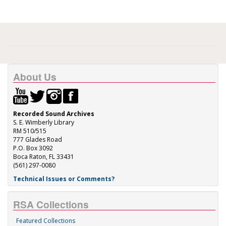
About Us
Recorded Sound Archives
S. E. Wimberly Library
RM 510/515
777 Glades Road
P.O. Box 3092
Boca Raton, FL 33431
(561) 297-0080
Technical Issues or Comments?
RSA Collections
Featured Collections