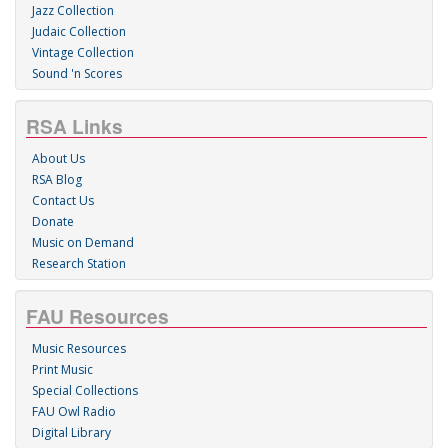
Jazz Collection
Judaic Collection
Vintage Collection
Sound 'n Scores
RSA Links
About Us
RSA Blog
Contact Us
Donate
Music on Demand
Research Station
FAU Resources
Music Resources
Print Music
Special Collections
FAU Owl Radio
Digital Library