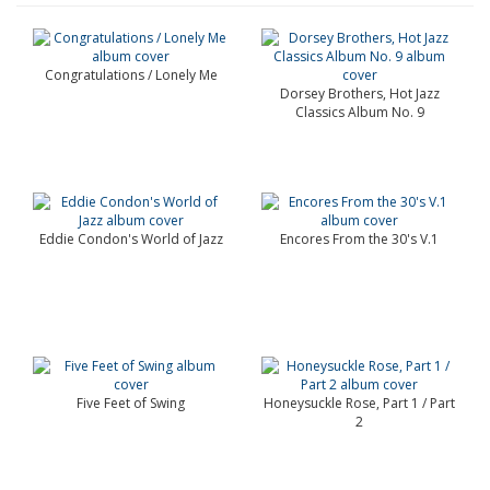
Congratulations / Lonely Me
Dorsey Brothers, Hot Jazz
Classics Album No. 9
Eddie Condon's World of Jazz
Encores From the 30's V.1
Five Feet of Swing
Honeysuckle Rose, Part 1 / Part
2