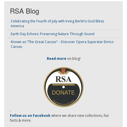
RSA Blog
Celebrating the Fourth of July with Irving Berlin’s God Bless
America
Earth Day Echoes: Preserving Nature Through Sound
Known as “The Great Caruso” – Discover Opera Superstar Enrico
Caruso
Read more
on blog!
-
Follow us on Facebook
where we share new collections, fun
facts & more.