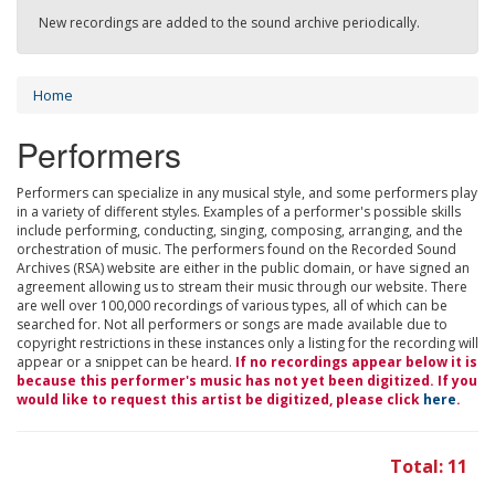
New recordings are added to the sound archive periodically.
Home
Performers
Performers can specialize in any musical style, and some performers play
in a variety of different styles. Examples of a performer's possible skills
include performing, conducting, singing, composing, arranging, and the
orchestration of music. The performers found on the Recorded Sound
Archives (RSA) website are either in the public domain, or have signed an
agreement allowing us to stream their music through our website. There
are well over 100,000 recordings of various types, all of which can be
searched for. Not all performers or songs are made available due to
copyright restrictions in these instances only a listing for the recording will
appear or a snippet can be heard.
If no recordings appear below it is
because this performer's music has not yet been digitized. If you
would like to request this artist be digitized, please click
here
.
Total: 11