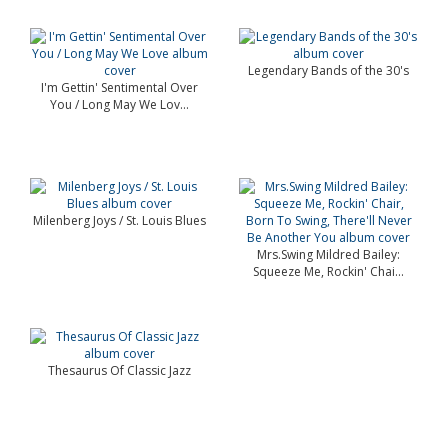
Legendary Bands of the 30's
I'm Gettin' Sentimental Over
You / Long May We Lov...
Milenberg Joys / St. Louis Blues
Mrs.Swing Mildred Bailey:
Squeeze Me, Rockin' Chai...
Thesaurus Of Classic Jazz