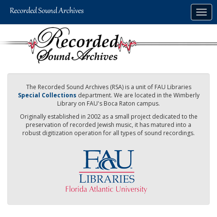
Skip
Togg
to
navig
main
content
The Recorded Sound Archives (RSA) is a unit of FAU Libraries
Special Collections
department. We are located in the Wimberly
Library on FAU's Boca Raton campus.
Originally established in 2002 as a small project dedicated to the
preservation of recorded Jewish music, it has matured into a
robust digitization operation for all types of sound recordings.