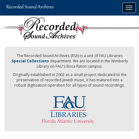
Skip
Togg
to
navig
main
content
The Recorded Sound Archives (RSA) is a unit of FAU Libraries
Special Collections
department. We are located in the Wimberly
Library on FAU's Boca Raton campus.
Originally established in 2002 as a small project dedicated to the
preservation of recorded Jewish music, it has matured into a
robust digitization operation for all types of sound recordings.