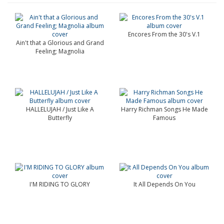
Encores From the 30's V.1
Ain't that a Glorious and Grand
Feeling; Magnolia
HALLELUJAH / Just Like A
Harry Richman Songs He Made
Butterfly
Famous
I'M RIDING TO GLORY
It All Depends On You