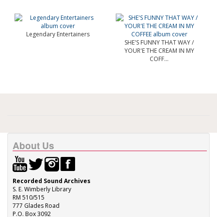
Legendary Entertainers
SHE'S FUNNY THAT WAY /
YOUR'E THE CREAM IN MY
COFF...
About Us
Recorded Sound Archives
S. E. Wimberly Library
RM 510/515
777 Glades Road
P.O. Box 3092