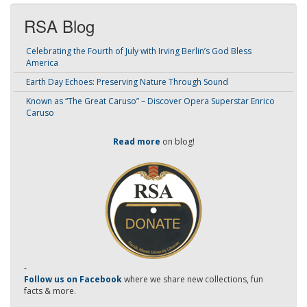
RSA Blog
Celebrating the Fourth of July with Irving Berlin’s God Bless
America
Earth Day Echoes: Preserving Nature Through Sound
Known as “The Great Caruso” – Discover Opera Superstar Enrico
Caruso
Read more
on blog!
-
Follow us on Facebook
where we share new collections, fun
facts & more.