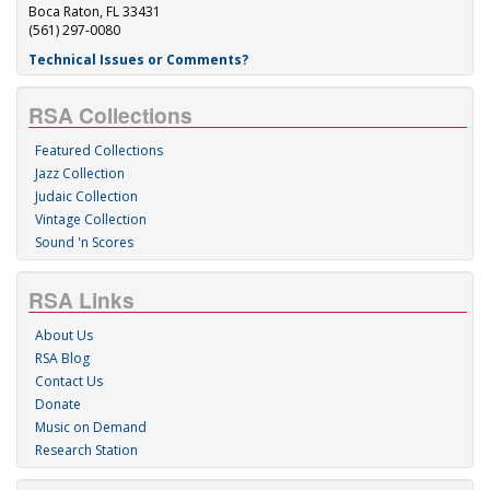
Boca Raton, FL 33431
(561) 297-0080
Technical Issues or Comments?
RSA Collections
Featured Collections
Jazz Collection
Judaic Collection
Vintage Collection
Sound 'n Scores
RSA Links
About Us
RSA Blog
Contact Us
Donate
Music on Demand
Research Station