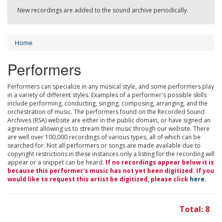
New recordings are added to the sound archive periodically.
Home
Performers
Performers can specialize in any musical style, and some performers play
in a variety of different styles. Examples of a performer's possible skills
include performing, conducting, singing, composing, arranging, and the
orchestration of music. The performers found on the Recorded Sound
Archives (RSA) website are either in the public domain, or have signed an
agreement allowing us to stream their music through our website. There
are well over 100,000 recordings of various types, all of which can be
searched for. Not all performers or songs are made available due to
copyright restrictions in these instances only a listing for the recording will
appear or a snippet can be heard.
If no recordings appear below it is
because this performer's music has not yet been digitized. If you
would like to request this artist be digitized, please click
here
.
Total: 8