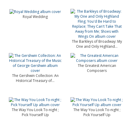
Royal Wedding
The Barkleys of Broadway: My
One and Only Highland...
The Greatest American
Composers
The Gershwin Collection: An
Historical Treasury of...
The Way You Look To-night ;
The Way You Look To-night ;
Pick Yourself Up
Pick Yourself Up