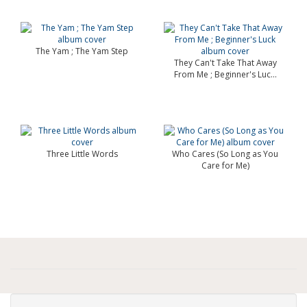
The Yam ; The Yam Step
They Can't Take That Away
From Me ; Beginner's Luc...
Three Little Words
Who Cares (So Long as You
Care for Me)