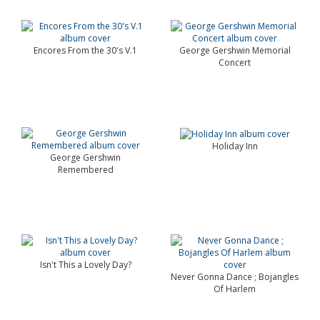
Encores From the 30's V.1
George Gershwin Memorial
Concert
Holiday Inn
George Gershwin
Remembered
Isn't This a Lovely Day?
Never Gonna Dance ; Bojangles
Of Harlem