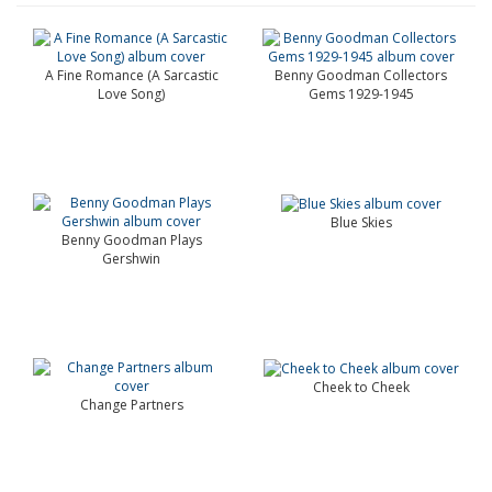
A Fine Romance (A Sarcastic
Benny Goodman Collectors
Love Song)
Gems 1929-1945
Blue Skies
Benny Goodman Plays
Gershwin
Cheek to Cheek
Change Partners