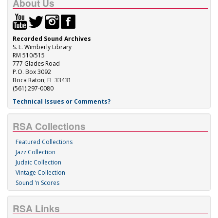
About Us
Recorded Sound Archives
S. E. Wimberly Library
RM 510/515
777 Glades Road
P.O. Box 3092
Boca Raton, FL 33431
(561) 297-0080
Technical Issues or Comments?
RSA Collections
Featured Collections
Jazz Collection
Judaic Collection
Vintage Collection
Sound 'n Scores
RSA Links