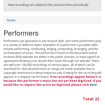
New recordings are added to the sound archive periodically.
Home
Performers
Performers can specialize in any musical style, and some performers play
in a variety of different styles. Examples of a performer's possible skills
include performing, conducting, singing, composing, arranging, and the
orchestration of music. The performers found on the Recorded Sound
Archives (RSA) website are either in the public domain, or have signed an
agreement allowing us to stream their music through our website. There
are well over 100,000 recordings of various types, all of which can be
searched for. Not all performers or songs are made available due to
copyright restrictions in these instances only a listing for the recording will
appear or a snippet can be heard.
If no recordings appear below it is
because this performer's music has not yet been digitized. If you
would like to request this artist be digitized, please click
here
.
Total: 22