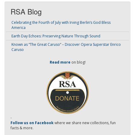
RSA Blog
Celebrating the Fourth of July with Irving Berlin’s God Bless
America
Earth Day Echoes: Preserving Nature Through Sound
Known as “The Great Caruso” – Discover Opera Superstar Enrico
Caruso
Read more
on blog!
-
Follow us on Facebook
where we share new collections, fun
facts & more.