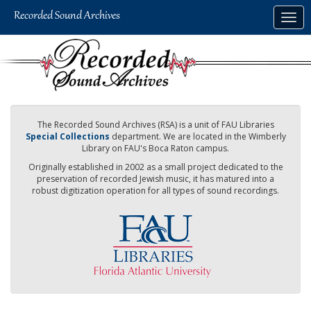
Skip
Togg
to
navig
main
content
The Recorded Sound Archives (RSA) is a unit of FAU Libraries
Special Collections
department. We are located in the Wimberly
Library on FAU's Boca Raton campus.
Originally established in 2002 as a small project dedicated to the
preservation of recorded Jewish music, it has matured into a
robust digitization operation for all types of sound recordings.