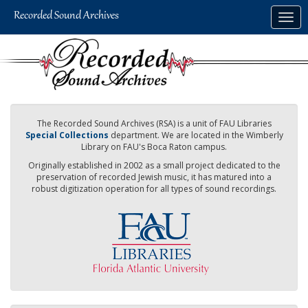
Skip
Togg
to
navig
main
content
The Recorded Sound Archives (RSA) is a unit of FAU Libraries
Special Collections
department. We are located in the Wimberly
Library on FAU's Boca Raton campus.
Originally established in 2002 as a small project dedicated to the
preservation of recorded Jewish music, it has matured into a
robust digitization operation for all types of sound recordings.