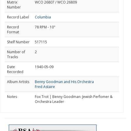
Matrix
WCO 26807 / WCO 26809
Number
Record Label
Columbia
Record
78 RPM - 10"
Format
Shelf Number
517115
Number of
2
Tracks
Date
1940-05-09
Recorded
Album Artists
Benny Goodman and His Orchestra
Fred Astaire
Notes
Fox Trot | Benny Goodman: Jewish Perfomer &
Orchestra Leader