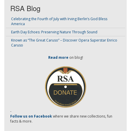
RSA Blog
Celebrating the Fourth of July with Irving Berlin’s God Bless
America
Earth Day Echoes: Preserving Nature Through Sound
Known as “The Great Caruso” – Discover Opera Superstar Enrico
Caruso
Read more
on blog!
-
Follow us on Facebook
where we share new collections, fun
facts & more.