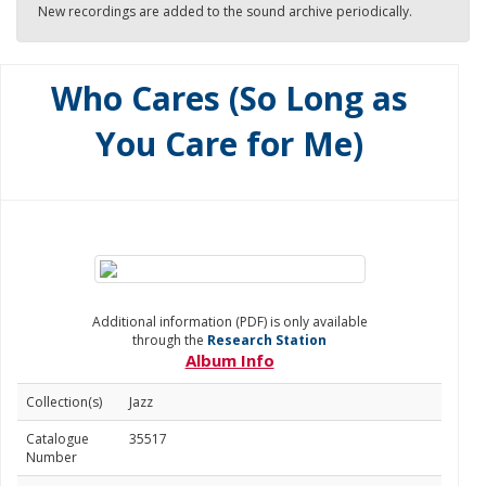
New recordings are added to the sound archive periodically.
Who Cares (So Long as
You Care for Me)
Additional information (PDF) is only available
through the
Research Station
Album Info
Collection(s)
Jazz
Catalogue
35517
Number