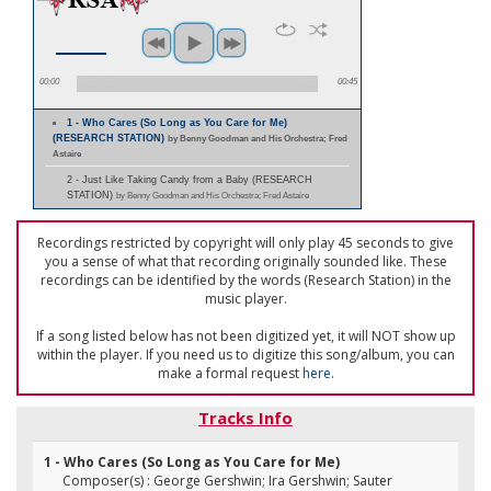
00:00
00:45
1 - Who Cares (So Long as You Care for Me)
(RESEARCH STATION)
by Benny Goodman and His Orchestra; Fred
Astaire
2 - Just Like Taking Candy from a Baby (RESEARCH
STATION)
by Benny Goodman and His Orchestra; Fred Astaire
Recordings restricted by copyright will only play 45 seconds to give
you a sense of what that recording originally sounded like. These
recordings can be identified by the words (Research Station) in the
music player.
If a song listed below has not been digitized yet, it will NOT show up
within the player. If you need us to digitize this song/album, you can
make a formal request
here
.
Tracks Info
1 - Who Cares (So Long as You Care for Me)
Composer(s) : George Gershwin; Ira Gershwin; Sauter