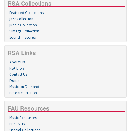
RSA Collections
Featured Collections
Jazz Collection
Judaic Collection
Vintage Collection
Sound 'n Scores
RSA Links
About Us
RSA Blog
Contact Us
Donate
Music on Demand
Research Station
FAU Resources
Music Resources
Print Music
Special Collections