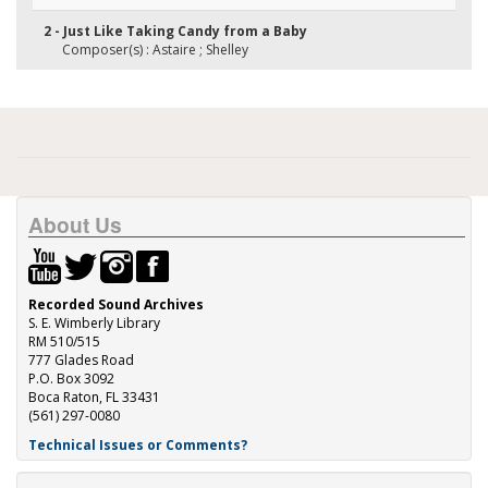
2 - Just Like Taking Candy from a Baby
Composer(s) : Astaire ; Shelley
About Us
Recorded Sound Archives
S. E. Wimberly Library
RM 510/515
777 Glades Road
P.O. Box 3092
Boca Raton, FL 33431
(561) 297-0080
Technical Issues or Comments?