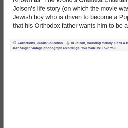
Jolson’s life story (on which the movie wa
Jewish boy who is driven to become a Pop 
that his Orthodox father wants him to be a
Collections
,
Judaic Collection
|
Al Jolson
,
Haunting Melody
,
Rock-a-B
Jazz Singer
,
vintage phonograph recordings
,
You Made Me Love You