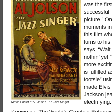
was the fir
successful 
picture.” On
moments in 
this film w
turns to hi
says, “Wait
nothin’ yet
more exciti
is fulfilled 
tootsie” us
made Elvis
Jackson jea
electrifying.
Movie Poster of AL Jolson The Jazz Singer
Known as “The World’s Greatest Entertainer