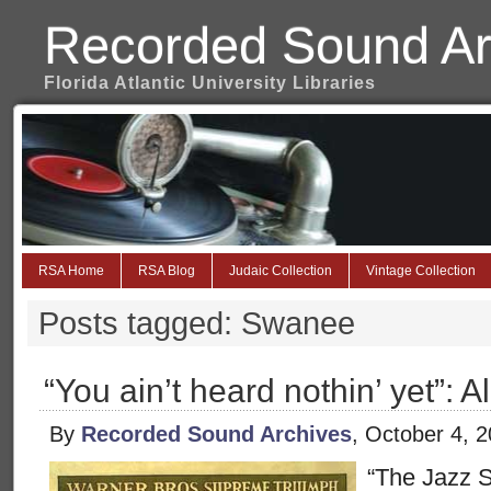
Recorded Sound Ar
Florida Atlantic University Libraries
RSA Home
RSA Blog
Judaic Collection
Vintage Collection
Posts tagged: Swanee
“You ain’t heard nothin’ yet”: A
By
Recorded Sound Archives
, October 4, 
“The Jazz S