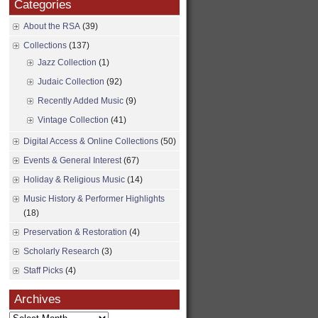
Categories
About the RSA
(39)
Collections
(137)
Jazz Collection
(1)
Judaic Collection
(92)
Recently Added Music
(9)
Vintage Collection
(41)
Digital Access & Online Collections
(50)
Events & General Interest
(67)
Holiday & Religious Music
(14)
Music History & Performer Highlights
(18)
Preservation & Restoration
(4)
Scholarly Research
(3)
Staff Picks
(4)
Archives