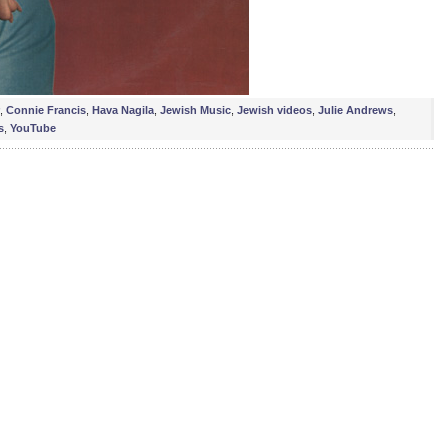
,
Connie Francis
,
Hava Nagila
,
Jewish Music
,
Jewish videos
,
Julie Andrews
,
s
,
YouTube