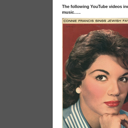
The following YouTube videos ind
music…..