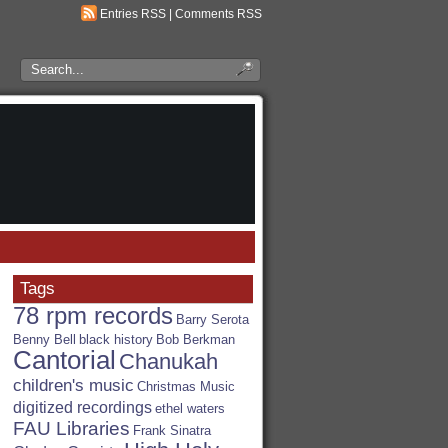
Entries RSS
|
Comments RSS
Search
the
RSA
Blog
Tags
78 rpm records
Barry Serota
Benny Bell
black history
Bob Berkman
Cantorial
Chanukah
children's music
Christmas Music
digitized recordings
ethel waters
FAU Libraries
Frank Sinatra