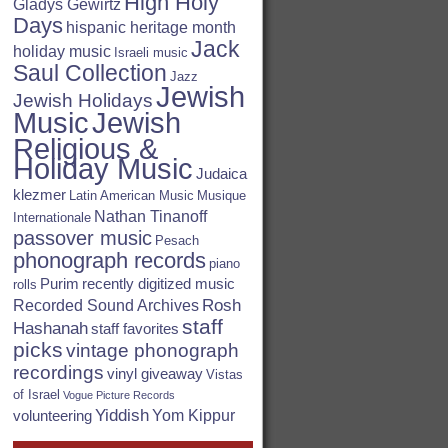
High Holy
Gladys Gewirtz
Days
hispanic heritage month
Jack
holiday music
Israeli music
Saul Collection
Jazz
Jewish
Jewish Holidays
Jewish
Music
Religious &
Holiday Music
Judaica
klezmer
Latin American Music
Musique
Nathan Tinanoff
Internationale
passover music
Pesach
phonograph records
piano
Purim
recently digitized music
rolls
Rosh
Recorded Sound Archives
staff
Hashanah
staff favorites
picks
vintage phonograph
recordings
vinyl giveaway
Vistas
of Israel
Vogue Picture Records
Yiddish
Yom Kippur
volunteering