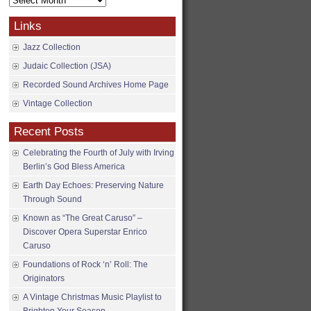
Archives
Links
Jazz Collection
Judaic Collection (JSA)
Recorded Sound Archives Home Page
Vintage Collection
Recent Posts
Celebrating the Fourth of July with Irving
Berlin’s God Bless America
Earth Day Echoes: Preserving Nature
Through Sound
Known as “The Great Caruso” –
Discover Opera Superstar Enrico
Caruso
Foundations of Rock ‘n’ Roll: The
Originators
A Vintage Christmas Music Playlist to