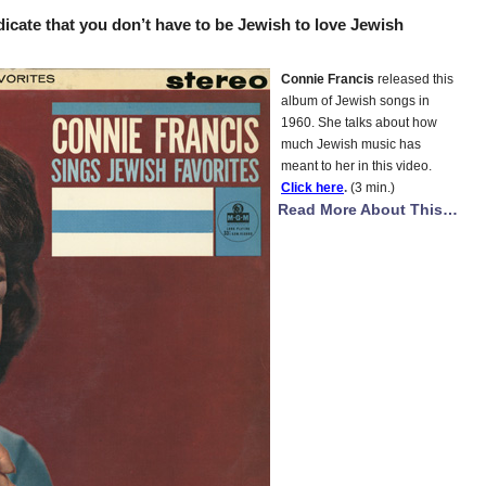
icate that you don’t have to be Jewish to love Jewish
Connie Francis
released this
album of Jewish songs in
1960. She talks about how
much Jewish music has
meant to her in this video.
Click here
.
(3 min.)
Read More About This…