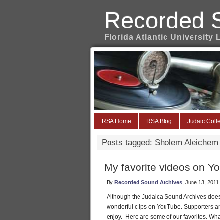
Recorded 
Florida Atlantic University 
RSA Home
RSA Blog
Judaic Colle
Posts tagged: Sholem Aleichem
My favorite videos on Y
By
Recorded Sound Archives
, June 13, 2011
Although the Judaica Sound Archives does 
wonderful clips on YouTube. Supporters and f
enjoy. Here are some of our favorites. Wha