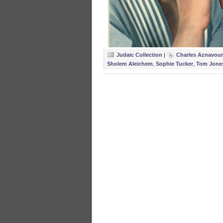
Judaic Collection
|
Charles Aznavour
Sholem Aleichem
,
Sophie Tucker
,
Tom Jone