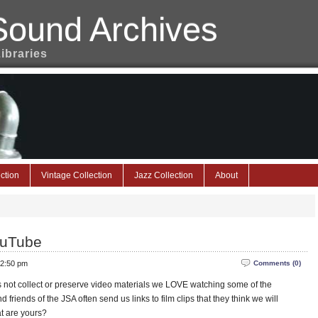
Sound Archives
Libraries
ction
Vintage Collection
Jazz Collection
About
ouTube
 2:50 pm
Comments (0)
not collect or preserve video materials we LOVE watching some of the
riends of the JSA often send us links to film clips that they think we will
t are yours?