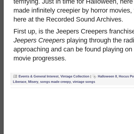
terrifying. Just in time for Halloween, her
made infinitely creepier by horror movies,
here at the Recorded Sound Archives.
First up, is the Jeepers Creepers franchi
Jeepers Creepers
playing through the radi
approaching and can be found playing on 
movie progresses.
Events & General Interest
,
Vintage Collection
|
Halloween II
,
Hocus Po
Liberace
,
Misery
,
songs made creepy
,
vintage songs