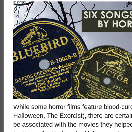
While some horror films feature blood-cur
Halloween, The Exorcist), there are certain
be associated with the movies they helpe