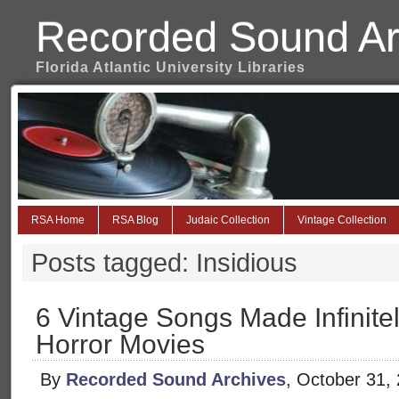
Recorded Sound Ar
Florida Atlantic University Libraries
RSA Home
RSA Blog
Judaic Collection
Vintage Collection
Posts tagged: Insidious
6 Vintage Songs Made Infinite
Horror Movies
By
Recorded Sound Archives
, October 31,