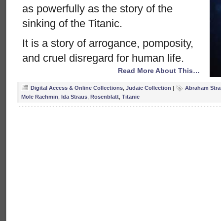
as powerfully as the story of the
sinking of the Titanic.
It is a story of arrogance, pomposity,
and cruel disregard for human life.
Read More About This…
Digital Access & Online Collections
,
Judaic Collection
|
Abraham Stra
Mole Rachmin
,
Ida Straus
,
Rosenblatt
,
Titanic