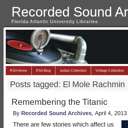
Recorded Sound Ar
Florida Atlantic University Libraries
RSA Home
RSA Blog
Judaic Collection
Vintage Collection
Posts tagged: El Mole Rachmin
Remembering the Titanic
By
Recorded Sound Archives
, April 4, 201
There are few stories which affect us