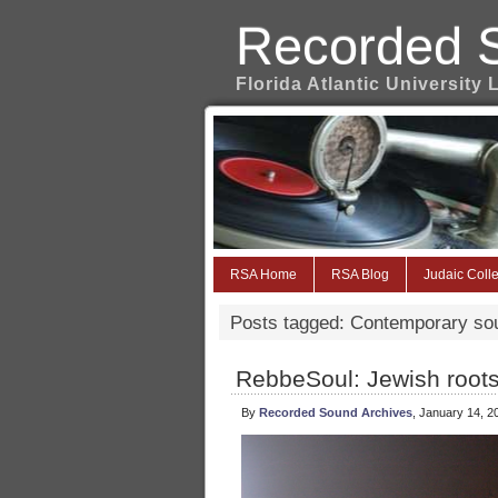
Recorded 
Florida Atlantic University 
RSA Home
RSA Blog
Judaic Colle
Posts tagged: Contemporary so
RebbeSoul: Jewish roots
By
Recorded Sound Archives
, January 14, 