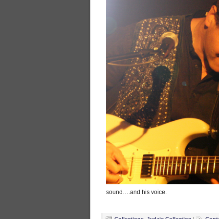
sound….and his voice.