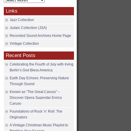
Archives
Links
Jazz Collection
Judaic Collection (JSA)
Recorded Sound Archives Home Page
Vintage Collection
Recent Posts
Celebrating the Fourth of July with Irving
Berlin’s God Bless America
Earth Day Echoes: Preserving Nature
Through Sound
Known as “The Great Caruso” –
Discover Opera Superstar Enrico
Caruso
Foundations of Rock ‘n’ Roll: The
Originators
A Vintage Christmas Music Playlist to