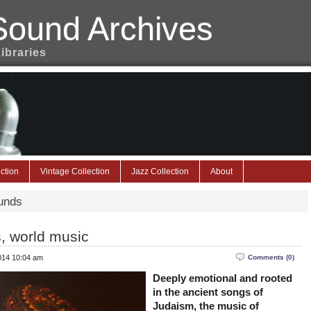
Sound Archives
Libraries
ction
Vintage Collection
Jazz Collection
About
unds
, world music
2014 10:04 am
Comments (0)
Deeply emotional and rooted
in the ancient songs of
Judaism, the music of