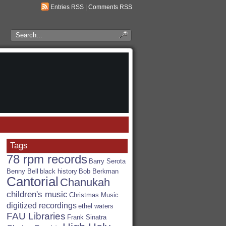
Entries RSS
|
Comments RSS
Search
the
RSA
Blog
Tags
78 rpm records
Barry Serota
Benny Bell
black history
Bob Berkman
Cantorial
Chanukah
children's music
Christmas Music
digitized recordings
ethel waters
FAU Libraries
Frank Sinatra