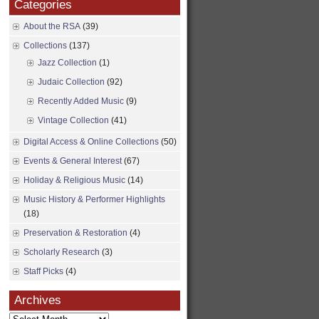
Categories
About the RSA
(39)
Collections
(137)
Jazz Collection
(1)
Judaic Collection
(92)
Recently Added Music
(9)
Vintage Collection
(41)
Digital Access & Online Collections
(50)
Events & General Interest
(67)
Holiday & Religious Music
(14)
Music History & Performer Highlights
(18)
Preservation & Restoration
(4)
Scholarly Research
(3)
Staff Picks
(4)
Archives