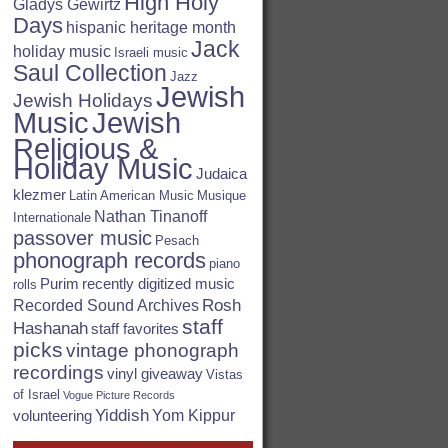
High Holy
Gladys Gewirtz
Days
hispanic heritage month
Jack
holiday music
Israeli music
Saul Collection
Jazz
Jewish
Jewish Holidays
Jewish
Music
Religious &
Holiday Music
Judaica
klezmer
Latin American Music
Musique
Nathan Tinanoff
Internationale
passover music
Pesach
phonograph records
piano
Purim
recently digitized music
rolls
Rosh
Recorded Sound Archives
staff
Hashanah
staff favorites
picks
vintage phonograph
recordings
vinyl giveaway
Vistas
of Israel
Vogue Picture Records
Yiddish
Yom Kippur
volunteering