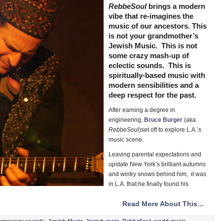
RebbeSoul
brings a modern
vibe that re-imagines the
music of our ancestors. This
is not your grandmother’s
Jewish Music. This is not
some crazy mash-up of
eclectic sounds. This is
spiritually-based music with
modern sensibilities and a
deep respect for the past.
After earning a degree in
engineering,
Bruce Burger
(aka
RebbeSou
l)set off to explore L.A.’s
music scene.
Leaving parental expectations and
upstate New York’s brilliant autumns
and wintry snows behind him, it was
in L.A. that he finally found his
Read More About This…