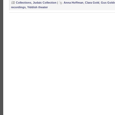
Collections
,
Judaic Collection
|
Anna Hoffman
,
Clara Gold
,
Gus Golds
recordings
,
Yiddish theater