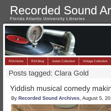
Recorded Sound Ar
Florida Atlantic University Libraries
RSA Home
RSA Blog
Judaic Collection
Vintage Collection
Posts tagged: Clara Gold
Yiddish musical comedy maki
By
Recorded Sound Archives
, August 5, 2