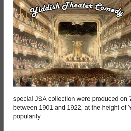
special JSA collection were produced on 
between 1901 and 1922, at the height of 
popularity.