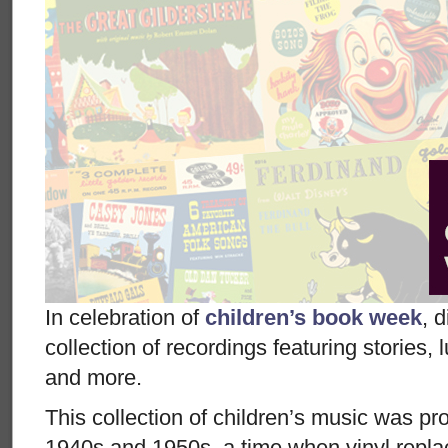
In celebration of
children’s book week
, 
collection of recordings featuring stories,
and more.
This collection of children’s music was p
1940s and 1950s, a time when vinyl repla