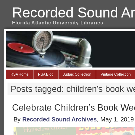
Recorded Sound Ar
Florida Atlantic University Libraries
RSA Home
RSA Blog
Judaic Collection
Vintage Collection
Posts tagged: children’s book 
Celebrate Children’s Book We
By
Recorded Sound Archives
, May 1, 2019