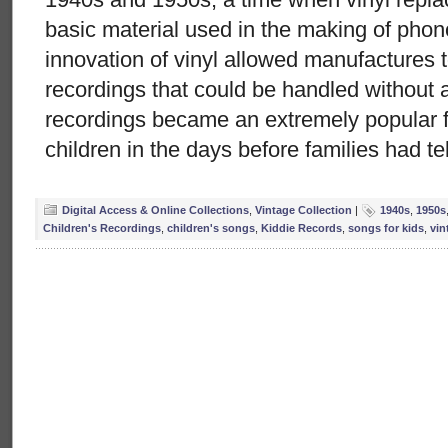
basic material used in the making of pho
innovation of vinyl allowed manufactures t
recordings that could be handled without 
recordings became an extremely popular f
children in the days before families had te
Digital Access & Online Collections
,
Vintage Collection
|
1940s
,
1950s
Children's Recordings
,
children's songs
,
Kiddie Records
,
songs for kids
,
vin