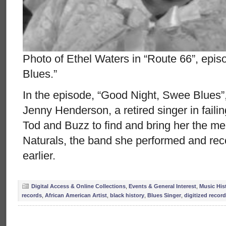
Photo of Ethel Waters in “Route 66”, epi
Blues.”
In the episode, “Good Night, Swee Blues”
Jenny Henderson, a retired singer in fail
Tod and Buzz to find and bring her the 
Naturals, the band she performed and reco
earlier.
Digital Access & Online Collections
,
Events & General Interest
,
Music His
records
,
African American Artist
,
black history
,
Blues Singer
,
digitized recor