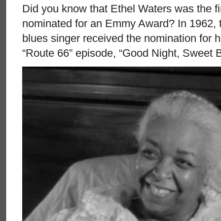
Did you know that Ethel Waters was the fi
nominated for an Emmy Award? In 1962, t
blues singer received the nomination for 
“Route 66” episode, “Good Night, Sweet B