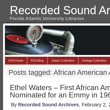
Recorded Sound Ar
Florida Atlantic University Libraries
RSA Home
RSA Blog
Judaic Collection
Vintage Collection
Posts tagged: African American A
Ethel Waters – First African A
Nominated for an Emmy in 19
By
Recorded Sound Archives
, February 2,