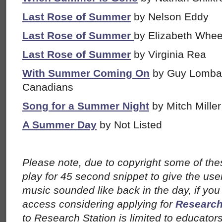
Last Rose of Summer
by Nelson Eddy
Last Rose of Summer
by Elizabeth Whee
Last Rose of Summer
by Virginia Rea
With Summer Coming On
by Guy Lombar
Canadians
Song for a Summer Night
by Mitch Miller
A Summer Day
by Not Listed
Please note, due to copyright some of th
play for 45 second snippet to give the user
music sounded like back in the day, if you a
access considering applying for
Research
to Research Station is limited to educator