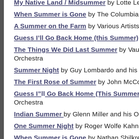
My Native Land / Midsummer
by Lotte 
When Summer is Gone
by The Columbia
A Summer on the Farm
by Various Artist
Guess I’ll Go Back Home (this Summer)
The Things We Did Last Summer
by Vau
Orchestra
Summer Night
by Guy Lombardo and his
The First Rose of Summer
by John McC
Guess I”
ll
Go Back Home (This Summer
Orchestra
Indian Summer
by Glenn Miller and his O
One Summer Night
by Roger Wolfe Kahn 
When Summer is Gone
by Nathan Shilkre