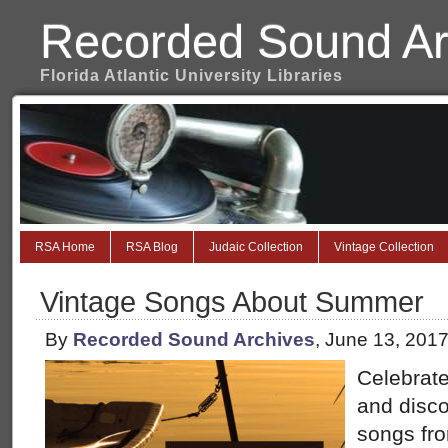
Recorded Sound Ar
Florida Atlantic University Libraries
RSA Home
RSA Blog
Judaic Collection
Vintage Collection
Vintage Songs About Summer
By
Recorded Sound Archives
, June 13, 201
Celebrate
and disc
songs fro