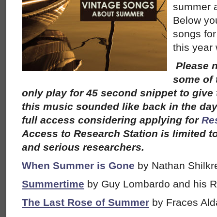
summer a
Below you 
songs for
this year
Please n
some of 
only play for 45 second snippet to give 
this music sounded like back in the day,
full access considering applying for
Re
Access to Research Station is limited t
and serious researchers.
When Summer is Gone
by Nathan Shilkr
Summertime
by Guy Lombardo and his R
The Last Rose of Summer
by Fraces Ald