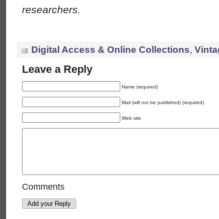
researchers.
Digital Access & Online Collections
,
Vinta
Leave a Reply
Name (required)
Mail (will not be published) (required)
Web site
Comments