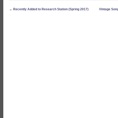
←
Recently Added to Research Station (Spring 2017)
Vintage Son