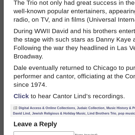
The Trio not only had great success in the
well-known popular entertainers, appearing
radio, on TV, and in films (Universal Intern
During WWII David and his brothers enter
the stage with such stars as Danny Kaye 
Following the war they headlined in Las 
Broadway.
Dale eventually returned to Chicago to pu
performer and cantor, officiating at the 
since 1974.
Click
to hear Cantor Lind’s recordings.
Digital Access & Online Collections
,
Judaic Collection
,
Music History & P
David Lind
,
Jewish Religious & Holiday Music
,
Lind Brothers Trio
,
pop music
Leave a Reply
Name (required)