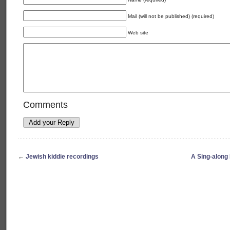
Mail (will not be published) (required)
Web site
Comments
←
Jewish kiddie recordings
A Sing-along