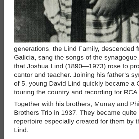
generations, the Lind Family, descended 
Galicia, sang the songs of the synagogue. 
that Joshua Lind (1890—1973) rose to pr
cantor and teacher. Joining his father’s s
of 5, young David Lind quickly became a 
touring the country and recording for RCA 
Together with his brothers, Murray and Phi
Brothers Trio in 1937. They became quite
repertoire especially created for them by t
Lind.