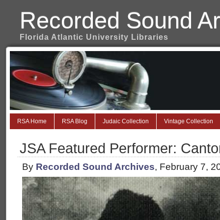
Recorded Sound Ar
Florida Atlantic University Libraries
RSA Home
RSA Blog
Judaic Collection
Vintage Collection
JSA Featured Performer: Cantor
By
Recorded Sound Archives
, February 7, 