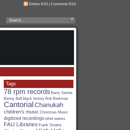
Entries RSS
|
Comments RSS
Search
the
RSA
Blog
Tags
78 rpm records
Barry Serota
Benny Bell
black history
Bob Berkman
Cantorial
Chanukah
children's music
Christmas Music
digitized recordings
ethel waters
FAU Libraries
Frank Sinatra