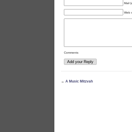
Mail (
Web s
Comments
←
A Music Mitzvah