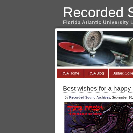
Recorded 
Florida Atlantic University 
RSA Home
RSA Blog
Judaic Colle
Best wishes for a happy
By
Recorded Sound Archives
, September 10