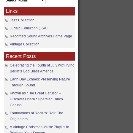
Archives
Links
Jazz Collection
Judaic Collection (JSA)
Recorded Sound Archives Home Page
Vintage Collection
Recent Posts
Celebrating the Fourth of July with Irving
Berlin’s God Bless America
Earth Day Echoes: Preserving Nature
Through Sound
Known as “The Great Caruso” –
Discover Opera Superstar Enrico
Caruso
Foundations of Rock ‘n’ Roll: The
Originators
A Vintage Christmas Music Playlist to