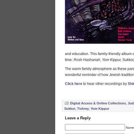
and education. This family-friendly album c
time:
Rosh Hashanah, Yom Kippur, Sukkot, 
The warm family atmosphere as these parent
wonderful reminder of how Jewish tradition
Click here
to hear other recordings by
Shi
Digital Access & Online Collections
,
Jud
Sukkot
,
Tishrey
,
Yom Kippur
Leave a Reply
Name 