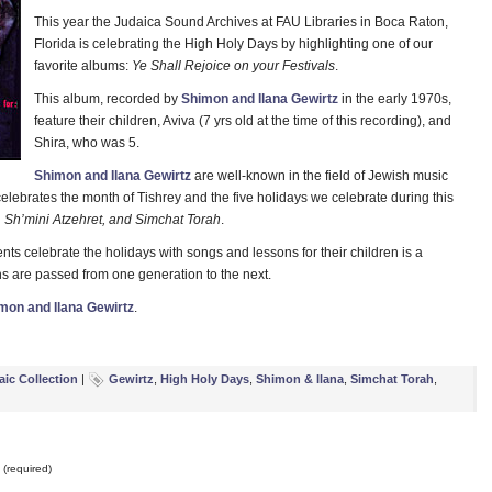
This year the Judaica Sound Archives at FAU Libraries in Boca Raton,
Florida is celebrating the High Holy Days by highlighting one of our
favorite albums:
Ye Shall Rejoice on your Festivals
.
This album, recorded by
Shimon and Ilana Gewirtz
in the early 1970s,
feature their children, Aviva (7 yrs old at the time of this recording), and
Shira, who was 5.
Shimon and Ilana Gewirtz
are well-known in the field of Jewish music
elebrates the month of Tishrey and the five holidays we celebrate during this
Sh’mini Atzehret, and Simchat Torah
.
s celebrate the holidays with songs and lessons for their children is a
s are passed from one generation to the next.
mon and Ilana Gewirtz
.
aic Collection
|
Gewirtz
,
High Holy Days
,
Shimon & Ilana
,
Simchat Torah
,
(required)