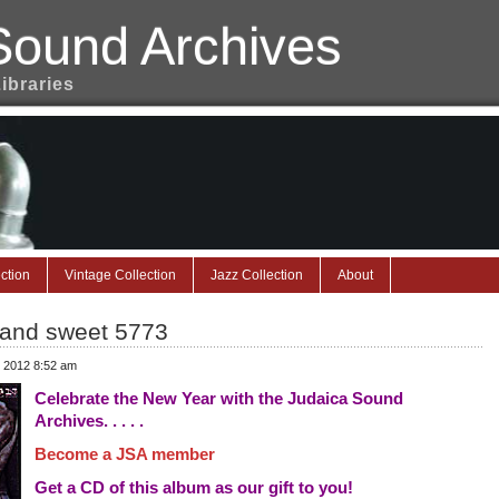
Sound Archives
Libraries
ction
Vintage Collection
Jazz Collection
About
 and sweet 5773
, 2012 8:52 am
Celebrate the New Year with the Judaica Sound
Archives. . . . .
Become a JSA member
Get a CD of this album as our gift to you!