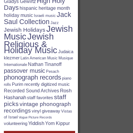
High Holy
Gladys Gewirtz
Days
hispanic heritage month
Jack
holiday music
Israeli music
Saul Collection
Jazz
Jewish
Jewish Holidays
Jewish
Music
Religious &
Holiday Music
Judaica
klezmer
Latin American Music
Musique
Nathan Tinanoff
Internationale
passover music
Pesach
phonograph records
piano
Purim
recently digitized music
rolls
Rosh
Recorded Sound Archives
staff
Hashanah
staff favorites
picks
vintage phonograph
recordings
vinyl giveaway
Vistas
of Israel
Vogue Picture Records
Yiddish
Yom Kippur
volunteering