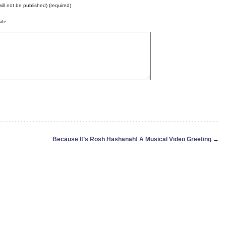
will not be published) (required)
ite
Because It’s Rosh Hashanah! A Musical Video Greeting
→