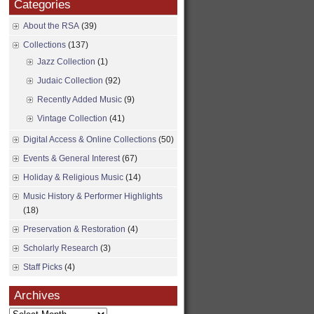
Categories
About the RSA
(39)
Collections
(137)
Jazz Collection
(1)
Judaic Collection
(92)
Recently Added Music
(9)
Vintage Collection
(41)
Digital Access & Online Collections
(50)
Events & General Interest
(67)
Holiday & Religious Music
(14)
Music History & Performer Highlights
(18)
Preservation & Restoration
(4)
Scholarly Research
(3)
Staff Picks
(4)
Archives