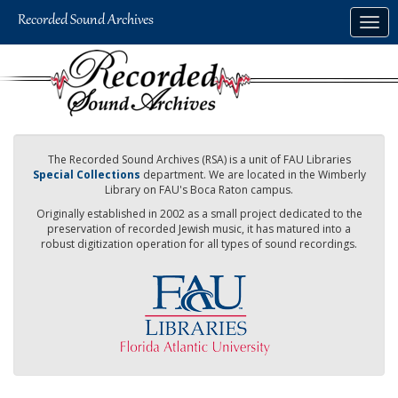
Skip
Togg
to
navig
main
content
The Recorded Sound Archives (RSA) is a unit of FAU Libraries
Special Collections
department. We are located in the Wimberly
Library on FAU's Boca Raton campus.
Originally established in 2002 as a small project dedicated to the
preservation of recorded Jewish music, it has matured into a
robust digitization operation for all types of sound recordings.