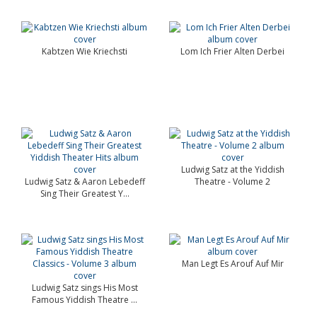
Kabtzen Wie Kriechsti
Lom Ich Frier Alten Derbei
Ludwig Satz at the Yiddish
Ludwig Satz & Aaron Lebedeff
Theatre - Volume 2
Sing Their Greatest Y...
Man Legt Es Arouf Auf Mir
Ludwig Satz sings His Most
Famous Yiddish Theatre ...