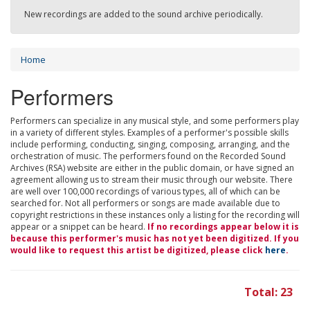
New recordings are added to the sound archive periodically.
Home
Performers
Performers can specialize in any musical style, and some performers play
in a variety of different styles. Examples of a performer's possible skills
include performing, conducting, singing, composing, arranging, and the
orchestration of music. The performers found on the Recorded Sound
Archives (RSA) website are either in the public domain, or have signed an
agreement allowing us to stream their music through our website. There
are well over 100,000 recordings of various types, all of which can be
searched for. Not all performers or songs are made available due to
copyright restrictions in these instances only a listing for the recording will
appear or a snippet can be heard.
If no recordings appear below it is
because this performer's music has not yet been digitized. If you
would like to request this artist be digitized, please click
here
.
Total: 23