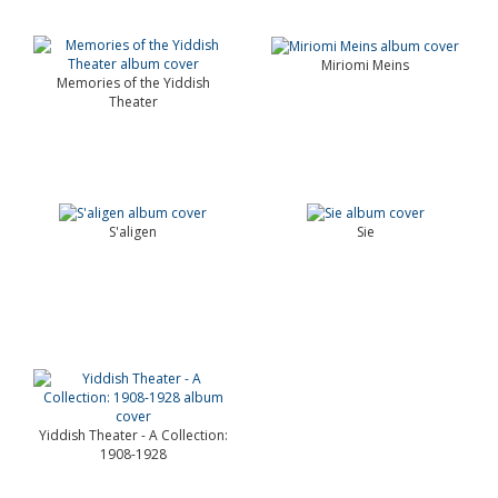
Miriomi Meins
Memories of the Yiddish
Theater
S'aligen
Sie
Yiddish Theater - A Collection:
1908-1928