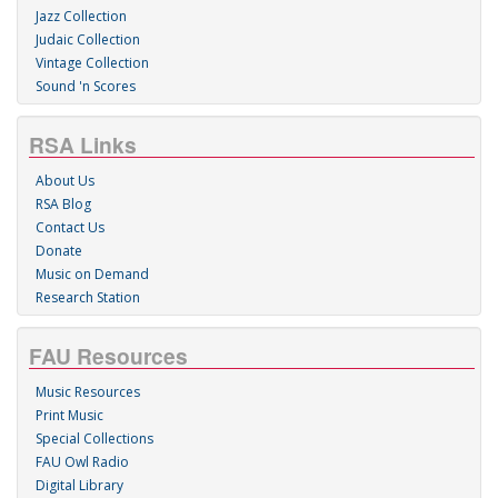
Jazz Collection
Judaic Collection
Vintage Collection
Sound 'n Scores
RSA Links
About Us
RSA Blog
Contact Us
Donate
Music on Demand
Research Station
FAU Resources
Music Resources
Print Music
Special Collections
FAU Owl Radio
Digital Library