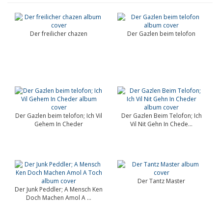
Der freilicher chazen
Der Gazlen beim telofon
Der Gazlen beim telofon; Ich Vil
Der Gazlen Beim Telofon; Ich
Gehem In Cheder
Vil Nit Gehn In Chede...
Der Tantz Master
Der Junk Peddler; A Mensch Ken
Doch Machen Amol A ...