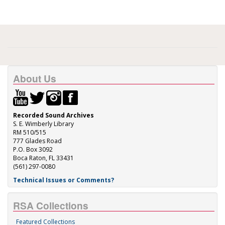
About Us
Recorded Sound Archives
S. E. Wimberly Library
RM 510/515
777 Glades Road
P.O. Box 3092
Boca Raton, FL 33431
(561) 297-0080
Technical Issues or Comments?
RSA Collections
Featured Collections