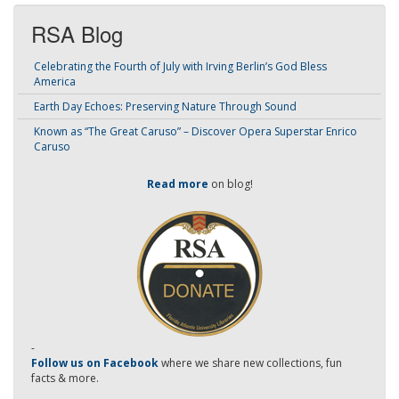
RSA Blog
Celebrating the Fourth of July with Irving Berlin’s God Bless
America
Earth Day Echoes: Preserving Nature Through Sound
Known as “The Great Caruso” – Discover Opera Superstar Enrico
Caruso
Read more
on blog!
-
Follow us on Facebook
where we share new collections, fun
facts & more.