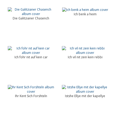
Ich benk a heim
Die Galitzianer Chasench
Ich fohr nit auf kein car
Ich vil nit zein kein rebbi
Ihr Kent Sich Forshteln
Istshe Ellye mit der kapellye