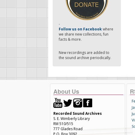
-
Follow us on Facebook
where
we share new collections, fun
facts & more.
New recordings are added to
the sound archive periodically.
About Us
R
F
Ja
Recorded Sound Archives
Ju
S. E. Wimberly Library
V
RM 510/515
S
777 Glades Road
P.O. Box 3092