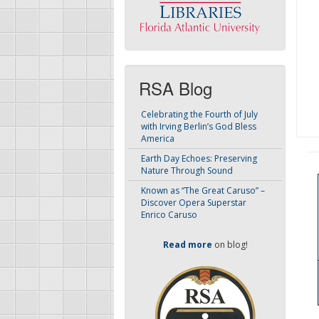
RSA Blog
Celebrating the Fourth of July
with Irving Berlin’s God Bless
America
Earth Day Echoes: Preserving
Nature Through Sound
Known as “The Great Caruso” –
Discover Opera Superstar
Enrico Caruso
Read more
on blog!