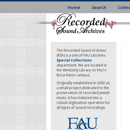
Skip
Home
Search
Colle
to
main
content
The Recorded Sound Archives
(RSA) is a unit of FAU Libraries
Special Collections
department. We are located in
the Wimberly Library on FAU's
Boca Raton campus.
Originally established in 2002 as
a small project dedicated to the
preservation of recorded Jewish
music, it has matured into a
robust digitization operation for
all types of sound recordings.