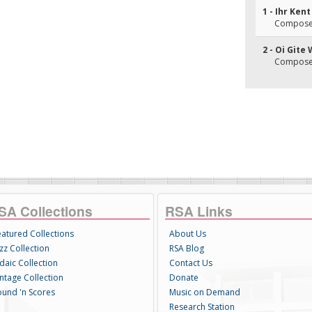
1 - Ihr Ken
Composer(
2 - Oi Gite
Composer(
SA Collections
RSA Links
eatured Collections
About Us
zz Collection
RSA Blog
daic Collection
Contact Us
intage Collection
Donate
ound 'n Scores
Music on Demand
Research Station