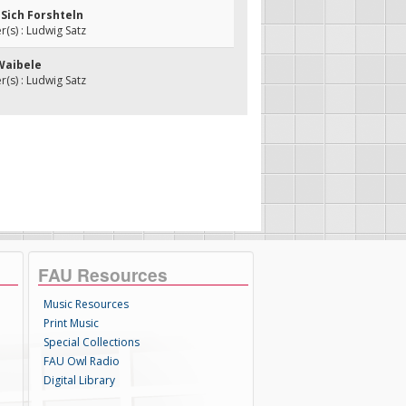
t Sich Forshteln
s) : Ludwig Satz
 Waibele
s) : Ludwig Satz
FAU Resources
Music Resources
Print Music
Special Collections
FAU Owl Radio
Digital Library