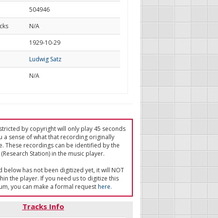
504946
cks
N/A
d
1929-10-29
Ludwig Satz
N/A
tricted by copyright will only play 45 seconds
u a sense of what that recording originally
e. These recordings can be identified by the
(Research Station) in the music player.
ed below has not been digitized yet, it will NOT
in the player. If you need us to digitize this
um, you can make a formal request
here
.
Tracks Info