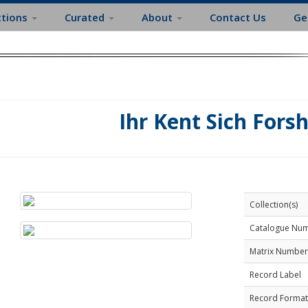
ctions
Curated
About
Contact Us
Ge
Ihr Kent Sich Fors
Collection(s)
Catalogue Nu
Matrix Number
Record Label
Record Format