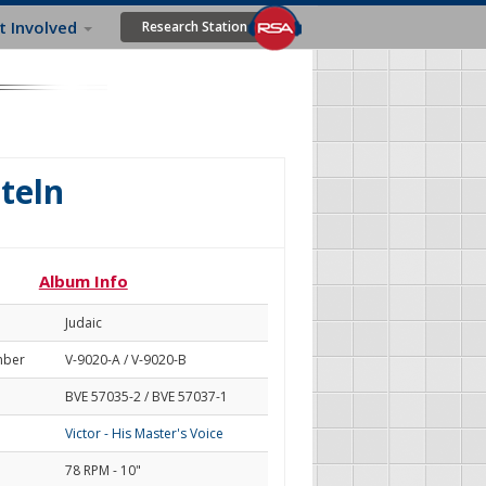
t Involved
Research Station
hteln
Album Info
Judaic
mber
V-9020-A / V-9020-B
BVE 57035-2 / BVE 57037-1
Victor - His Master's Voice
78 RPM - 10"