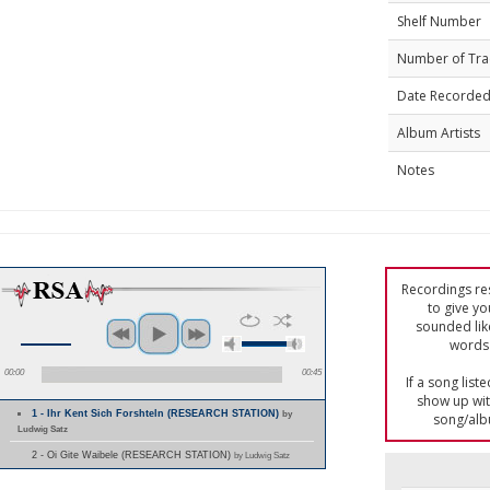
Shelf Number
Number of Tra
Date Recorde
Album Artists
Notes
Recordings res
to give yo
sounded lik
words 
00:00
00:45
If a song list
show up with
1 - Ihr Kent Sich Forshteln (RESEARCH STATION)
by
song/alb
Ludwig Satz
2 - Oi Gite Waibele (RESEARCH STATION)
by Ludwig Satz