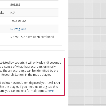
503285
cks
N/A
d
1922-08-30
Ludwig Satz
Sides 1 & 2 have been combined
tricted by copyright will only play 45 seconds
u a sense of what that recording originally
e. These recordings can be identified by the
(Research Station) in the music player.
ed below has not been digitized yet, it will NOT
in the player. If you need us to digitize this
um, you can make a formal request
here
.