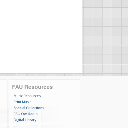
FAU Resources
Music Resources
Print Music
Special Collections
FAU Owl Radio
Digital Library