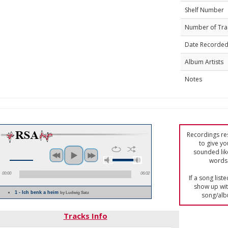
Shelf Number
Number of Tra
Date Recorde
Album Artists
Notes
Recordings res
to give yo
sounded lik
words 
00:00
06:02
If a song list
show up with
1 - Ich benk a heim
by Ludwig Satz
song/alb
Tracks Info