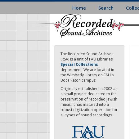
Skip
Home
Search
Colle
to
main
content
The Recorded Sound Archives
(RSA) is a unit of FAU Libraries
Special Collections
department. We are located in
the Wimberly Library on FAU's
Boca Raton campus.
Originally established in 2002 as
a small project dedicated to the
preservation of recorded Jewish
music, it has matured into a
robust digitization operation for
all types of sound recordings.