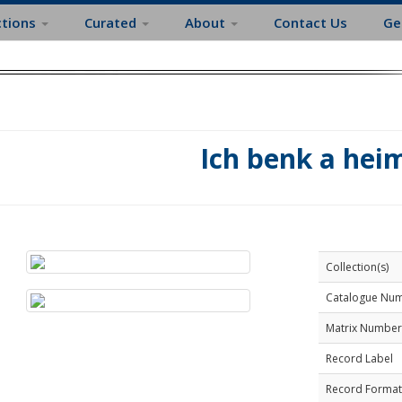
ctions
Curated
About
Contact Us
Ge
Ich benk a hei
Collection(s)
Catalogue Nu
Matrix Number
Record Label
Record Format