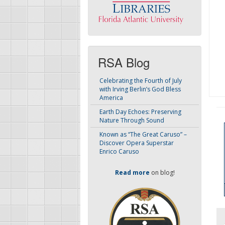
RSA Blog
Celebrating the Fourth of July
with Irving Berlin’s God Bless
America
Earth Day Echoes: Preserving
Nature Through Sound
Known as “The Great Caruso” –
Discover Opera Superstar
Enrico Caruso
Read more
on blog!