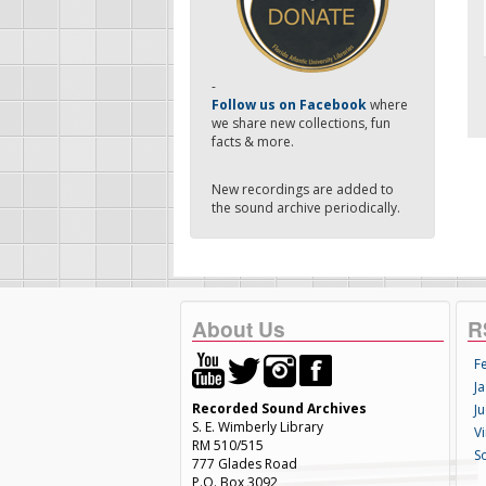
-
Follow us on Facebook
where
we share new collections, fun
facts & more.
New recordings are added to
the sound archive periodically.
About Us
R
F
Ja
Recorded Sound Archives
Ju
S. E. Wimberly Library
V
RM 510/515
S
777 Glades Road
P.O. Box 3092