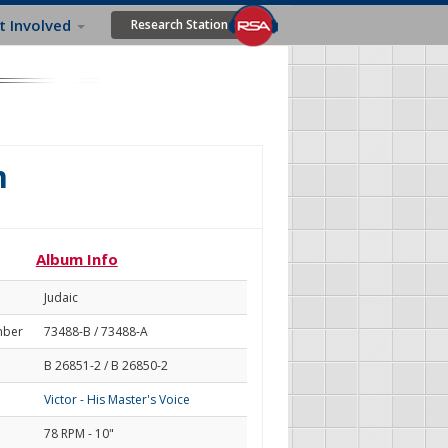
t Involved
Research Station
m
Album Info
Judaic
mber
73488-B / 73488-A
B 26851-2 / B 26850-2
Victor - His Master's Voice
78 RPM - 10"