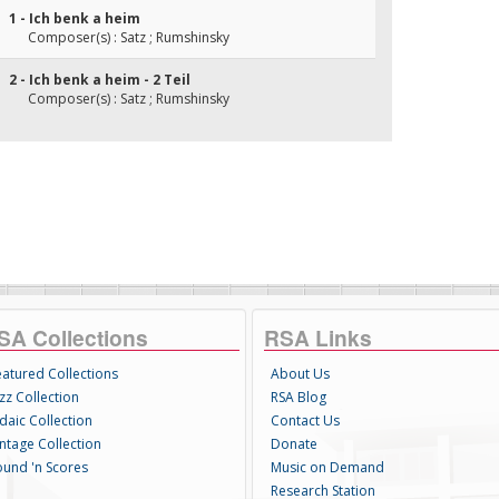
1 - Ich benk a heim
Composer(s) : Satz ; Rumshinsky
2 - Ich benk a heim - 2 Teil
Composer(s) : Satz ; Rumshinsky
SA Collections
RSA Links
eatured Collections
About Us
zz Collection
RSA Blog
daic Collection
Contact Us
intage Collection
Donate
ound 'n Scores
Music on Demand
Research Station