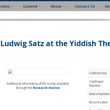
ctions
Curated
About
Contact Us
Ge
Ludwig Satz at the Yiddish Th
Collection(s)
Catalogue
Additional information (PDF) is only available
Number
through the
Research Station
Matrix Number
Record Label