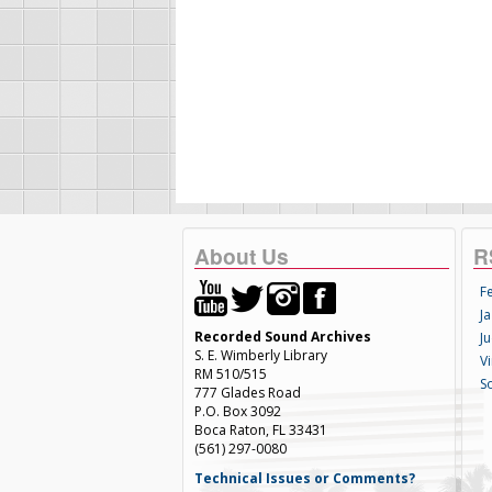
About Us
R
F
Ja
Recorded Sound Archives
Ju
S. E. Wimberly Library
V
RM 510/515
S
777 Glades Road
P.O. Box 3092
Boca Raton, FL 33431
(561) 297-0080
Technical Issues or Comments?