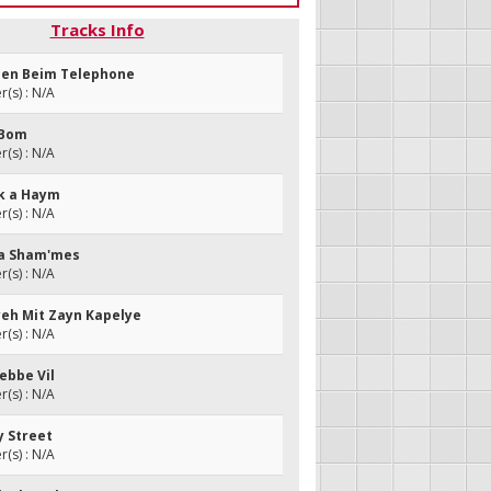
Tracks Info
azen Beim Telephone
(s) : N/A
i Bom
(s) : N/A
nk a Haym
(s) : N/A
i a Sham'mes
(s) : N/A
lyeh Mit Zayn Kapelye
(s) : N/A
Rebbe Vil
(s) : N/A
y Street
(s) : N/A