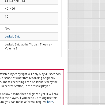
33 1/3 RPM - 12"
401466
10
d
N/A
Ludwig Satz
Ludwig Satz at the Yiddish Theatre -
Volume 2
tricted by copyright will only play 45 seconds
u a sense of what that recording originally
e. These recordings can be identified by the
(Research Station) in the music player.
ed below has not been digitized yet, it will NOT
in the player. If you need us to digitize this
um, you can make a formal request
here
.