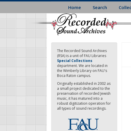
Skip
Home
Search
Colle
to
main
content
The Recorded Sound Archives
(RSA) is a unit of FAU Libraries
Special Collections
department. We are located in
the Wimberly Library on FAU's
Boca Raton campus.
Originally established in 2002 as
a small project dedicated to the
preservation of recorded Jewish
music, it has matured into a
robust digitization operation for
all types of sound recordings.