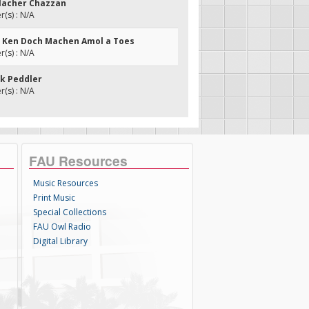
ilacher Chazzan
(s) : N/A
h Ken Doch Machen Amol a Toes
(s) : N/A
nk Peddler
(s) : N/A
FAU Resources
Music Resources
Print Music
Special Collections
FAU Owl Radio
Digital Library