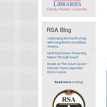
RSA Blog
Celebrating the Fourth of July
with Irving Berlin’s God Bless
America
Earth Day Echoes: Preserving
Nature Through Sound
Known as “The Great Caruso” –
Discover Opera Superstar
Enrico Caruso
Read more
on blog!