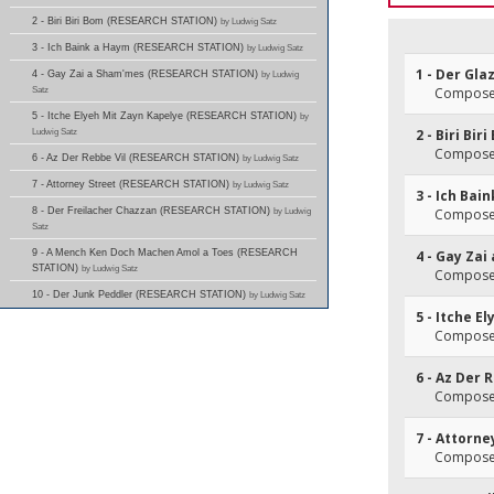
2 - Biri Biri Bom (RESEARCH STATION)
by Ludwig Satz
3 - Ich Baink a Haym (RESEARCH STATION)
by Ludwig Satz
1 - Der Gl
4 - Gay Zai a Sham'mes (RESEARCH STATION)
by Ludwig
Satz
Composer
5 - Itche Elyeh Mit Zayn Kapelye (RESEARCH STATION)
by
Ludwig Satz
2 - Biri Bir
Composer
6 - Az Der Rebbe Vil (RESEARCH STATION)
by Ludwig Satz
7 - Attorney Street (RESEARCH STATION)
by Ludwig Satz
3 - Ich Bai
8 - Der Freilacher Chazzan (RESEARCH STATION)
by Ludwig
Composer
Satz
9 - A Mench Ken Doch Machen Amol a Toes (RESEARCH
4 - Gay Za
STATION)
by Ludwig Satz
Composer
10 - Der Junk Peddler (RESEARCH STATION)
by Ludwig Satz
5 - Itche E
Composer
6 - Az Der 
Composer
7 - Attorne
Composer