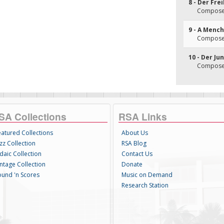
8 - Der Fre
Composer
9 - A Menc
Composer
10 - Der Ju
Composer
SA Collections
RSA Links
eatured Collections
About Us
zz Collection
RSA Blog
daic Collection
Contact Us
intage Collection
Donate
ound 'n Scores
Music on Demand
Research Station