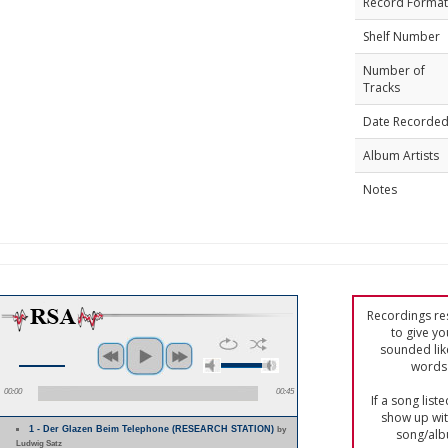
Record Format
Shelf Number
Number of
Tracks
Date Recorde
Album Artists
Notes
Recordings res
to give yo
sounded lik
words 
00:00
00:45
If a song list
show up with
1 - Der Glazen Beim Telephone (RESEARCH STATION)
by
song/alb
Ludwig Satz