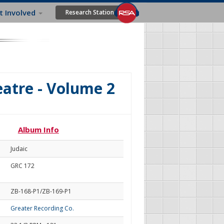
t Involved
Research Station
eatre - Volume 2
Album Info
Judaic
GRC 172
ZB-168-P1/ZB-169-P1
Greater Recording Co.