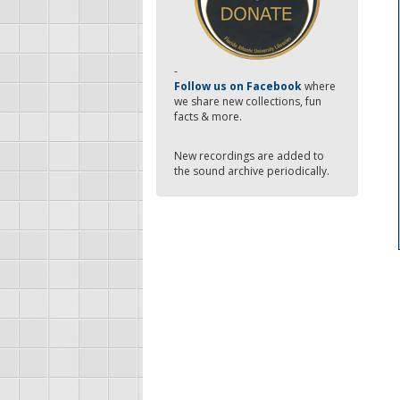
-
Follow us on Facebook
where
we share new collections, fun
facts & more.
New recordings are added to
the sound archive periodically.