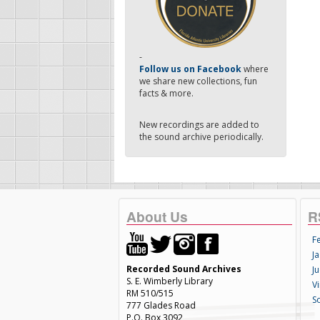
-
Follow us on Facebook
where
we share new collections, fun
facts & more.
New recordings are added to
the sound archive periodically.
About Us
R
F
Ja
Recorded Sound Archives
Ju
S. E. Wimberly Library
V
RM 510/515
S
777 Glades Road
P.O. Box 3092