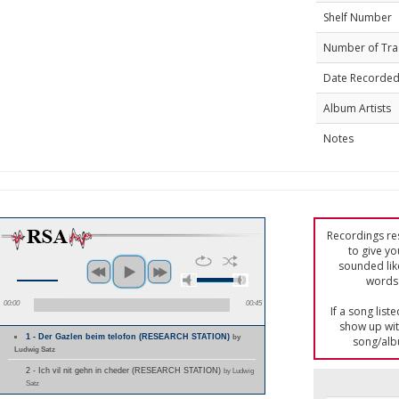
Shelf Number
Number of Tra
Date Recorde
Album Artists
Notes
Recordings res
to give yo
sounded lik
words 
00:00
00:45
If a song list
show up with
1 - Der Gazlen beim telofon (RESEARCH STATION)
by
song/alb
Ludwig Satz
2 - Ich vil nit gehn in cheder (RESEARCH STATION)
by Ludwig
Satz