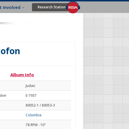
t Involved
Research Station
lofon
Album Info
Judaic
mber
E-7937
89052-1 / 89053-3
Columbia
78 RPM - 10"