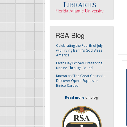
RSA Blog
Celebrating the Fourth of July
with Irving Berlin’s God Bless
America
Earth Day Echoes: Preserving
Nature Through Sound
Known as “The Great Caruso” –
Discover Opera Superstar
Enrico Caruso
Read more
on blog!