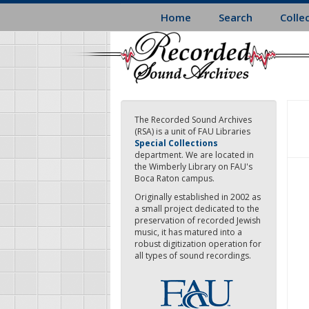
Skip
Home
Search
Colle
to
main
content
The Recorded Sound Archives
(RSA) is a unit of FAU Libraries
Special Collections
department. We are located in
the Wimberly Library on FAU's
Boca Raton campus.
Originally established in 2002 as
a small project dedicated to the
preservation of recorded Jewish
music, it has matured into a
robust digitization operation for
all types of sound recordings.