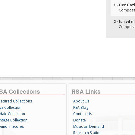
1 - Der Gaz
Composer(
2 - Ich vil 
Composer(
SA Collections
RSA Links
eatured Collections
About Us
zz Collection
RSA Blog
daic Collection
Contact Us
intage Collection
Donate
ound 'n Scores
Music on Demand
Research Station