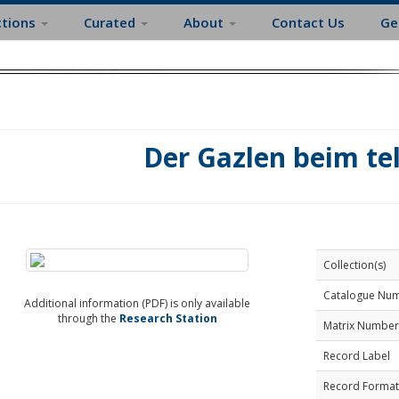
ctions
Curated
About
Contact Us
Ge
Der Gazlen beim te
Collection(s)
Catalogue Nu
Additional information (PDF) is only available
through the
Research Station
Matrix Number
Record Label
Record Format