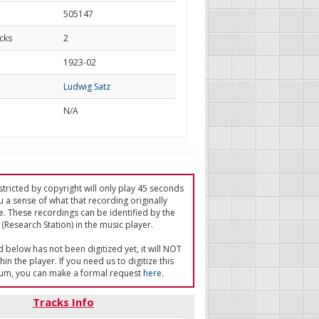
505147
cks
2
d
1923-02
Ludwig Satz
N/A
tricted by copyright will only play 45 seconds
u a sense of what that recording originally
e. These recordings can be identified by the
(Research Station) in the music player.
ed below has not been digitized yet, it will NOT
in the player. If you need us to digitize this
um, you can make a formal request
here
.
Tracks Info