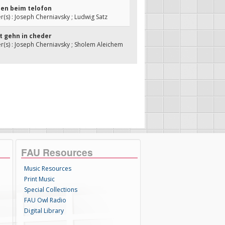
len beim telofon
s) : Joseph Cherniavsky ; Ludwig Satz
nit gehn in cheder
s) : Joseph Cherniavsky ; Sholem Aleichem
FAU Resources
Music Resources
Print Music
Special Collections
FAU Owl Radio
Digital Library