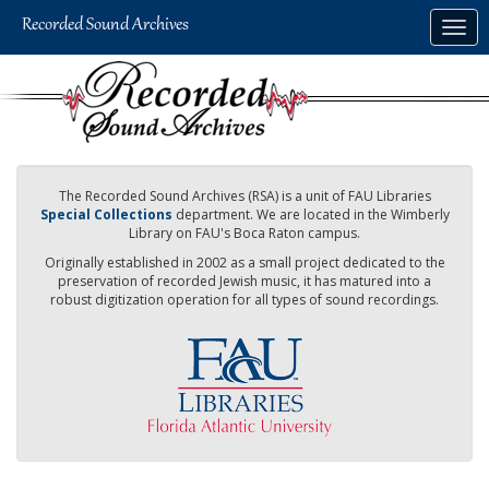
Skip
Togg
to
navig
main
content
The Recorded Sound Archives (RSA) is a unit of FAU Libraries
Special Collections
department. We are located in the Wimberly
Library on FAU's Boca Raton campus.
Originally established in 2002 as a small project dedicated to the
preservation of recorded Jewish music, it has matured into a
robust digitization operation for all types of sound recordings.