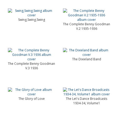
Swing,Swing,Swing
The Complete Benny Goodman
V.2 1935-1936
The Dixieland Band
The Complete Benny Goodman
V.3 1936
The Glory of Love
The Let's Dance Broadcasts
1934-34, Volume1