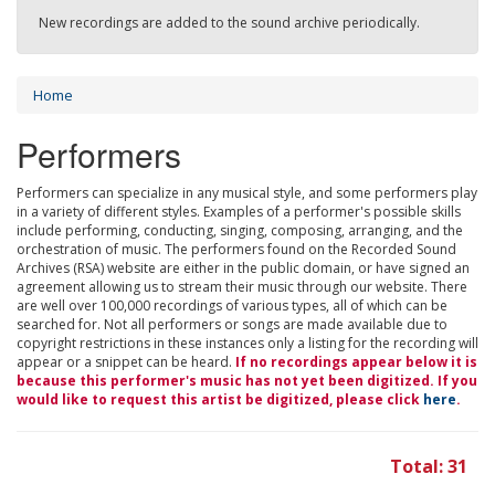
New recordings are added to the sound archive periodically.
Home
Performers
Performers can specialize in any musical style, and some performers play
in a variety of different styles. Examples of a performer's possible skills
include performing, conducting, singing, composing, arranging, and the
orchestration of music. The performers found on the Recorded Sound
Archives (RSA) website are either in the public domain, or have signed an
agreement allowing us to stream their music through our website. There
are well over 100,000 recordings of various types, all of which can be
searched for. Not all performers or songs are made available due to
copyright restrictions in these instances only a listing for the recording will
appear or a snippet can be heard.
If no recordings appear below it is
because this performer's music has not yet been digitized. If you
would like to request this artist be digitized, please click
here
.
Total: 31