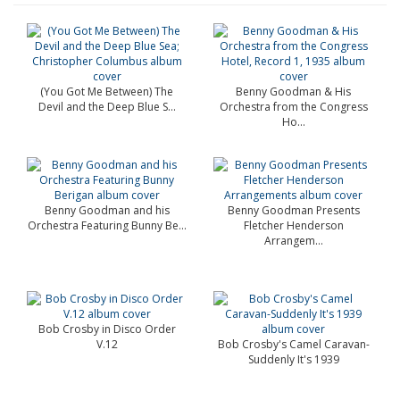
(You Got Me Between) The
Benny Goodman & His
Devil and the Deep Blue S...
Orchestra from the Congress
Ho...
Benny Goodman and his
Benny Goodman Presents
Orchestra Featuring Bunny Be...
Fletcher Henderson
Arrangem...
Bob Crosby in Disco Order
V.12
Bob Crosby's Camel Caravan-
Suddenly It's 1939