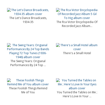
The Let's Dance Broadcasts,
1934-35
The Rca Victor Encyclopedia Of
Recorded Jazz Album...
There's a Small Hotel
The Swing Years: Origianal
Performances By 24 Top ...
These Foolish Things Remind
Me of You
You Turned the Tables on Me ;
Here's Love In Your ...