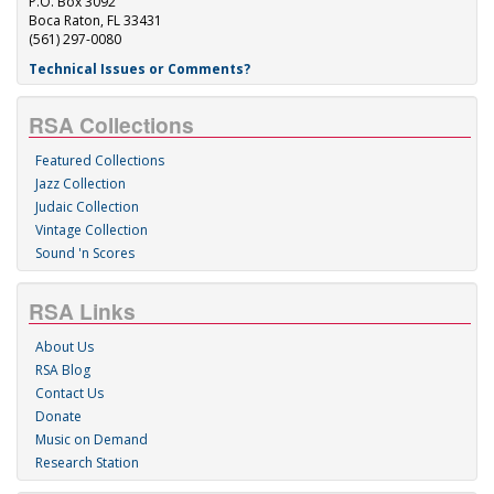
P.O. Box 3092
Boca Raton, FL 33431
(561) 297-0080
Technical Issues or Comments?
RSA Collections
Featured Collections
Jazz Collection
Judaic Collection
Vintage Collection
Sound 'n Scores
RSA Links
About Us
RSA Blog
Contact Us
Donate
Music on Demand
Research Station