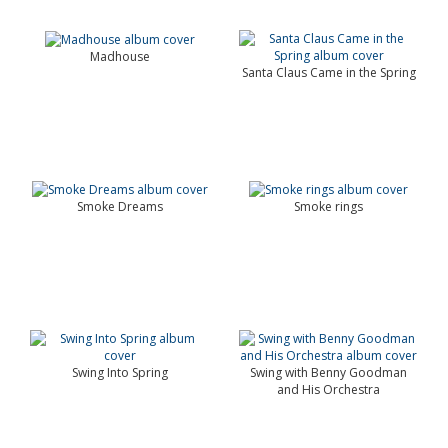
Madhouse
Santa Claus Came in the Spring
Smoke Dreams
Smoke rings
Swing Into Spring
Swing with Benny Goodman
and His Orchestra