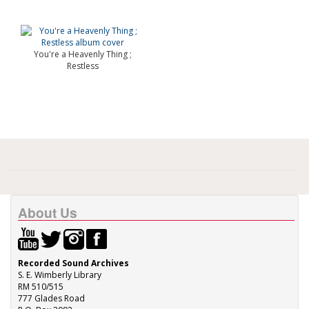
You're a Heavenly Thing ;
Restless
About Us
Recorded Sound Archives
S. E. Wimberly Library
RM 510/515
777 Glades Road