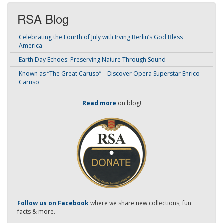
RSA Blog
Celebrating the Fourth of July with Irving Berlin’s God Bless
America
Earth Day Echoes: Preserving Nature Through Sound
Known as “The Great Caruso” – Discover Opera Superstar Enrico
Caruso
Read more
on blog!
-
Follow us on Facebook
where we share new collections, fun
facts & more.