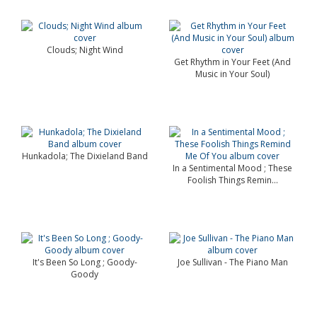
Clouds; Night Wind
Get Rhythm in Your Feet (And
Music in Your Soul)
Hunkadola; The Dixieland Band
In a Sentimental Mood ; These
Foolish Things Remin...
It's Been So Long ; Goody-
Joe Sullivan - The Piano Man
Goody