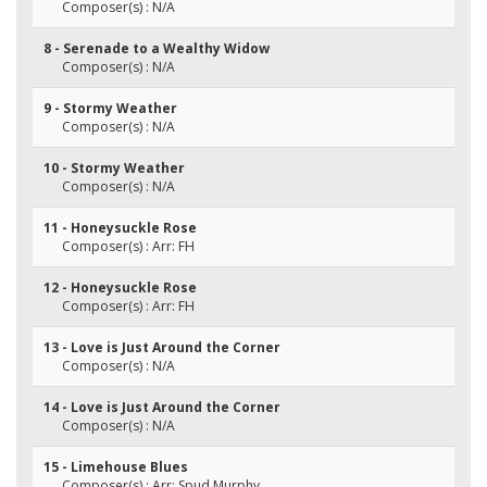
Composer(s) : N/A
8 - Serenade to a Wealthy Widow
Composer(s) : N/A
9 - Stormy Weather
Composer(s) : N/A
10 - Stormy Weather
Composer(s) : N/A
11 - Honeysuckle Rose
Composer(s) : Arr: FH
12 - Honeysuckle Rose
Composer(s) : Arr: FH
13 - Love is Just Around the Corner
Composer(s) : N/A
14 - Love is Just Around the Corner
Composer(s) : N/A
15 - Limehouse Blues
Composer(s) : Arr: Spud Murphy