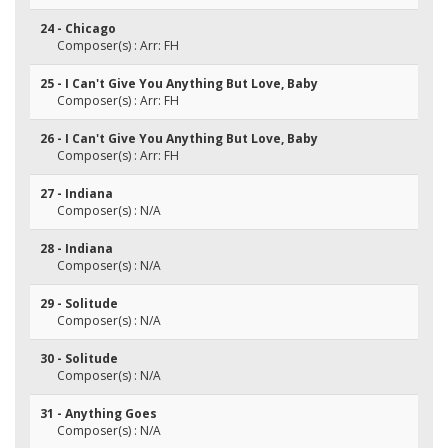
24 - Chicago
Composer(s) : Arr: FH
25 - I Can't Give You Anything But Love, Baby
Composer(s) : Arr: FH
26 - I Can't Give You Anything But Love, Baby
Composer(s) : Arr: FH
27 - Indiana
Composer(s) : N/A
28 - Indiana
Composer(s) : N/A
29 - Solitude
Composer(s) : N/A
30 - Solitude
Composer(s) : N/A
31 - Anything Goes
Composer(s) : N/A