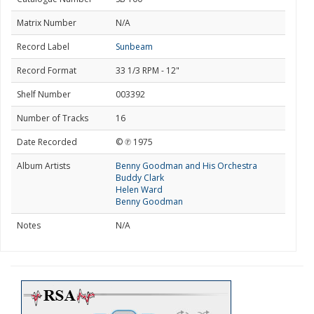
Matrix Number
N/A
Record Label
Sunbeam
Record Format
33 1/3 RPM - 12"
Shelf Number
003392
Number of Tracks
16
Date Recorded
© ℗ 1975
Album Artists
Benny Goodman and His Orchestra
Buddy Clark
Helen Ward
Benny Goodman
Notes
N/A