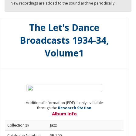
New recordings are added to the sound archive periodically.
The Let's Dance
Broadcasts 1934-34,
Volume1
Additional information (PDF) is only available
through the
Research Station
Album Info
Collection(s)
Jazz
Catalogue Number
SB 100