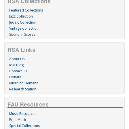
RSA Collections
Featured Collections
Jazz Collection
Judaic Collection
Vintage Collection
Sound 'n Scores
RSA Links
About Us
RSA Blog
Contact Us
Donate
Music on Demand
Research Station
FAU Resources
Music Resources
Print Music
Special Collections