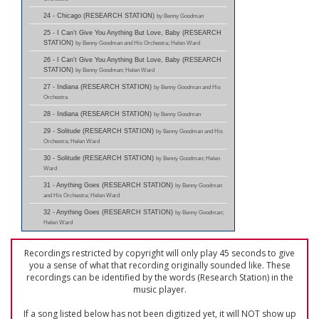
24 - Chicago (RESEARCH STATION)
by Benny Goodman
25 - I Can't Give You Anything But Love, Baby (RESEARCH
STATION)
by Benny Goodman and His Orchestra; Helen Ward
26 - I Can't Give You Anything But Love, Baby (RESEARCH
STATION)
by Benny Goodman; Helen Ward
27 - Indiana (RESEARCH STATION)
by Benny Goodman and His
Orchestra
28 - Indiana (RESEARCH STATION)
by Benny Goodman
29 - Solitude (RESEARCH STATION)
by Benny Goodman and His
Orchestra; Helen Ward
30 - Solitude (RESEARCH STATION)
by Benny Goodman; Helen
Ward
31 - Anything Goes (RESEARCH STATION)
by Benny Goodman
and His Orchestra; Helen Ward
32 - Anything Goes (RESEARCH STATION)
by Benny Goodman;
Helen Ward
Recordings restricted by copyright will only play 45 seconds to give
you a sense of what that recording originally sounded like. These
recordings can be identified by the words (Research Station) in the
music player.
If a song listed below has not been digitized yet, it will NOT show up