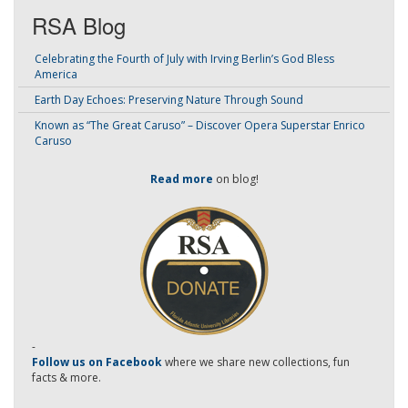
RSA Blog
Celebrating the Fourth of July with Irving Berlin’s God Bless
America
Earth Day Echoes: Preserving Nature Through Sound
Known as “The Great Caruso” – Discover Opera Superstar Enrico
Caruso
Read more
on blog!
-
Follow us on Facebook
where we share new collections, fun
facts & more.