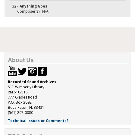
32 - Anything Goes
Composer(s) : N/A
About Us
Recorded Sound Archives
S. E. Wimberly Library
RM 510/515
777 Glades Road
P.O. Box 3092
Boca Raton, FL 33431
(561) 297-0080
Technical Issues or Comments?