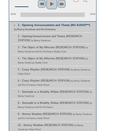
00:00
00:00
1 - Opening Announcement and Theme (NO AUDIO***)
by Benny Goodman and His Orchestra
2 - Opening Announcement and Theme (RESEARCH
STATION)
by Benny Goodman
3 - The Object of My Affection (RESEARCH STATION)
by
Benny Goodman and His Orchestra; Buddy Clark
4 - The Object of My Affection (RESEARCH STATION)
by
Benny Goodman; Buddy Clark
5 - Crazy Rhythm (RESEARCH STATION)
by Benny Goodman;
Helen Ward
6 - Crazy Rhythm (RESEARCH STATION)
by Benny Goodman
and His Orchestra; Helen Ward
7 - Serenade to a Wealthy Widow (RESEARCH STATION)
by
Benny Goodman
8 - Serenade to a Wealthy Widow (RESEARCH STATION)
by
Benny Goodman and His Orchestra
9 - Stormy Weather (RESEARCH STATION)
by Benny Goodman
and His Orchestra; Helen Ward
10 - Stormy Weather (RESEARCH STATION)
by Benny
Goodman; Helen Ward