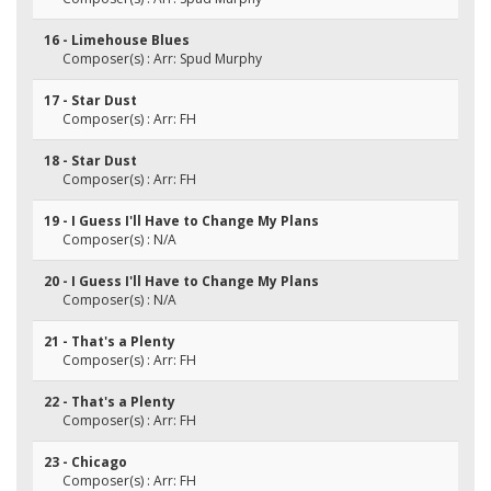
16 - Limehouse Blues
Composer(s) : Arr: Spud Murphy
17 - Star Dust
Composer(s) : Arr: FH
18 - Star Dust
Composer(s) : Arr: FH
19 - I Guess I'll Have to Change My Plans
Composer(s) : N/A
20 - I Guess I'll Have to Change My Plans
Composer(s) : N/A
21 - That's a Plenty
Composer(s) : Arr: FH
22 - That's a Plenty
Composer(s) : Arr: FH
23 - Chicago
Composer(s) : Arr: FH