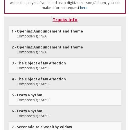
within the player. If you need us to digitize this song/album, you can
make a formal request
here
.
Tracks Info
1 - Opening Announcement and Theme
Composer(s) : N/A
2 - Opening Announcement and Theme
Composer(s) : N/A
3 - The Object of My Affection
Composer(s) : Arr: JL
4 - The Object of My Affection
Composer(s) : Arr: JL
5 - Crazy Rhythm
Composer(s) : Arr: JL
6 - Crazy Rhythm
Composer(s) : Arr: JL
7 - Serenade to a Wealthy Widow