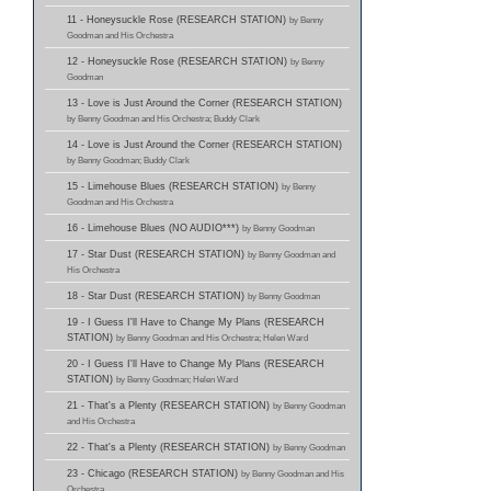
11 - Honeysuckle Rose (RESEARCH STATION)
by Benny
Goodman and His Orchestra
12 - Honeysuckle Rose (RESEARCH STATION)
by Benny
Goodman
13 - Love is Just Around the Corner (RESEARCH STATION)
by Benny Goodman and His Orchestra; Buddy Clark
14 - Love is Just Around the Corner (RESEARCH STATION)
by Benny Goodman; Buddy Clark
15 - Limehouse Blues (RESEARCH STATION)
by Benny
Goodman and His Orchestra
16 - Limehouse Blues (NO AUDIO***)
by Benny Goodman
17 - Star Dust (RESEARCH STATION)
by Benny Goodman and
His Orchestra
18 - Star Dust (RESEARCH STATION)
by Benny Goodman
19 - I Guess I'll Have to Change My Plans (RESEARCH
STATION)
by Benny Goodman and His Orchestra; Helen Ward
20 - I Guess I'll Have to Change My Plans (RESEARCH
STATION)
by Benny Goodman; Helen Ward
21 - That's a Plenty (RESEARCH STATION)
by Benny Goodman
and His Orchestra
22 - That's a Plenty (RESEARCH STATION)
by Benny Goodman
23 - Chicago (RESEARCH STATION)
by Benny Goodman and His
Orchestra