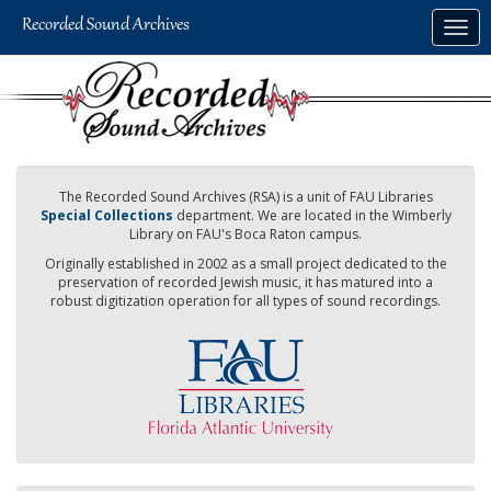
Skip
Togg
to
navig
main
content
The Recorded Sound Archives (RSA) is a unit of FAU Libraries
Special Collections
department. We are located in the Wimberly
Library on FAU's Boca Raton campus.
Originally established in 2002 as a small project dedicated to the
preservation of recorded Jewish music, it has matured into a
robust digitization operation for all types of sound recordings.