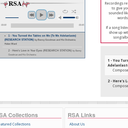
Recordings res
to give yo
sounded lik
words 
00:00
00:45
If a song list
show up with
1 - You Turned the Tables on Me (Te Me Adelanlaste)
song/alb
(RESEARCH STATION)
by Benny Goodman and His Orchestra;
Helen Ward
2 - Here's Love in Your Eyes (RESEARCH STATION)
by Benny
Goodman and His Orchestra
1 - You Tu
Adelanlast
Composer(
2 - Here's 
Composer(
SA Collections
RSA Links
eatured Collections
About Us