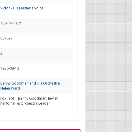
Victor - His Master's Voice
78 RPM - 10"
507827
2
1936-08-13
Benny Goodman and His Orchestra
Helen Ward
Fox Trot | Benny Goodman: Jewish
Perfomer & Orchestra Leader