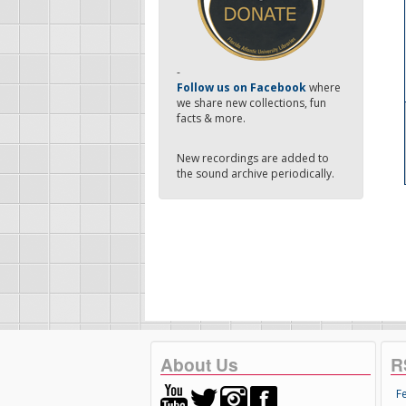
-
Follow us on Facebook
where
we share new collections, fun
facts & more.
New recordings are added to
the sound archive periodically.
About Us
R
F