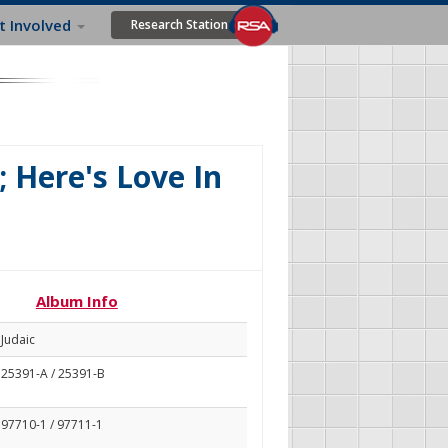
t Involved
Research Station
 Here's Love In
Album Info
Judaic
25391-A / 25391-B
97710-1 / 97711-1