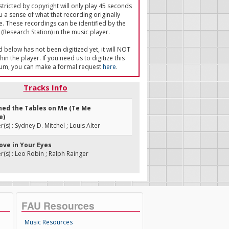
tricted by copyright will only play 45 seconds
u a sense of what that recording originally
e. These recordings can be identified by the
(Research Station) in the music player.
ed below has not been digitized yet, it will NOT
in the player. If you need us to digitize this
um, you can make a formal request
here
.
Tracks Info
rned the Tables on Me (Te Me
e)
s) : Sydney D. Mitchel ; Louis Alter
Love in Your Eyes
s) : Leo Robin ; Ralph Rainger
FAU Resources
Music Resources