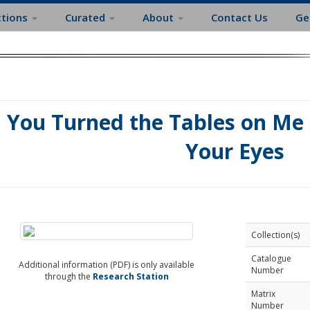
ctions
Curated
About
Contact Us
Ge
You Turned the Tables on Me ;
Your Eyes
Collection(s)
Catalogue
Additional information (PDF) is only available
Number
through the
Research Station
Matrix
Number