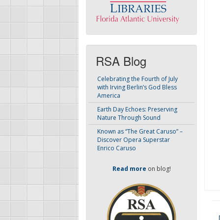
RSA Blog
Celebrating the Fourth of July
with Irving Berlin’s God Bless
America
Earth Day Echoes: Preserving
Nature Through Sound
Known as “The Great Caruso” –
Discover Opera Superstar
Enrico Caruso
Read more
on blog!