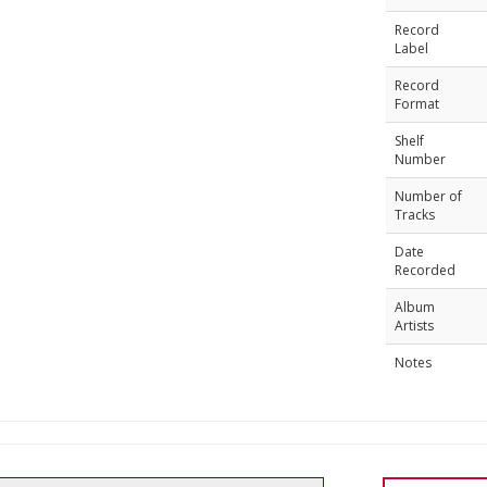
Record
Label
Record
Format
Shelf
Number
Number of
Tracks
Date
Recorded
Album
Artists
Notes