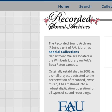
Skip
Home
Search
Colle
to
main
content
The Recorded Sound Archives
(RSA) is a unit of FAU Libraries
Special Collections
department. We are located in
the Wimberly Library on FAU's
Boca Raton campus.
Originally established in 2002 as
a small project dedicated to the
preservation of recorded Jewish
music, it has matured into a
robust digitization operation for
all types of sound recordings.