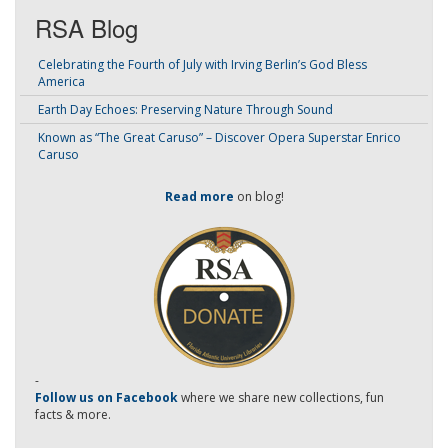
RSA Blog
Celebrating the Fourth of July with Irving Berlin’s God Bless
America
Earth Day Echoes: Preserving Nature Through Sound
Known as “The Great Caruso” – Discover Opera Superstar Enrico
Caruso
Read more
on blog!
-
Follow us on Facebook
where we share new collections, fun
facts & more.