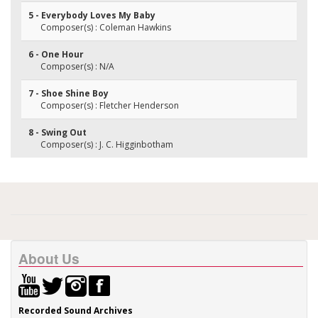
5 - Everybody Loves My Baby
Composer(s) : Coleman Hawkins
6 - One Hour
Composer(s) : N/A
7 - Shoe Shine Boy
Composer(s) : Fletcher Henderson
8 - Swing Out
Composer(s) : J. C. Higginbotham
About Us
Recorded Sound Archives