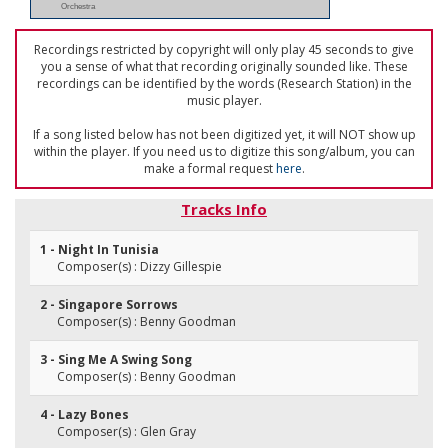
Orchestra
Recordings restricted by copyright will only play 45 seconds to give
you a sense of what that recording originally sounded like. These
recordings can be identified by the words (Research Station) in the
music player.
If a song listed below has not been digitized yet, it will NOT show up
within the player. If you need us to digitize this song/album, you can
make a formal request
here
.
Tracks Info
1 - Night In Tunisia
Composer(s) : Dizzy Gillespie
2 - Singapore Sorrows
Composer(s) : Benny Goodman
3 - Sing Me A Swing Song
Composer(s) : Benny Goodman
4 - Lazy Bones
Composer(s) : Glen Gray