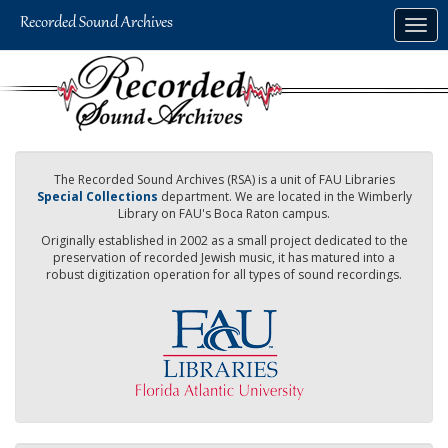
Skip
Togg
to
navig
main
content
The Recorded Sound Archives (RSA) is a unit of FAU Libraries
Special Collections
department. We are located in the Wimberly
Library on FAU's Boca Raton campus.
Originally established in 2002 as a small project dedicated to the
preservation of recorded Jewish music, it has matured into a
robust digitization operation for all types of sound recordings.