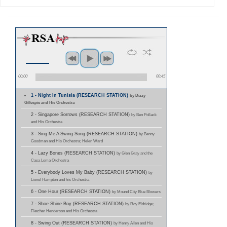
00:00
00:45
1 - Night In Tunisia (RESEARCH STATION)
by Dizzy
Gillespie and His Orchestra
2 - Singapore Sorrows (RESEARCH STATION)
by Ben Pollack
and His Orchestra
3 - Sing Me A Swing Song (RESEARCH STATION)
by Benny
Goodman and His Orchestra; Helen Ward
4 - Lazy Bones (RESEARCH STATION)
by Glen Gray and the
Casa Loma Orchestra
5 - Everybody Loves My Baby (RESEARCH STATION)
by
Lionel Hampton and his Orchestra
6 - One Hour (RESEARCH STATION)
by Mound City Blue Blowers
7 - Shoe Shine Boy (RESEARCH STATION)
by Roy Eldridge;
Fletcher Henderson and His Orchestra
8 - Swing Out (RESEARCH STATION)
by Henry Allen and His