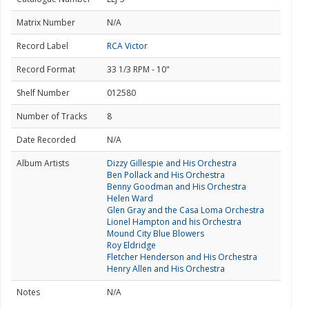
Matrix Number
N/A
Record Label
RCA Victor
Record Format
33 1/3 RPM - 10"
Shelf Number
012580
Number of Tracks
8
Date Recorded
N/A
Album Artists
Dizzy Gillespie and His Orchestra
Ben Pollack and His Orchestra
Benny Goodman and His Orchestra
Helen Ward
Glen Gray and the Casa Loma Orchestra
Lionel Hampton and his Orchestra
Mound City Blue Blowers
Roy Eldridge
Fletcher Henderson and His Orchestra
Henry Allen and His Orchestra
Notes
N/A