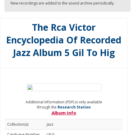
New recordings are added to the sound archive periodically.
The Rca Victor
Encyclopedia Of Recorded
Jazz Album 5 Gil To Hig
Additional information (PDF) is only available
through the
Research Station
Album Info
Collection(s)
Jazz
Catalogue Number
LEJ-5