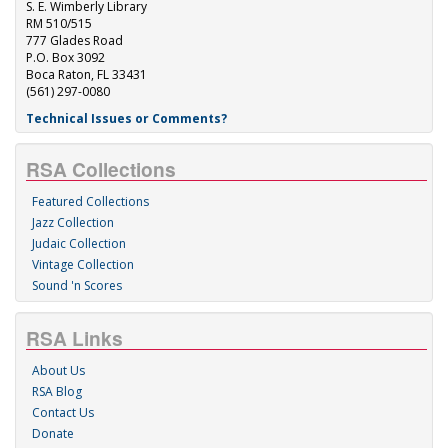
S. E. Wimberly Library
RM 510/515
777 Glades Road
P.O. Box 3092
Boca Raton, FL 33431
(561) 297-0080
Technical Issues or Comments?
RSA Collections
Featured Collections
Jazz Collection
Judaic Collection
Vintage Collection
Sound 'n Scores
RSA Links
About Us
RSA Blog
Contact Us
Donate