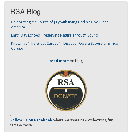
RSA Blog
Celebrating the Fourth of July with Irving Berlin’s God Bless
America
Earth Day Echoes: Preserving Nature Through Sound
Known as “The Great Caruso” – Discover Opera Superstar Enrico
Caruso
Read more
on blog!
-
Follow us on Facebook
where we share new collections, fun
facts & more.