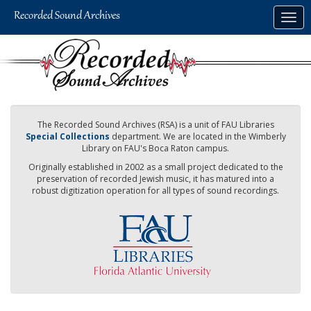
Skip
Togg
to
navig
main
content
The Recorded Sound Archives (RSA) is a unit of FAU Libraries
Special Collections
department. We are located in the Wimberly
Library on FAU's Boca Raton campus.
Originally established in 2002 as a small project dedicated to the
preservation of recorded Jewish music, it has matured into a
robust digitization operation for all types of sound recordings.