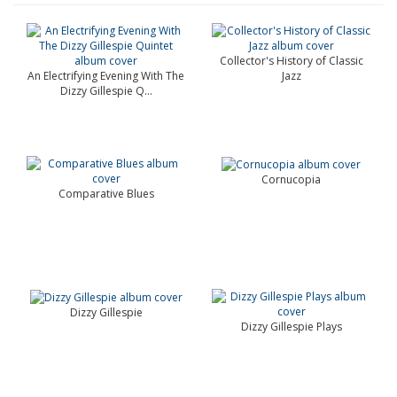
Collector's History of Classic
An Electrifying Evening With The
Jazz
Dizzy Gillespie Q...
Cornucopia
Comparative Blues
Dizzy Gillespie
Dizzy Gillespie Plays