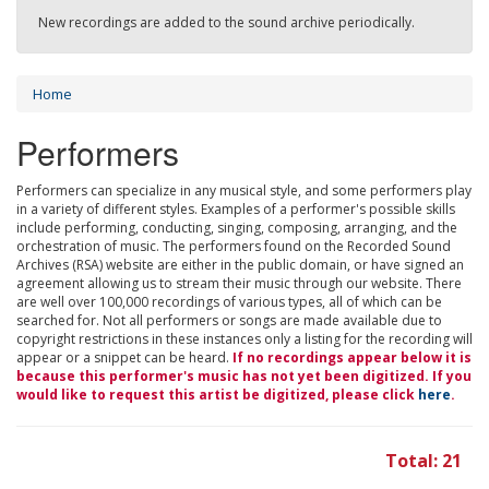
New recordings are added to the sound archive periodically.
Home
Performers
Performers can specialize in any musical style, and some performers play
in a variety of different styles. Examples of a performer's possible skills
include performing, conducting, singing, composing, arranging, and the
orchestration of music. The performers found on the Recorded Sound
Archives (RSA) website are either in the public domain, or have signed an
agreement allowing us to stream their music through our website. There
are well over 100,000 recordings of various types, all of which can be
searched for. Not all performers or songs are made available due to
copyright restrictions in these instances only a listing for the recording will
appear or a snippet can be heard.
If no recordings appear below it is
because this performer's music has not yet been digitized. If you
would like to request this artist be digitized, please click
here
.
Total: 21