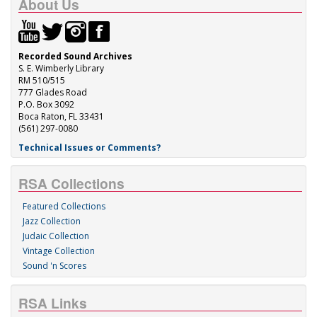
About Us
Recorded Sound Archives
S. E. Wimberly Library
RM 510/515
777 Glades Road
P.O. Box 3092
Boca Raton, FL 33431
(561) 297-0080
Technical Issues or Comments?
RSA Collections
Featured Collections
Jazz Collection
Judaic Collection
Vintage Collection
Sound 'n Scores
RSA Links