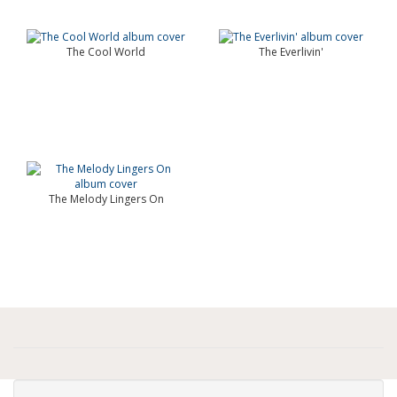
The Cool World
The Everlivin'
The Melody Lingers On