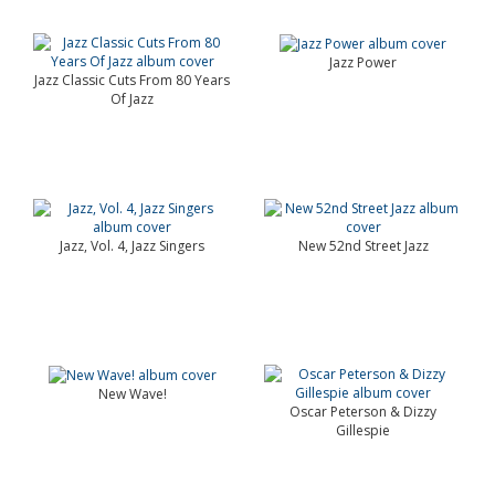
Jazz Power
Jazz Classic Cuts From 80 Years
Of Jazz
Jazz, Vol. 4, Jazz Singers
New 52nd Street Jazz
New Wave!
Oscar Peterson & Dizzy
Gillespie