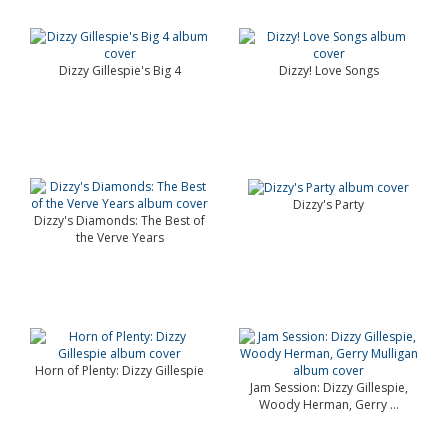
Dizzy Gillespie's Big 4
Dizzy! Love Songs
Dizzy's Party
Dizzy's Diamonds: The Best of
the Verve Years
Horn of Plenty: Dizzy Gillespie
Jam Session: Dizzy Gillespie,
Woody Herman, Gerry ...