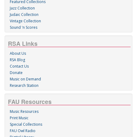
Featured Collections
Jazz Collection
Judaic Collection
Vintage Collection
Sound 'n Scores
RSA Links
About Us
RSA Blog
Contact Us
Donate
Music on Demand
Research Station
FAU Resources
Music Resources
Print Music
Special Collections
FAU Owl Radio