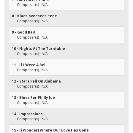
Composer(s) : N/A
8 - Klact-oveeseds-tene
Composer(s) : N/A
9 - Good Bait
Composer(s) : N/A
10 - Nights At The Turntable
Composer(s) : N/A
11 - If I Were A Bell
Composer(s) : N/A
12 - Stars Fell On Alabama
Composer(s) : N/A
13 - Blues For Philly Joe
Composer(s) : N/A
14 - Impressions
Composer(s) : N/A
15 - (i Wonder) Where Our Love Has Gone