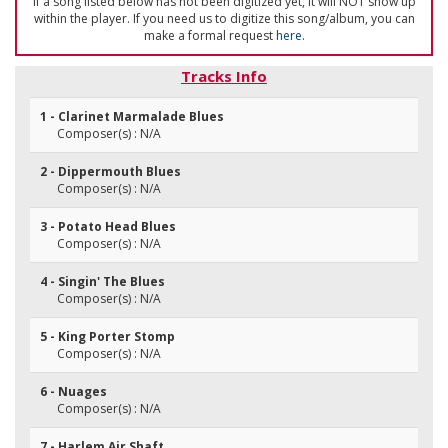
If a song listed below has not been digitized yet, it will NOT show up
within the player. If you need us to digitize this song/album, you can
make a formal request
here
.
Tracks Info
1 - Clarinet Marmalade Blues
Composer(s) : N/A
2 - Dippermouth Blues
Composer(s) : N/A
3 - Potato Head Blues
Composer(s) : N/A
4 - Singin' The Blues
Composer(s) : N/A
5 - King Porter Stomp
Composer(s) : N/A
6 - Nuages
Composer(s) : N/A
7 - Harlem Air Shaft