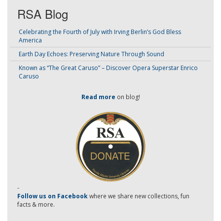
RSA Blog
Celebrating the Fourth of July with Irving Berlin’s God Bless
America
Earth Day Echoes: Preserving Nature Through Sound
Known as “The Great Caruso” – Discover Opera Superstar Enrico
Caruso
Read more
on blog!
-
Follow us on Facebook
where we share new collections, fun
facts & more.