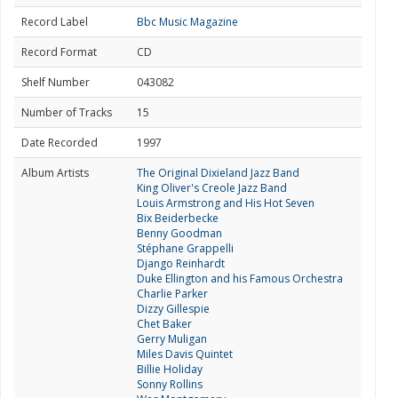
Record Label
Bbc Music Magazine
Record Format
CD
Shelf Number
043082
Number of Tracks
15
Date Recorded
1997
Album Artists
The Original Dixieland Jazz Band
King Oliver's Creole Jazz Band
Louis Armstrong and His Hot Seven
Bix Beiderbecke
Benny Goodman
Stéphane Grappelli
Django Reinhardt
Duke Ellington and his Famous Orchestra
Charlie Parker
Dizzy Gillespie
Chet Baker
Gerry Muligan
Miles Davis Quintet
Billie Holiday
Sonny Rollins