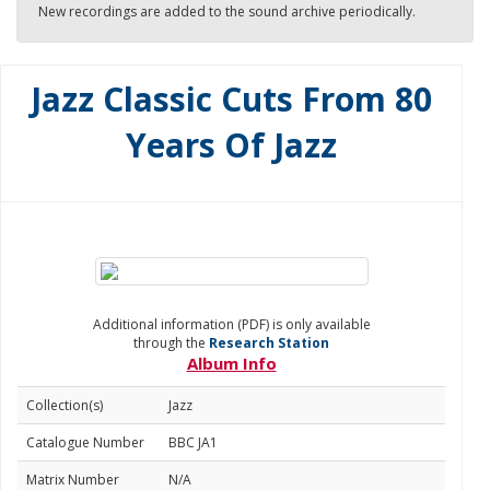
New recordings are added to the sound archive periodically.
Jazz Classic Cuts From 80
Years Of Jazz
Additional information (PDF) is only available
through the
Research Station
Album Info
Collection(s)
Jazz
Catalogue Number
BBC JA1
Matrix Number
N/A