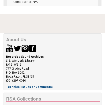
Composer(s) : N/A
About Us
Recorded Sound Archives
S. E. Wimberly Library
RM 510/515
777 Glades Road
P.O. Box 3092
Boca Raton, FL 33431
(561) 297-0080
Technical Issues or Comments?
RSA Collections