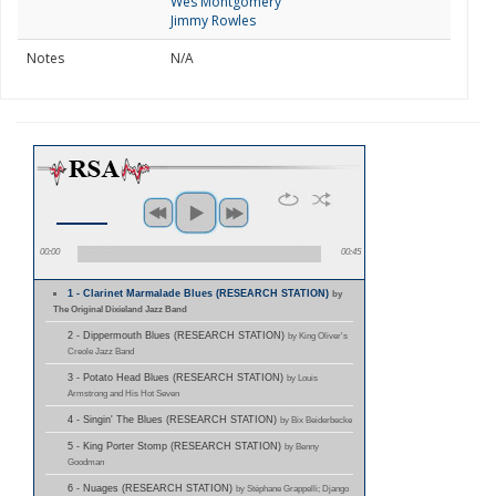
Wes Montgomery
Jimmy Rowles
Notes
N/A
00:00
00:45
1 - Clarinet Marmalade Blues (RESEARCH STATION)
by
The Original Dixieland Jazz Band
2 - Dippermouth Blues (RESEARCH STATION)
by King Oliver's
Creole Jazz Band
3 - Potato Head Blues (RESEARCH STATION)
by Louis
Armstrong and His Hot Seven
4 - Singin' The Blues (RESEARCH STATION)
by Bix Beiderbecke
5 - King Porter Stomp (RESEARCH STATION)
by Benny
Goodman
6 - Nuages (RESEARCH STATION)
by Stéphane Grappelli; Django