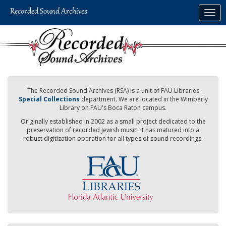
Skip
Togg
to
navig
main
content
The Recorded Sound Archives (RSA) is a unit of FAU Libraries
Special Collections
department. We are located in the Wimberly
Library on FAU's Boca Raton campus.
Originally established in 2002 as a small project dedicated to the
preservation of recorded Jewish music, it has matured into a
robust digitization operation for all types of sound recordings.