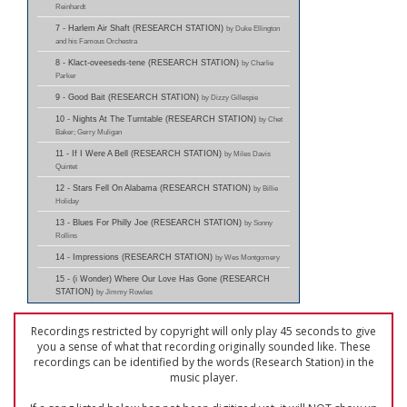
Reinhardt
7 - Harlem Air Shaft (RESEARCH STATION)
by Duke Ellington
and his Famous Orchestra
8 - Klact-oveeseds-tene (RESEARCH STATION)
by Charlie
Parker
9 - Good Bait (RESEARCH STATION)
by Dizzy Gillespie
10 - Nights At The Turntable (RESEARCH STATION)
by Chet
Baker; Gerry Muligan
11 - If I Were A Bell (RESEARCH STATION)
by Miles Davis
Quintet
12 - Stars Fell On Alabama (RESEARCH STATION)
by Billie
Holiday
13 - Blues For Philly Joe (RESEARCH STATION)
by Sonny
Rollins
14 - Impressions (RESEARCH STATION)
by Wes Montgomery
15 - (i Wonder) Where Our Love Has Gone (RESEARCH
STATION)
by Jimmy Rowles
Recordings restricted by copyright will only play 45 seconds to give
you a sense of what that recording originally sounded like. These
recordings can be identified by the words (Research Station) in the
music player.