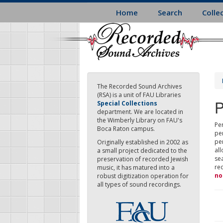
Skip
Home
Search
Colle
to
main
content
The Recorded Sound Archives
(RSA) is a unit of FAU Libraries
P
Special Collections
department. We are located in
the Wimberly Library on FAU's
Per
Boca Raton campus.
pe
pe
Originally established in 2002 as
all
a small project dedicated to the
sea
preservation of recorded Jewish
re
music, it has matured into a
no
robust digitization operation for
all types of sound recordings.