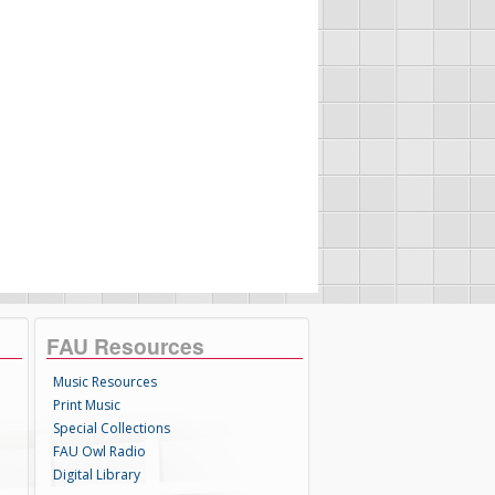
FAU Resources
Music Resources
Print Music
Special Collections
FAU Owl Radio
Digital Library