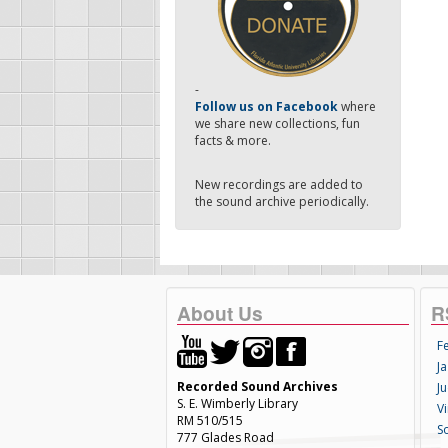
-
Follow us on Facebook
where
we share new collections, fun
facts & more.
New recordings are added to
the sound archive periodically.
About Us
R
F
Ja
Recorded Sound Archives
Ju
S. E. Wimberly Library
V
RM 510/515
S
777 Glades Road