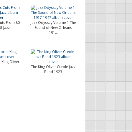
Cuts From 80
Jazz Odyssey Volume 1 The
f Jazz
Sound of New Orleans
191...
 King Oliver
The King Oliver Creole Jazz
Band 1923