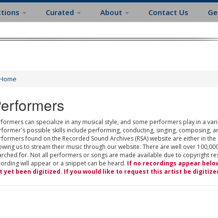
ctions
Curated
About
Contact Us
Ge
Home
erformers
formers can specialize in any musical style, and some performers play in a varie
rformer's possible skills include performing, conducting, singing, composing, a
rformers found on the Recorded Sound Archives (RSA) website are either in the
owing us to stream their music through our website. There are well over 100,000
rched for. Not all performers or songs are made available due to copyright restr
cording will appear or a snippet can be heard.
If no recordings appear belo
t yet been digitized. If you would like to request this artist be digitize