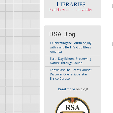
RSA Blog
Celebrating the Fourth of July
with Irving Berlin’s God Bless
America
Earth Day Echoes: Preserving
Nature Through Sound
Known as “The Great Caruso” –
Discover Opera Superstar
Enrico Caruso
Read more
on blog!