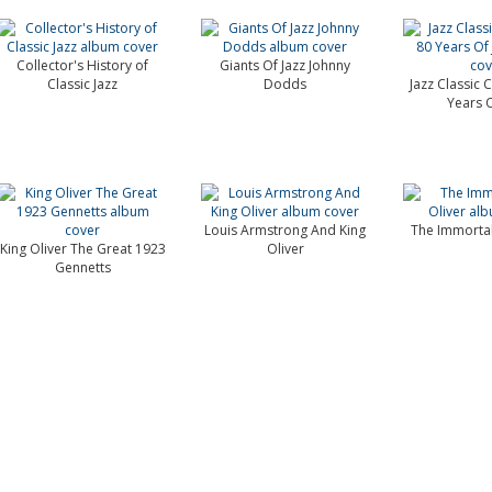
Collector's History of
Giants Of Jazz Johnny
Classic Jazz
Dodds
Jazz Classic 
Years O
Louis Armstrong And King
The Immortal
King Oliver The Great 1923
Oliver
Gennetts