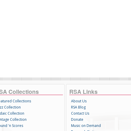
SA Collections
RSA Links
eatured Collections
About Us
zz Collection
RSA Blog
daic Collection
Contact Us
intage Collection
Donate
ound 'n Scores
Music on Demand