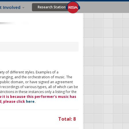
t Involved
Research Station
ty of different styles. Examples of a
rranging, and the orchestration of music. The
 public domain, or have signed an agreement
 recordings of various types, all of which can be
ictions in these instances only a listing for the
w it is because this performer's music has
d, please click
here
.
Total: 8